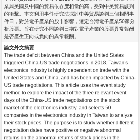
業與美國及中國的貿易依存度相當的高，受到中美貿易談判
的衝擊。本文利用事件研究法探討中美貿易談判三個相關事
件日，對於電子產業的股市影響，選定台灣電子產業50家分
析股票。旨在研究不同談判日期對電子產業的股票異常報酬
是否產生正向或負向的異常報酬。
論文外文摘要
The trade deficit between China and the United States
triggered China-US trade negotiations in 2018. Taiwan's
electronics industry is highly dependent on trade with the
United States and China, and has been impacted by China-
US trade negotiations. This article uses the event study
method to explore the impact of the three relevant event
days of the China-US trade negotiations on the stock
market of the electronics industry, and selects 50
companies in the electronics industry in Taiwan to analyze
their stock prices. The purpose is to study whether different
negotiation dates have positive or negative abnormal
returns on the abnormal returns of stock prices in the