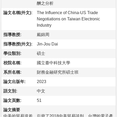
酬之分析
論文名稱(外文):
The Influence of China-US Trade
Negotiations on Taiwan Electronic
Industry
指導教授:
戴錦周
指導教授(外文):
Jin-Jou Dai
學位類別:
碩士
校院名稱:
國立臺中科技大學
系所名稱:
財務金融研究所碩士班
論文出版年:
2023
語文別:
中文
論文頁數:
51
論文摘要
中美的貿易逆差，引發了2018中美貿易談判。台灣的電子產