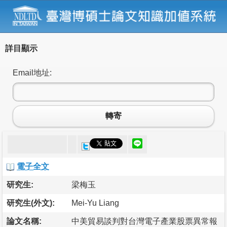
詳目顯示
Email地址:
轉寄
電子全文
研究生:
梁梅玉
研究生(外文):
Mei-Yu Liang
論文名稱:
中美貿易談判對台灣電子產業股票異常報