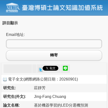
詳目顯示
Email地址:
轉寄
電子全文
(
網際網路公開日期：20260901
)
研究生:
莊靜芳
研究生(外文):
Jing-Fang Chuang
論文名稱:
基於機器學習的LED分選機預測