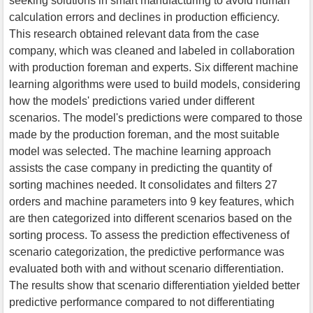
seeking solutions in smart manufacturing to avoid human
calculation errors and declines in production efficiency.
This research obtained relevant data from the case
company, which was cleaned and labeled in collaboration
with production foreman and experts. Six different machine
learning algorithms were used to build models, considering
how the models' predictions varied under different
scenarios. The model's predictions were compared to those
made by the production foreman, and the most suitable
model was selected. The machine learning approach
assists the case company in predicting the quantity of
sorting machines needed. It consolidates and filters 27
orders and machine parameters into 9 key features, which
are then categorized into different scenarios based on the
sorting process. To assess the prediction effectiveness of
scenario categorization, the predictive performance was
evaluated both with and without scenario differentiation.
The results show that scenario differentiation yielded better
predictive performance compared to not differentiating