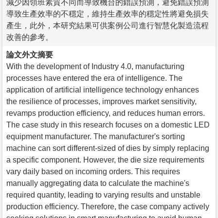
減少因領班素質不同而導致機台的錯誤預測，避免錯誤預測
導致生產效率的不穩定，維持生產效率的穩定性將避免損失
產生，此外，本研究結果可供案例公司進行智慧化製造流程
改善的參考。
論文外文摘要
With the development of Industry 4.0, manufacturing
processes have entered the era of intelligence. The
application of artificial intelligence technology enhances
the resilience of processes, improves market sensitivity,
revamps production efficiency, and reduces human errors.
The case study in this research focuses on a domestic LED
equipment manufacturer. The manufacturer's sorting
machine can sort different-sized of dies by simply replacing
a specific component. However, the die size requirements
vary daily based on incoming orders. This requires
manually aggregating data to calculate the machine's
required quantity, leading to varying results and unstable
production efficiency. Therefore, the case company actively