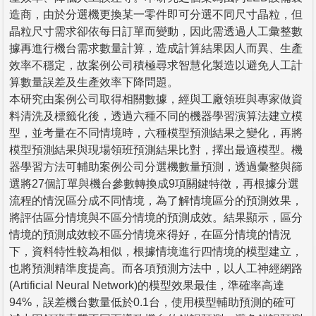
造商，由於分選機更換某一零件即可分選不同尺寸晶粒，但
晶粒尺寸需求卻依每日訂單而變動，因此需透過人工彙整數
據再進行機台需求數量計算，造成計算結果因人而異、生產
效率不穩定，故案例公司積極尋求智慧化製造以避免人工計
算數量誤差及生產效率下降問題。
本研究由案例公司取得相關數據，經與工廠領班與專家做資
料清洗及標籤化後，透過六種不同的機器學習演算法建立模
型，並考量在不同情境時，六種模型預測結果之變化，再將
模型預測結果與現場領班預測結果比對，擇出最適模型。機
器學習方法可輔助案例公司分選機數量預測，透過彙整與篩
選將27個訂單與機台參數轉換成9項關鍵特徵，再根據分選
流程的情況區分成不同情境，為了解情境區分的預測效果，
將評估區分情境與不區分情境的預測成效。結果顯示，區分
情境的預測成效較不區分情境來得好，在區分情境的情況
下，資料特性較為相似，根據情境進行四情境的模型建立，
也將預測精準度提高。而各項預測方法中，以人工神經網路
(Artificial Neural Network)的模型效果最佳，準確率高達
94%，誤差機台數量低於0.1台，使用模型輔助預測的確可