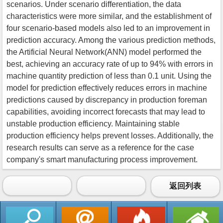
scenarios. Under scenario differentiation, the data
characteristics were more similar, and the establishment of
four scenario-based models also led to an improvement in
prediction accuracy. Among the various prediction methods,
the Artificial Neural Network(ANN) model performed the
best, achieving an accuracy rate of up to 94% with errors in
machine quantity prediction of less than 0.1 unit. Using the
model for prediction effectively reduces errors in machine
predictions caused by discrepancy in production foreman
capabilities, avoiding incorrect forecasts that may lead to
unstable production efficiency. Maintaining stable
production efficiency helps prevent losses. Additionally, the
research results can serve as a reference for the case
company's smart manufacturing process improvement.
返回列表