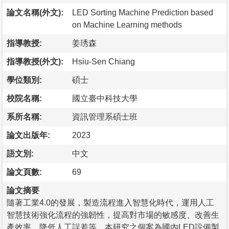
論文名稱(外文):
LED Sorting Machine Prediction based
on Machine Learning methods
指導教授:
姜琇森
指導教授(外文):
Hsiu-Sen Chiang
學位類別:
碩士
校院名稱:
國立臺中科技大學
系所名稱:
資訊管理系碩士班
論文出版年:
2023
語文別:
中文
論文頁數:
69
論文摘要
隨著工業4.0的發展，製造流程進入智慧化時代，運用人工
智慧技術強化流程的強韌性，提高對市場的敏感度、改善生
產效率、降低人工誤差等。本研究之個案為國內LED設備製