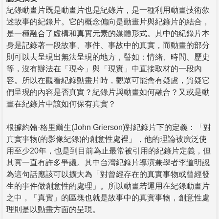
紀錄動畫片既是動畫片也是紀錄片，是一種利用動畫技術敘
述故事的紀錄片。它的概念偏向是動畫片與紀錄片的結合，
是一種融合了虛構和真實元素的媒體形式。其中的紀錄片本
身是記錄著一段故事、事件、事故中的真實，而動畫的部分
則可以去呈現出無法呈現的地方，譬如：情緒、時間、歷史
等，沒有辦法在「現今」與「現實」中直接取材的一段內
容。所以在觀看紀錄動畫片時，觀眾可能會有疑慮，質疑它
們呈現的內容是否真實？紀錄片與動畫如何融合？又或是動
畫在紀錄片中該如何保有真實？
根據約翰·格里爾生(John Grierson)對紀錄片下的定義：「對
真實事物(的影像紀錄)的創意性處裡」，他的理論被廣泛使
用至少20年，也是到目前為止最常被引用的紀錄片定義，但
其實一直有許多爭議。其中台灣紀錄片導演兼學者李道明認
為這句話應該可以擴大為「對曾經存在的真實事物或曾經發
生的事件做創意性的處理」。所以動畫若運用在紀錄動畫片
之中，「真實」的區塊也就是故事中的真實事物，創意性處
理則是以動畫方面的呈現。