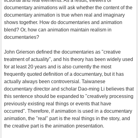
fictional and real elements. As a result, viewers of
documentary animations will ask whether the content of the
documentary animation is true when real and imaginary
shows together. How do documentaries and animation
blend? Or, how can animation maintain realism in
documentaries?
John Grierson defined the documentaries as "creative
treatment of actuality", and his theory has been widely used
for at least 20 years and is also currently the most
frequently quoted definition of a documentary, but it has
actually always been controversial. Taiwanese
documentary director and scholar Dao-ming Li believes that
this sentence should be expanded to "creatively processing
previously existing real things or events that have
occurred". Therefore, if animation is used in a documentary
animation, the "real" part is the real things in the story, and
the creative part is the animation presentation.