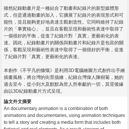
雖然紀錄動畫片是一種結合了動畫和紀錄片的新型媒體形
式，但是通過動畫的加入，它擴展了紀錄片的表現形式和可
能性，並且能夠更好地表達主觀創造性。它同時維持了紀錄
片的「事實核心」，並且在客觀呈現和藝術性表達中取得了
一個很好的平衡，促進了紀錄片對「真實」更藝術化的表
達。因此，紀錄動畫片的關係與動畫片和紀錄片是包容的關
係，客觀呈現和藝術性表達中取得了一個很好的平衡，促進
了紀錄片對「真實」更藝術化的表達。
本創作《不平凡的慷慨》是利用3D電腦繪圖方式創作出手繪
插畫風格，將台灣的街景描繪，紀錄台灣偉人陳樹菊，她的
過去至今，從小到大及默默為世人所奉獻的一切，其背後緣
由以3D紀錄動畫片方式呈現。
論文外文摘要
An documentary animation is a combination of both
animations and documentaries, using animation techniques
to tell a story and creating a media form that includes both