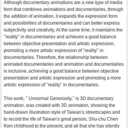
Although documentary animations are a new type of media
form that combines animations and documentaries, through
the addition of animation, it expands the expression form
and possibilities of documentaries and can better express
subjectivity and creativity. At the same time, it maintains the
"reality" in documentaries and achieves a good balance
between objective presentation and artistic expression,
promoting a more artistic expression of "reality" in
documentaries. Therefore, the relationship between
animated documentaries and animation and documentaries
is inclusive, achieving a good balance between objective
presentation and artistic expression and promoting a more
artistic expression of "reality" in documentaries.
This work, " Unnormal Generosity," is 3D documentary
animation, was created with 3D animation, showing the
hand-drawn illustration style of Taiwan's streetscapes and
to record the life of Taiwan's great person, Shu-chu Chen
from childhood to the present, and all that she has silently