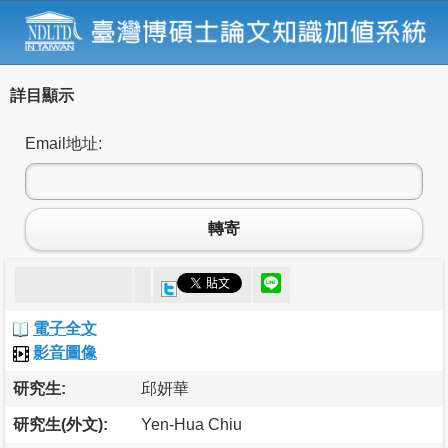
詳目顯示
Email地址:
轉寄
電子全文
影音圖像
研究生:
邱妍華
研究生(外文):
Yen-Hua Chiu