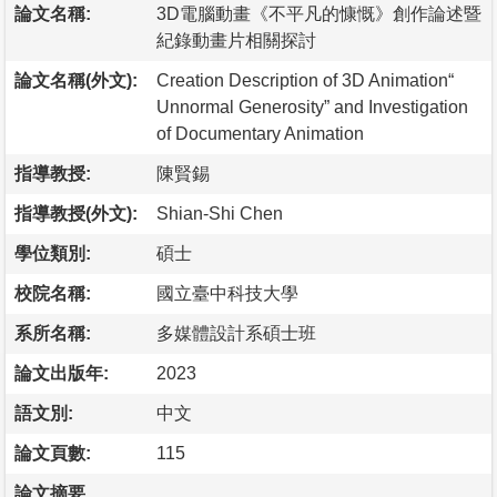
論文名稱:
3D電腦動畫《不平凡的慷慨》創作論述暨
紀錄動畫片相關探討
論文名稱(外文):
Creation Description of 3D Animation“
Unnormal Generosity” and Investigation
of Documentary Animation
指導教授:
陳賢錫
指導教授(外文):
Shian-Shi Chen
學位類別:
碩士
校院名稱:
國立臺中科技大學
系所名稱:
多媒體設計系碩士班
論文出版年:
2023
語文別:
中文
論文頁數:
115
論文摘要