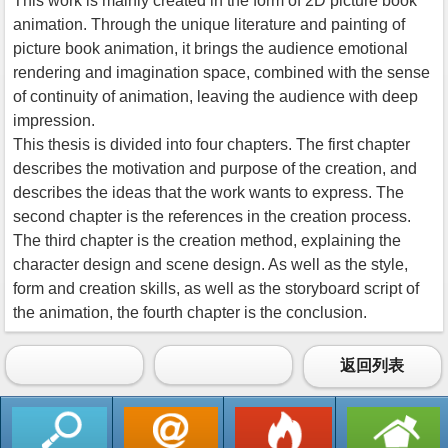
This work is mainly created in the form of 2D picture book
animation. Through the unique literature and painting of
picture book animation, it brings the audience emotional
rendering and imagination space, combined with the sense
of continuity of animation, leaving the audience with deep
impression.
This thesis is divided into four chapters. The first chapter
describes the motivation and purpose of the creation, and
describes the ideas that the work wants to express. The
second chapter is the references in the creation process.
The third chapter is the creation method, explaining the
character design and scene design. As well as the style,
form and creation skills, as well as the storyboard script of
the animation, the fourth chapter is the conclusion.
返回列表