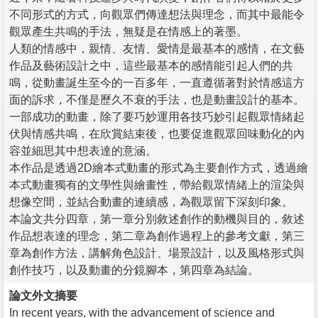
不同形式的方式，向觀眾們傳達想法與理念，而其中最能令
觀眾產生共鳴的手法，無疑是在情感上的著墨。
人類的情感中，親情、友情、愛情是最基本的感情，在文藝
作品及藝術設計之中，這些最基本的感情能引起人們的共
鳴，從動畫誕生至今的一百多年，一直遵循著對於情感這方
面的訴求，不僅是歷久不衰的手法，也是動畫設計的基本。
一部成功的動畫，除了要巧妙運用各技巧妙引起觀眾情緒起
伏與情感共鳴，在欣賞結束後，也要促進觀眾回味動化的內
容並細思其中想表達的意涵。
本作品是透過2D繪本式動畫的形式為主要創作方式，透過繪
本式動畫獨有的文學性與繪畫性，帶給觀眾情緒上的渲染與
想像空間，並結合動畫的連續感，為觀眾留下深刻印象。
本論文共分四章，第一章分別敘述創作的動機與目的，敘述
作品想表達的理念，第二章為創作過程上的參考文獻，第三
章為創作方法，講解角色設計、場景設計，以及風格形式與
創作技巧，以及動畫的分鏡腳本，第四章為結論。
論文外文摘要
In recent years, with the advancement of science and