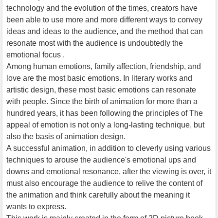
technology and the evolution of the times, creators have
been able to use more and more different ways to convey
ideas and ideas to the audience, and the method that can
resonate most with the audience is undoubtedly the
emotional focus .
Among human emotions, family affection, friendship, and
love are the most basic emotions. In literary works and
artistic design, these most basic emotions can resonate
with people. Since the birth of animation for more than a
hundred years, it has been following the principles of The
appeal of emotion is not only a long-lasting technique, but
also the basis of animation design.
A successful animation, in addition to cleverly using various
techniques to arouse the audience's emotional ups and
downs and emotional resonance, after the viewing is over, it
must also encourage the audience to relive the content of
the animation and think carefully about the meaning it
wants to express.