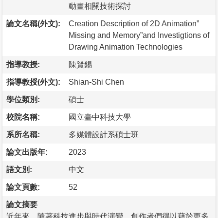
動畫相關技術探討
論文名稱(外文):
Creation Description of 2D Animation”
Missing and Memory”and Investigtions of
Drawing Animation Technologies
指導教授:
陳賢錫
指導教授(外文):
Shian-Shi Chen
學位類別:
碩士
校院名稱:
國立臺中科技大學
系所名稱:
多媒體設計系碩士班
論文出版年:
2023
語文別:
中文
論文頁數:
52
論文摘要
近年來，隨著科技進步與時代演變，創作者們得以藉於更多