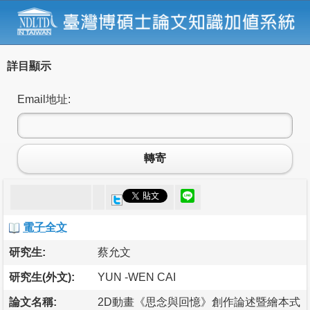
詳目顯示
Email地址:
轉寄
電子全文
研究生:
蔡允文
研究生(外文):
YUN -WEN CAI
論文名稱:
2D動畫《思念與回憶》創作論述暨繪本式