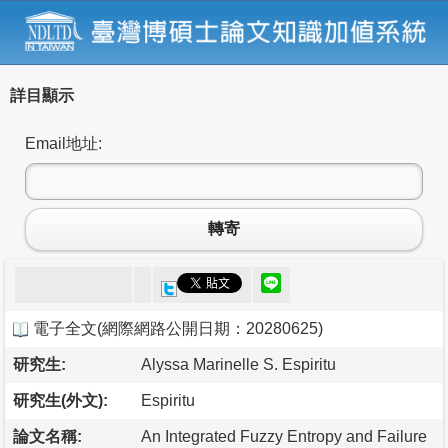
詳目顯示
Email地址:
轉寄
電子全文
(
網際網路公開日期：20280625
)
研究生:
Alyssa Marinelle S. Espiritu
研究生(外文):
Espiritu
論文名稱:
An Integrated Fuzzy Entropy and Failure