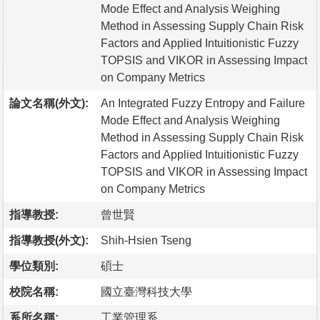
Mode Effect and Analysis Weighing
Method in Assessing Supply Chain Risk
Factors and Applied Intuitionistic Fuzzy
TOPSIS and VIKOR in Assessing Impact
on Company Metrics
論文名稱(外文):
An Integrated Fuzzy Entropy and Failure
Mode Effect and Analysis Weighing
Method in Assessing Supply Chain Risk
Factors and Applied Intuitionistic Fuzzy
TOPSIS and VIKOR in Assessing Impact
on Company Metrics
指導教授:
曾世賢
指導教授(外文):
Shih-Hsien Tseng
學位類別:
碩士
校院名稱:
國立臺灣科技大學
系所名稱:
工業管理系