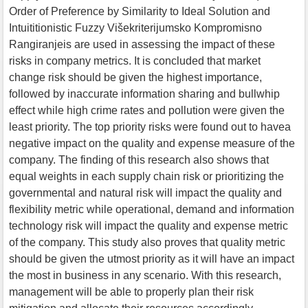
Order of Preference by Similarity to Ideal Solution and
Intuititionistic Fuzzy Višekriterijumsko Kompromisno
Rangiranjeis are used in assessing the impact of these
risks in company metrics. It is concluded that market
change risk should be given the highest importance,
followed by inaccurate information sharing and bullwhip
effect while high crime rates and pollution were given the
least priority. The top priority risks were found out to havea
negative impact on the quality and expense measure of the
company. The finding of this research also shows that
equal weights in each supply chain risk or prioritizing the
governmental and natural risk will impact the quality and
flexibility metric while operational, demand and information
technology risk will impact the quality and expense metric
of the company. This study also proves that quality metric
should be given the utmost priority as it will have an impact
the most in business in any scenario. With this research,
management will be able to properly plan their risk