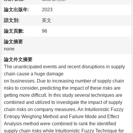
論文出版年:
2023
語文別:
英文
論文頁數:
96
論文摘要
none
論文外文摘要
The unanticipated events and recent disruptions in supply
chain cause a huge damage
on businesses. Due to increasing number of supply chain
risks to consider, predicting the impact of these risks are
getting more difficult. In this study several techniques are
combined and utilized to investigate the impact of supply
chain risks on company measures. An Intuitionistic Fuzzy
Entropy Weighing Method and Failure Mode and Effect
Analysis method were combined to rank the identified
supply chain risks while Intuitionistic Fuzzy Technique for