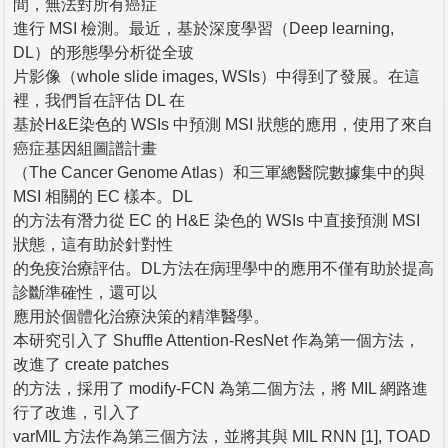
間，無法對所有癌症
進行 MSI 檢測。最近，基於深度學習（Deep learning,
DL）的形態學分析從全玻
片影像（whole slide images, WSIs）中得到了發展。在這
裡，我們旨在評估 DL 在
基於H&E染色的 WSIs 中預測 MSI 狀態的應用，使用了來自
癌症基因組圖譜計畫
（The Cancer Genome Atlas）和三軍總醫院數據集中的與
MSI 相關的 EC 樣本。DL
的方法有潛力從 EC 的 H&E 染色的 WSIs 中直接預測 MSI
狀態，這有助於針對性
的免疫治療評估。DL方法在病理學中的應用不僅有助於提高
診斷準確性，還可以
應用於個體化治療決策的精準醫學。
本研究引入了 Shuffle Attention-ResNet 作為第一個方法，
改進了 create patches
的方法，採用了 modify-FCN 為第二個方法，將 MIL 網路進
行了改進，引入了
varMIL 方法作為第三個方法，並將其與 MIL RNN [1], TOAD