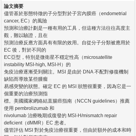
論文摘要
儘管基於形態特徵的子分型對於子宮內膜癌（endometrial
cancer, EC）的風險
預測和治療計劃是一種有用的工具，但這種方法往往高度主
觀，難以驗證，且在
預測治療反應方面具有有限的效用。自從分子分類被應用於
EC 後，對於不同的
EC亞型，特別是微衛星不穩定性高（microsatellite
instability MSI-high, MSI-H）的
免疫治療逐漸受到關注。MSI 是由於 DNA 不配對修復機制
缺陷而導致某些腫瘤
易感突變的狀態。確定 EC 的 MSI 狀態很重要，因為它是一
個重要的治療預測指
標。美國國家網絡結直腸癌指南（NCCN guidelines）推薦
使用 pembrolizumab 和
nivolumab 治療晚期或復發的 MSI-H/mismatch repair
deficient（dMMR）EC 患者。
儘管評估 MSI 對於免疫治療很重要，但由於額外的成本和時