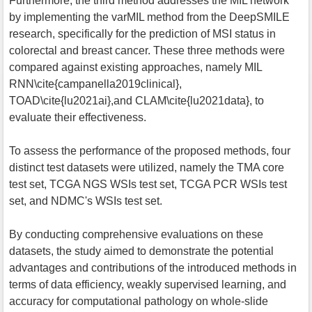
Furthermore, the third method addresses the MIL network
by implementing the varMIL method from the DeepSMILE
research, specifically for the prediction of MSI status in
colorectal and breast cancer. These three methods were
compared against existing approaches, namely MIL
RNN\cite{campanella2019clinical},
TOAD\cite{lu2021ai},and CLAM\cite{lu2021data}, to
evaluate their effectiveness.
To assess the performance of the proposed methods, four
distinct test datasets were utilized, namely the TMA core
test set, TCGA NGS WSIs test set, TCGA PCR WSIs test
set, and NDMC's WSIs test set.
By conducting comprehensive evaluations on these
datasets, the study aimed to demonstrate the potential
advantages and contributions of the introduced methods in
terms of data efficiency, weakly supervised learning, and
accuracy for computational pathology on whole-slide