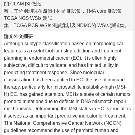
[2],CLAM [3] 做比
較，其分別測試在四個不同的測試集，TMA core 測試集、
TCGA NGS WSIs 測試
集、TCGA PCR WSIs 測試集以及NDMC的 WSIs 測試集。
論文外文摘要
Although subtype classification based on morphological
features is a useful tool for risk prediction and treatment
planning in endometrial cancer (EC), it is often highly
subjective, difficult to validate, and has limited utility in
predicting treatment response. Since molecular
classification has been applied to EC, the use of immune
therapy, particularly for microsatellite instability-high (MSI-
H) EC, has gained attention. MSI is a state of certain tumors
prone to mutations due to defects in DNA mismatch repair
mechanisms. Determining the MSI status in EC is crucial as
it serves as an important predictive indicator for treatment.
The National Comprehensive Cancer Network (NCCN)
guidelines recommend the use of pembrolizumab and