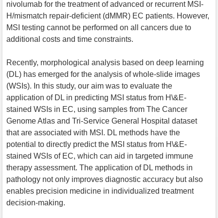
nivolumab for the treatment of advanced or recurrent MSI-
H/mismatch repair-deficient (dMMR) EC patients. However,
MSI testing cannot be performed on all cancers due to
additional costs and time constraints.
Recently, morphological analysis based on deep learning
(DL) has emerged for the analysis of whole-slide images
(WSIs). In this study, our aim was to evaluate the
application of DL in predicting MSI status from H\&E-
stained WSIs in EC, using samples from The Cancer
Genome Atlas and Tri-Service General Hospital dataset
that are associated with MSI. DL methods have the
potential to directly predict the MSI status from H\&E-
stained WSIs of EC, which can aid in targeted immune
therapy assessment. The application of DL methods in
pathology not only improves diagnostic accuracy but also
enables precision medicine in individualized treatment
decision-making.