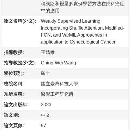
積網路和變量多實例學習方法在婦科癌症
中的應用
論文名稱(外文):
Weakly Supervised Learning
Incorporating Shuffle Attention, Modified-
FCN, and VarMIL Approaches in
application to Gynecological Cancer
指導教授:
王靖維
指導教授(外文):
Ching-Wei Wang
學位類別:
碩士
校院名稱:
國立臺灣科技大學
系所名稱:
醫學工程研究所
論文出版年:
2023
語文別:
中文
論文頁數:
97