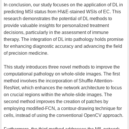
In conclusion, our study focuses on the application of DL in
predicting MSI status from H\&E-stained WSIs of EC. This
research demonstrates the potential of DL methods to
provide valuable insights for personalized treatment
decisions, particularly in the assessment of immune
therapy. The integration of DL into pathology holds promise
for enhancing diagnostic accuracy and advancing the field
of precision medicine.
This study introduces three novel methods to improve the
computational pathology on whole-slide images. The first
method involves the incorporation of Shuffle Attention-
ResNet, which enhances the network architecture to focus
on crucial regions within the whole-slide images. The
second method improves the creation of patches by
employing modified-FCN, a contour-drawing technique for
cells, instead of using the conventional OpenCV approach.