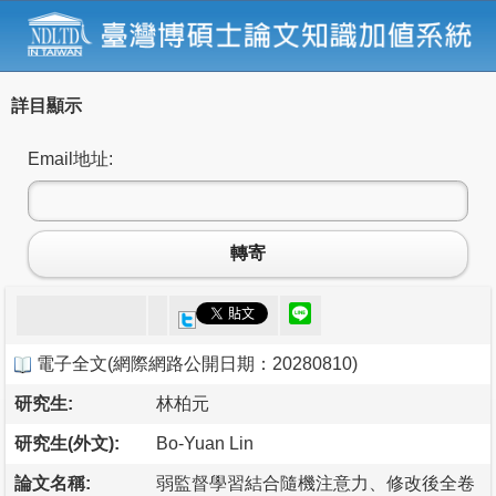
詳目顯示
Email地址:
轉寄
電子全文
(
網際網路公開日期：20280810
)
研究生:
林柏元
研究生(外文):
Bo-Yuan Lin
論文名稱:
弱監督學習結合隨機注意力、修改後全卷