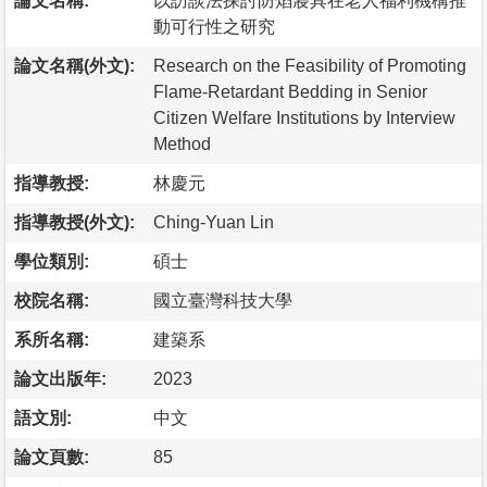
論文名稱:
以訪談法探討防焰寢具在老人福利機構推
動可行性之研究
論文名稱(外文):
Research on the Feasibility of Promoting
Flame-Retardant Bedding in Senior
Citizen Welfare Institutions by Interview
Method
指導教授:
林慶元
指導教授(外文):
Ching-Yuan Lin
學位類別:
碩士
校院名稱:
國立臺灣科技大學
系所名稱:
建築系
論文出版年:
2023
語文別:
中文
論文頁數:
85