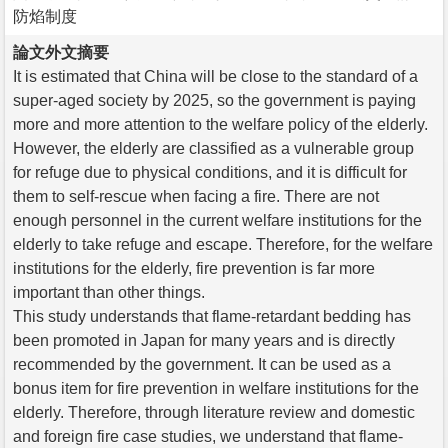
防焰制度
論文外文摘要
It is estimated that China will be close to the standard of a
super-aged society by 2025, so the government is paying
more and more attention to the welfare policy of the elderly.
However, the elderly are classified as a vulnerable group
for refuge due to physical conditions, and it is difficult for
them to self-rescue when facing a fire. There are not
enough personnel in the current welfare institutions for the
elderly to take refuge and escape. Therefore, for the welfare
institutions for the elderly, fire prevention is far more
important than other things.
This study understands that flame-retardant bedding has
been promoted in Japan for many years and is directly
recommended by the government. It can be used as a
bonus item for fire prevention in welfare institutions for the
elderly. Therefore, through literature review and domestic
and foreign fire case studies, we understand that flame-