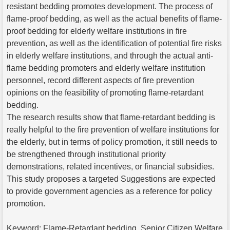
resistant bedding promotes development. The process of
flame-proof bedding, as well as the actual benefits of flame-
proof bedding for elderly welfare institutions in fire
prevention, as well as the identification of potential fire risks
in elderly welfare institutions, and through the actual anti-
flame bedding promoters and elderly welfare institution
personnel, record different aspects of fire prevention
opinions on the feasibility of promoting flame-retardant
bedding.
The research results show that flame-retardant bedding is
really helpful to the fire prevention of welfare institutions for
the elderly, but in terms of policy promotion, it still needs to
be strengthened through institutional priority
demonstrations, related incentives, or financial subsidies.
This study proposes a targeted Suggestions are expected
to provide government agencies as a reference for policy
promotion.
Keyword: Flame-Retardant bedding, Senior Citizen Welfare