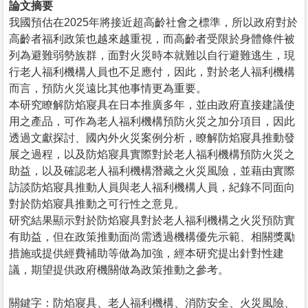
論文摘要
我國預估在2025年將接近超高齡社會之標準，所以政府對於
高齡者福利政策也越來越重視，而高齡者受限於身體條件被
列為避難弱勢族群，面對火災時本就難以自行避難逃生，現
行老人福利機構人員也不足應付，因此，對於老人福利機構
而言，預防火災遠比其他事情更為重要。
本研究瞭解防焰寢具在日本推廣多年，並由政府直接建議使
用之產品，可作為老人福利機構預防火災之加分項目，因此
透過文獻探討、國內外火災案例分析，瞭解防焰寢具推動發
展之過程，以及防焰寢具實際對於老人福利機構預防火災之
助益，以及確認老人福利機構潛藏之火災風險，並藉由實際
訪談防焰寢具推動人員與老人福利機構人員，紀錄不同面向
對於防焰寢具推動之可行性之意見。
研究結果顯示對於防焰寢具對於老人福利機構之火災預防實
有助益，但在政策推動面尚需透過機構優先示範、相關獎勵
措施或提供經費補助等做為加強，經本研究提出針對性建
議，期望提供政府機關做為政策推動之參考。
關鍵字：防焰寢具、老人福利機構、消防安全、火災風險、