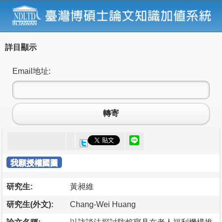
詳目顯示
Email地址:
轉寄
我願授權國圖
研究生:
黃昶維
研究生(外文):
Chang-Wei Huang