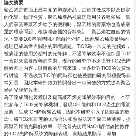
論文摘要
聚乙烯是市面上最常見的塑膠產品，由於其低成本以及穩定
的化學、物理性質，聚乙烯產品被廣泛應用於各種領域，當
人們享受著聚乙烯給予的便利時，聚乙烯的廢棄物也造成嚴
重的環境問題，根據聯合國的資料統計，聚乙烯在自然的情
況下需要100年的時間才能自行分解，因此聚乙烯廢棄物的
處理已成為世界關注的環境議題。TiO2為一常見的光觸媒，
被廣泛的使用於塑料的光降解，不過降解效率不佳卻是TiO2
一直以來需要改善的問題，現行的研究中不乏提升TiO2光降
解效率之內容，以目前的研究來說，大多針對TiO2的改質進
行討論，不過改質TiO2的同時卻也使整體的研究製程變得非
常冗長，因此本研究致力於開發出一種簡便的方式提高聚乙
烯的光降解效率。
為了達成簡化製程以及提高聚乙烯光降解效率的目的，本研
究參考了TiO2光降解機制，發現OH-能夠和TiO2產生的電洞
反應，生成·OH降解聚乙烯，因此本研究引入了固態鹼的概
念，將TiO2和固態鹼以混合法和熱壓法製作聚乙烯薄膜，提
高聚乙烯的光降解效率，研究首先使用NaOH評估鹼性條件
於TiO2光降解系統的降解表現，實驗結果顯示，添加