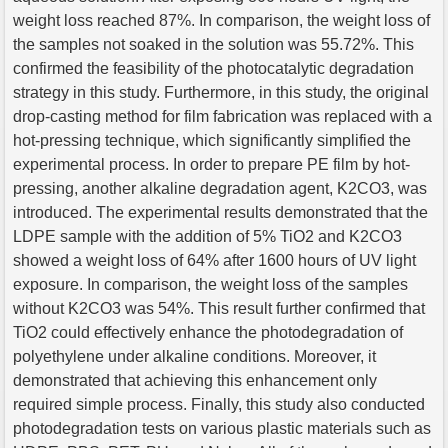
weight loss reached 87%. In comparison, the weight loss of
the samples not soaked in the solution was 55.72%. This
confirmed the feasibility of the photocatalytic degradation
strategy in this study. Furthermore, in this study, the original
drop-casting method for film fabrication was replaced with a
hot-pressing technique, which significantly simplified the
experimental process. In order to prepare PE film by hot-
pressing, another alkaline degradation agent, K2CO3, was
introduced. The experimental results demonstrated that the
LDPE sample with the addition of 5% TiO2 and K2CO3
showed a weight loss of 64% after 1600 hours of UV light
exposure. In comparison, the weight loss of the samples
without K2CO3 was 54%. This result further confirmed that
TiO2 could effectively enhance the photodegradation of
polyethylene under alkaline conditions. Moreover, it
demonstrated that achieving this enhancement only
required simple process. Finally, this study also conducted
photodegradation tests on various plastic materials such as