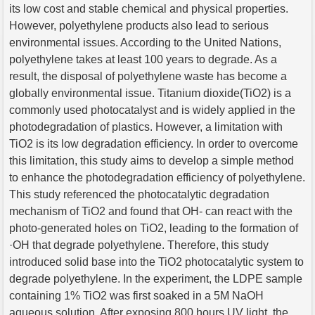
its low cost and stable chemical and physical properties.
However, polyethylene products also lead to serious
environmental issues. According to the United Nations,
polyethylene takes at least 100 years to degrade. As a
result, the disposal of polyethylene waste has become a
globally environmental issue. Titanium dioxide(TiO2) is a
commonly used photocatalyst and is widely applied in the
photodegradation of plastics. However, a limitation with
TiO2 is its low degradation efficiency. In order to overcome
this limitation, this study aims to develop a simple method
to enhance the photodegradation efficiency of polyethylene.
This study referenced the photocatalytic degradation
mechanism of TiO2 and found that OH- can react with the
photo-generated holes on TiO2, leading to the formation of
·OH that degrade polyethylene. Therefore, this study
introduced solid base into the TiO2 photocatalytic system to
degrade polyethylene. In the experiment, the LDPE sample
containing 1% TiO2 was first soaked in a 5M NaOH
aqueous solution. After exposing 800 hours UV light, the