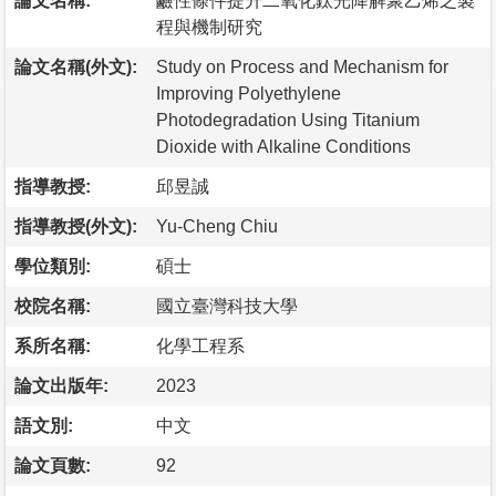
論文名稱:
鹼性條件提升二氧化鈦光降解聚乙烯之製
程與機制研究
論文名稱(外文):
Study on Process and Mechanism for
Improving Polyethylene
Photodegradation Using Titanium
Dioxide with Alkaline Conditions
指導教授:
邱昱誠
指導教授(外文):
Yu-Cheng Chiu
學位類別:
碩士
校院名稱:
國立臺灣科技大學
系所名稱:
化學工程系
論文出版年:
2023
語文別:
中文
論文頁數:
92