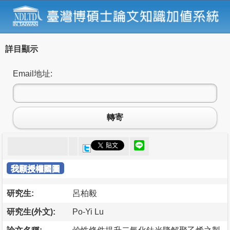
詳目顯示
Email地址:
轉寄
我願授權國圖
研究生:
呂柏毅
研究生(外文):
Po-Yi Lu