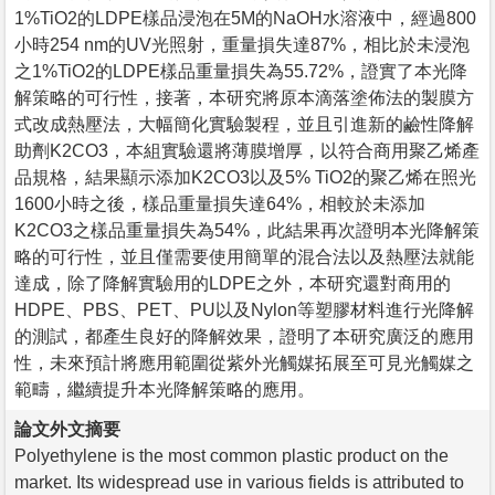
1%TiO2的LDPE樣品浸泡在5M的NaOH水溶液中，經過800
小時254 nm的UV光照射，重量損失達87%，相比於未浸泡
之1%TiO2的LDPE樣品重量損失為55.72%，證實了本光降
解策略的可行性，接著，本研究將原本滴落塗佈法的製膜方
式改成熱壓法，大幅簡化實驗製程，並且引進新的鹼性降解
助劑K2CO3，本組實驗還將薄膜增厚，以符合商用聚乙烯產
品規格，結果顯示添加K2CO3以及5% TiO2的聚乙烯在照光
1600小時之後，樣品重量損失達64%，相較於未添加
K2CO3之樣品重量損失為54%，此結果再次證明本光降解策
略的可行性，並且僅需要使用簡單的混合法以及熱壓法就能
達成，除了降解實驗用的LDPE之外，本研究還對商用的
HDPE、PBS、PET、PU以及Nylon等塑膠材料進行光降解
的測試，都產生良好的降解效果，證明了本研究廣泛的應用
性，未來預計將應用範圍從紫外光觸媒拓展至可見光觸媒之
範疇，繼續提升本光降解策略的應用。
論文外文摘要
Polyethylene is the most common plastic product on the
market. Its widespread use in various fields is attributed to