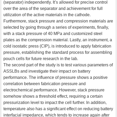
(separator) independently. It’s allowed for precise control
over the area of the separator and achievement for full
utilization of the active materials in the cathode.
Furthermore, stack pressure and compression materials are
selected by going through a series of experiments, finally,
with a stack pressure of 40 MPa and customized steel
plates as the compression material. Lastly, an instrument, a
cold isostatic press (CIP), is introduced to apply fabrication
pressure, establishing the standard process for assembling
pouch cells for future research in the lab.
The second part of the study is to test various parameters of
ASSLBs and investigate their impact on battery
performance. The influence of pressure shows a positive
correlation between fabrication pressure and
electrochemical performance. However, stack pressure
somehow shows a threshold effect, requiring a certain
pressurization level to impact the cell further. In addition,
temperature also has a significant effect on reducing battery
interfacial impedance, which tends to increase again after