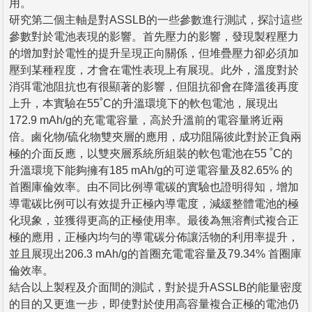
用。
研究第二個主軸是對ASSLB的一些參數進行測試，探討這些
參數對於電池表現的影響。首先壓力的影響，發現製程壓力
的增加對於電性的提升呈現正向關係，但堆疊壓力卻必須加
壓到某種程度，才會在電性表現上有展現。此外，溫度對於
消弭電池阻抗也有很顯著的影響，但阻抗卻會在降溫後再度
上升，本實驗在55˚C的升溫環境下的軟包電池，展現出
172.9 mAh/g的充電電容量，高於升溫前的電容量將近兩
倍。鹵化物/硫化物雙夾層的應用，成功阻隔彼此對於正負兩
極的介面反應，以雙夾層系統所組裝的軟包電池在55 ˚C的
升溫環境下能夠擁有185 mAh/g的可逆電容量及82.65% 的
首圈庫倫效率。由不同比例導電碳的實驗也證明得知，增加
導電碳比例可以有效提升正極內導電度，減緩整體電池的極
化現象，並獲得更高的正極使用率。最後為無溶劑式複合正
極的應用，正極內均勻的導電碳分佈讓活物的利用率提升，
並且展現出206.3 mAh/g的首圈充電電容量及79.34% 首圈庫
倫效率。
結合以上製程及介面間的測試，對於提升ASSLB的能量密度
的目的又更進一步，即使對於使用高容量複合正極的電池仍