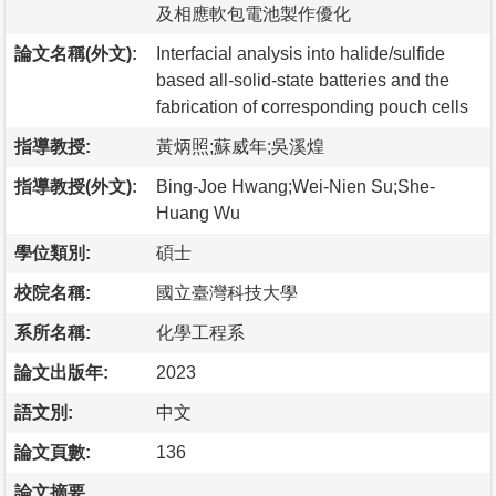
及相應軟包電池製作優化
論文名稱(外文):
Interfacial analysis into halide/sulfide
based all-solid-state batteries and the
fabrication of corresponding pouch cells
指導教授:
黃炳照;蘇威年;吳溪煌
指導教授(外文):
Bing-Joe Hwang;Wei-Nien Su;She-
Huang Wu
學位類別:
碩士
校院名稱:
國立臺灣科技大學
系所名稱:
化學工程系
論文出版年:
2023
語文別:
中文
論文頁數:
136
論文摘要