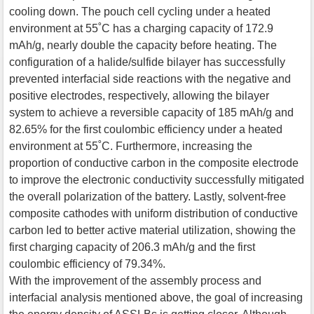
cooling down. The pouch cell cycling under a heated
environment at 55˚C has a charging capacity of 172.9
mAh/g, nearly double the capacity before heating. The
configuration of a halide/sulfide bilayer has successfully
prevented interfacial side reactions with the negative and
positive electrodes, respectively, allowing the bilayer
system to achieve a reversible capacity of 185 mAh/g and
82.65% for the first coulombic efficiency under a heated
environment at 55˚C. Furthermore, increasing the
proportion of conductive carbon in the composite electrode
to improve the electronic conductivity successfully mitigated
the overall polarization of the battery. Lastly, solvent-free
composite cathodes with uniform distribution of conductive
carbon led to better active material utilization, showing the
first charging capacity of 206.3 mAh/g and the first
coulombic efficiency of 79.34%.
With the improvement of the assembly process and
interfacial analysis mentioned above, the goal of increasing