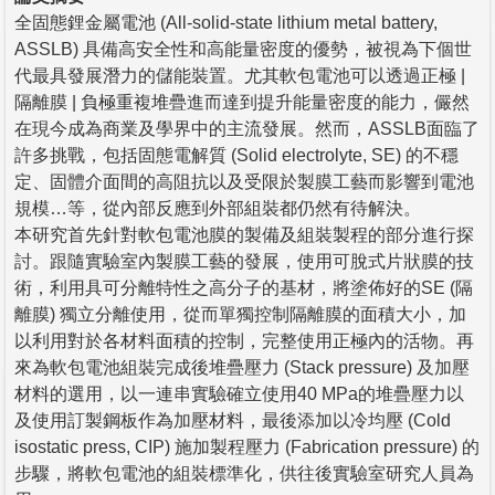
全固態鋰金屬電池 (All-solid-state lithium metal battery,
ASSLB) 具備高安全性和高能量密度的優勢，被視為下個世
代最具發展潛力的儲能裝置。尤其軟包電池可以透過正極 |
隔離膜 | 負極重複堆疊進而達到提升能量密度的能力，儼然
在現今成為商業及學界中的主流發展。然而，ASSLB面臨了
許多挑戰，包括固態電解質 (Solid electrolyte, SE) 的不穩
定、固體介面間的高阻抗以及受限於製膜工藝而影響到電池
規模…等，從內部反應到外部組裝都仍然有待解決。
本研究首先針對軟包電池膜的製備及組裝製程的部分進行探
討。跟隨實驗室內製膜工藝的發展，使用可脫式片狀膜的技
術，利用具可分離特性之高分子的基材，將塗佈好的SE (隔
離膜) 獨立分離使用，從而單獨控制隔離膜的面積大小，加
以利用對於各材料面積的控制，完整使用正極內的活物。再
來為軟包電池組裝完成後堆疊壓力 (Stack pressure) 及加壓
材料的選用，以一連串實驗確立使用40 MPa的堆疊壓力以
及使用訂製鋼板作為加壓材料，最後添加以冷均壓 (Cold
isostatic press, CIP) 施加製程壓力 (Fabrication pressure) 的
步驟，將軟包電池的組裝標準化，供往後實驗室研究人員為