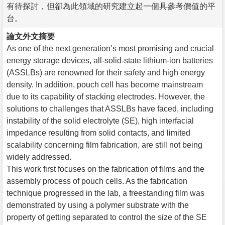
有待探討，但卻為此領域的研究建立起一個具參考價值的平
台。
論文外文摘要
As one of the next generation’s most promising and crucial
energy storage devices, all-solid-state lithium-ion batteries
(ASSLBs) are renowned for their safety and high energy
density. In addition, pouch cell has become mainstream
due to its capability of stacking electrodes. However, the
solutions to challenges that ASSLBs have faced, including
instability of the solid electrolyte (SE), high interfacial
impedance resulting from solid contacts, and limited
scalability concerning film fabrication, are still not being
widely addressed.
This work first focuses on the fabrication of films and the
assembly process of pouch cells. As the fabrication
technique progressed in the lab, a freestanding film was
demonstrated by using a polymer substrate with the
property of getting separated to control the size of the SE