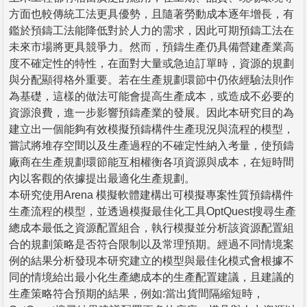
方面也較傳統工法更具優勢，且隨著勞動成本逐年增長，有
鑑於預鑄工法能降低對於人力的需求，因此可期預鑄工法在
未來市場將更具競爭力。然而，預鑄生產仍具備營建產業高
度不確定性的特性，在面對大量或急迫訂單時，資源的規劃
與分配顯得格外重要。若在生產規劃環節中仍依經驗法則作
為基礎，這樣的做法可能會提高生產成本，或造成不必要的
資源浪費，進一步影響預鑄產業的發展。因此本研究目的為
建立出一個能夠有效模擬預鑄構件生產現況與流程的模型，
嘗試將堆存空間以及生產過程的不確定性納入考量，使預鑄
廠商在生產規劃環節能互相權衡各項資源與成本，在短時間
內以客觀的依據提出最適化生產規劃。
本研究使用Arena 模擬軟體建構出可模擬專案性質預鑄構件
生產流程的模型，並透過模擬最佳化工具OptQuest搜尋生產
總成本最低之資源配置組合，執行模擬並分析該資源配置組
合的規劃策略是否符合限制以及常理預期。經過不同情境案
例的結果分析發現本研究建立的模型與最佳化模式會根據不
同的情境給出最小化生產總成本的生產配置建議，且建議的
生產策略符合預期的結果，例如:當出貨間隔縮短時，