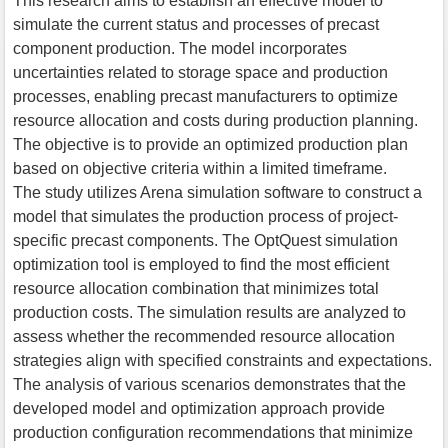
This research aims to establish an effective model to
simulate the current status and processes of precast
component production. The model incorporates
uncertainties related to storage space and production
processes, enabling precast manufacturers to optimize
resource allocation and costs during production planning.
The objective is to provide an optimized production plan
based on objective criteria within a limited timeframe.
The study utilizes Arena simulation software to construct a
model that simulates the production process of project-
specific precast components. The OptQuest simulation
optimization tool is employed to find the most efficient
resource allocation combination that minimizes total
production costs. The simulation results are analyzed to
assess whether the recommended resource allocation
strategies align with specified constraints and expectations.
The analysis of various scenarios demonstrates that the
developed model and optimization approach provide
production configuration recommendations that minimize