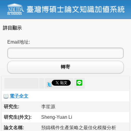
詳目顯示
Email地址:
轉寄
電子全文
研究生:
李笙源
研究生(外文):
Sheng-Yuan Li
論文名稱:
預鑄構件生產策略之最佳化模擬分析