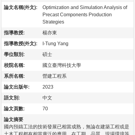
論文名稱(外文):
Optimization and Simulation Analysis of
Precast Components Production
Strategies
指導教授:
楊亦東
指導教授(外文):
I-Tung Yang
學位類別:
碩士
校院名稱:
國立臺灣科技大學
系所名稱:
營建工程系
論文出版年:
2023
語文別:
中文
論文頁數:
70
論文摘要
國內預鑄工法的技術發展已相當成熟，無論在建築工程或是
土木工程都有相當廣泛的應用，在工期、品質、現場環境等