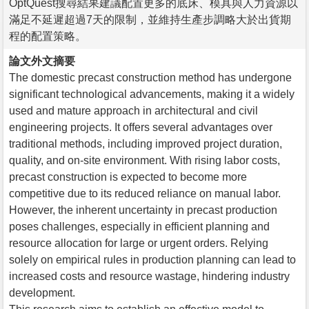
OptQuest搜尋結果建議配置更多的底床、模具與人力資源以
滿足不延遲超過7天的限制，並維持生產步調略大於出貨期
程的配置策略。
論文外文摘要
The domestic precast construction method has undergone
significant technological advancements, making it a widely
used and mature approach in architectural and civil
engineering projects. It offers several advantages over
traditional methods, including improved project duration,
quality, and on-site environment. With rising labor costs,
precast construction is expected to become more
competitive due to its reduced reliance on manual labor.
However, the inherent uncertainty in precast production
poses challenges, especially in efficient planning and
resource allocation for large or urgent orders. Relying
solely on empirical rules in production planning can lead to
increased costs and resource wastage, hindering industry
development.