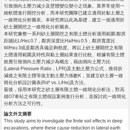
引致側向土壓力減少及壁體變位變小之現象。業界常使用一
維軟體進行開挖分析，而本研究團隊已建立適用於黏土層之
一維簡化分析圖表。本研究將以此為基礎，建立一個適用於
砂土層開挖之一維簡化分析圖表。
本研究彙整一系列砂土層開挖之有限土體分析適用範圍:鄰房
距牆比L/He≦0.7，鄰房深度比Ha/He≧0.5，鄰房寬度比
W/He≧3或是鄰房具備足夠勁度。將以上砂土層開挖之有限
土體適用範圍及特性與黏土層結果進行比較。根據有限土體
效應引致側向土壓力減少為概念，藉由側向土壓力比
(Lateral Pressure Ratio，LPR)及主動土壓力公式，推得折
減後之有限土體等值主動土壓力係數K，並建立砂土層一維
簡化分析設計圖表(Rd* vs. L/He)及方法。
最後，採用本研究之砂土層有限土體一維簡化分析法，對高
雄O7車站之有限土體假設案例進行分析，並探討此一維簡化
分析方法之可行性。
論文外文摘要
This study aims to investigate the finite soil effects in deep
excavations, where these cause reduction in lateral earth