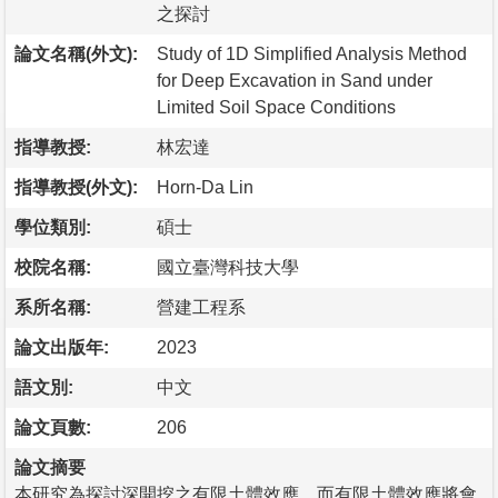
之探討
論文名稱(外文):
Study of 1D Simplified Analysis Method
for Deep Excavation in Sand under
Limited Soil Space Conditions
指導教授:
林宏達
指導教授(外文):
Horn-Da Lin
學位類別:
碩士
校院名稱:
國立臺灣科技大學
系所名稱:
營建工程系
論文出版年:
2023
語文別:
中文
論文頁數:
206
論文摘要
本研究為探討深開挖之有限土體效應，而有限土體效應將會