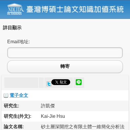
詳目顯示
Email地址:
轉寄
電子全文
研究生:
許凱傑
研究生(外文):
Kai-Jie Hsu
論文名稱:
砂土層深開挖之有限土體一維簡化分析法