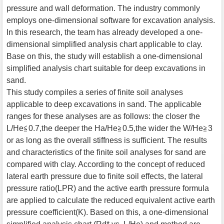
pressure and wall deformation. The industry commonly
employs one-dimensional software for excavation analysis.
In this research, the team has already developed a one-
dimensional simplified analysis chart applicable to clay.
Base on this, the study will establish a one-dimensional
simplified analysis chart suitable for deep excavations in
sand.
This study compiles a series of finite soil analyses
applicable to deep excavations in sand. The applicable
ranges for these analyses are as follows: the closer the
L/He≦0.7,the deeper the Ha/He≧0.5,the wider the W/He≧3
or as long as the overall stiffness is sufficient. The results
and characteristics of the finite soil analyses for sand are
compared with clay. According to the concept of reduced
lateral earth pressure due to finite soil effects, the lateral
pressure ratio(LPR) and the active earth pressure formula
are applied to calculate the reduced equivalent active earth
pressure coefficient(K). Based on this, a one-dimensional