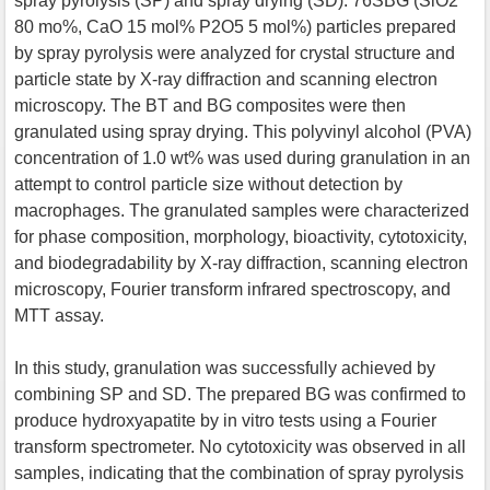
spray pyrolysis (SP) and spray drying (SD). 76SBG (SiO2
80 mo%, CaO 15 mol% P2O5 5 mol%) particles prepared
by spray pyrolysis were analyzed for crystal structure and
particle state by X-ray diffraction and scanning electron
microscopy. The BT and BG composites were then
granulated using spray drying. This polyvinyl alcohol (PVA)
concentration of 1.0 wt% was used during granulation in an
attempt to control particle size without detection by
macrophages. The granulated samples were characterized
for phase composition, morphology, bioactivity, cytotoxicity,
and biodegradability by X-ray diffraction, scanning electron
microscopy, Fourier transform infrared spectroscopy, and
MTT assay.
In this study, granulation was successfully achieved by
combining SP and SD. The prepared BG was confirmed to
produce hydroxyapatite by in vitro tests using a Fourier
transform spectrometer. No cytotoxicity was observed in all
samples, indicating that the combination of spray pyrolysis