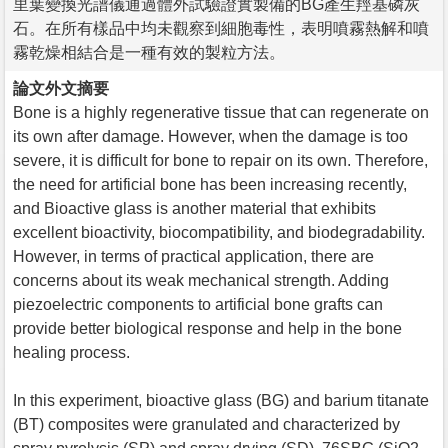
里葉變換光譜儀通過體外試驗證實製備的BG產生羥基磷灰
石。在所有樣品中均未觀察到細胞毒性，表明噴霧熱解和噴
霧乾燥相結合是一種有效的製粒方法。
論文外文摘要
Bone is a highly regenerative tissue that can regenerate on
its own after damage. However, when the damage is too
severe, it is difficult for bone to repair on its own. Therefore,
the need for artificial bone has been increasing recently,
and Bioactive glass is another material that exhibits
excellent bioactivity, biocompatibility, and biodegradability.
However, in terms of practical application, there are
concerns about its weak mechanical strength. Adding
piezoelectric components to artificial bone grafts can
provide better biological response and help in the bone
healing process.
In this experiment, bioactive glass (BG) and barium titanate
(BT) composites were granulated and characterized by