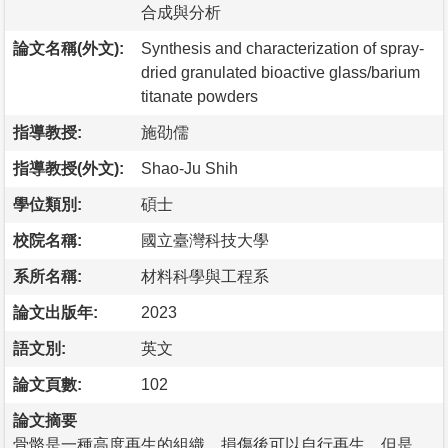
合成與分析
論文名稱(外文):
Synthesis and characterization of spray-
dried granulated bioactive glass/barium
titanate powders
指導教授:
施劭儒
指導教授(外文):
Shao-Ju Shih
學位類別:
碩士
校院名稱:
國立臺灣科技大學
系所名稱:
材料科學與工程系
論文出版年:
2023
語文別:
英文
論文頁數:
102
論文摘要
骨骼是一種高度再生的組織，損傷後可以自行再生。但是，