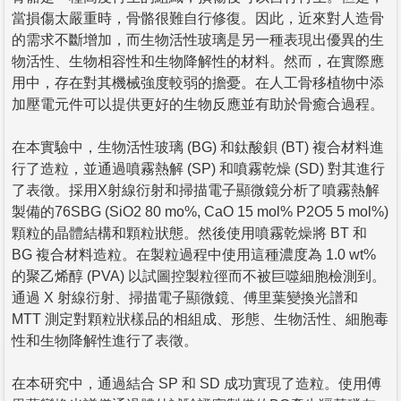
當損傷太嚴重時，骨骼很難自行修復。因此，近來對人造骨
的需求不斷增加，而生物活性玻璃是另一種表現出優異的生
物活性、生物相容性和生物降解性的材料。然而，在實際應
用中，存在對其機械強度較弱的擔憂。在人工骨移植物中添
加壓電元件可以提供更好的生物反應並有助於骨癒合過程。
在本實驗中，生物活性玻璃 (BG) 和鈦酸鋇 (BT) 複合材料進
行了造粒，並通過噴霧熱解 (SP) 和噴霧乾燥 (SD) 對其進行
了表徵。採用X射線衍射和掃描電子顯微鏡分析了噴霧熱解
製備的76SBG (SiO2 80 mo%, CaO 15 mol% P2O5 5 mol%)
顆粒的晶體結構和顆粒狀態。然後使用噴霧乾燥將 BT 和
BG 複合材料造粒。在製粒過程中使用這種濃度為 1.0 wt%
的聚乙烯醇 (PVA) 以試圖控製粒徑而不被巨噬細胞檢測到。
通過 X 射線衍射、掃描電子顯微鏡、傅里葉變換光譜和
MTT 測定對顆粒狀樣品的相組成、形態、生物活性、細胞毒
性和生物降解性進行了表徵。
在本研究中，通過結合 SP 和 SD 成功實現了造粒。使用傅