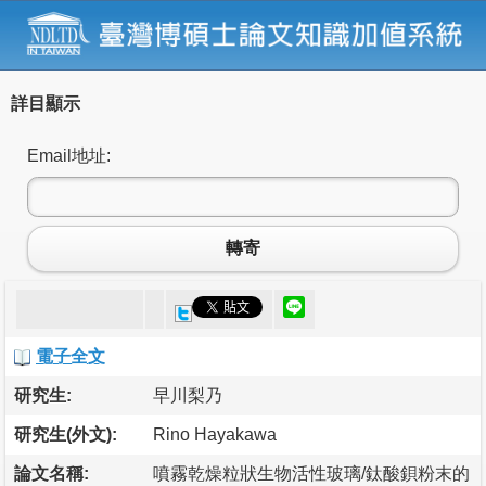
詳目顯示
Email地址:
轉寄
電子全文
研究生:
早川梨乃
研究生(外文):
Rino Hayakawa
論文名稱:
噴霧乾燥粒狀生物活性玻璃/鈦酸鋇粉末的