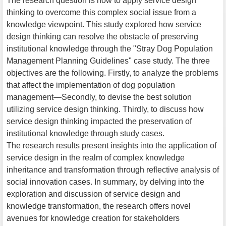
The research question is how to apply service design
thinking to overcome this complex social issue from a
knowledge viewpoint. This study explored how service
design thinking can resolve the obstacle of preserving
institutional knowledge through the "Stray Dog Population
Management Planning Guidelines" case study. The three
objectives are the following. Firstly, to analyze the problems
that affect the implementation of dog population
management—Secondly, to devise the best solution
utilizing service design thinking. Thirdly, to discuss how
service design thinking impacted the preservation of
institutional knowledge through study cases.
The research results present insights into the application of
service design in the realm of complex knowledge
inheritance and transformation through reflective analysis of
social innovation cases. In summary, by delving into the
exploration and discussion of service design and
knowledge transformation, the research offers novel
avenues for knowledge creation for stakeholders