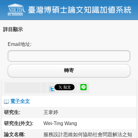
詳目顯示
Email地址:
轉寄
電子全文
研究生:
王韋婷
研究生(外文):
Wei-Ting Wang
論文名稱:
服務設計思維如何協助社會問題解法之知