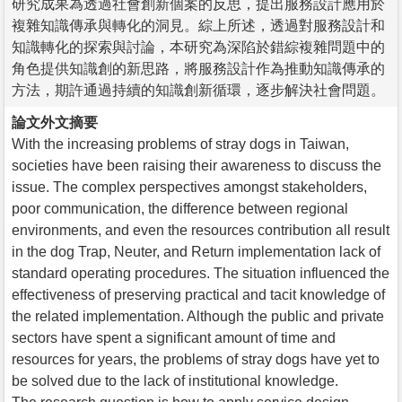
研究成果為透過社會創新個案的反思，提出服務設計應用於
複雜知識傳承與轉化的洞見。綜上所述，透過對服務設計和
知識轉化的探索與討論，本研究為深陷於錯綜複雜問題中的
角色提供知識創的新思路，將服務設計作為推動知識傳承的
方法，期許通過持續的知識創新循環，逐步解決社會問題。
論文外文摘要
With the increasing problems of stray dogs in Taiwan,
societies have been raising their awareness to discuss the
issue. The complex perspectives amongst stakeholders,
poor communication, the difference between regional
environments, and even the resources contribution all result
in the dog Trap, Neuter, and Return implementation lack of
standard operating procedures. The situation influenced the
effectiveness of preserving practical and tacit knowledge of
the related implementation. Although the public and private
sectors have spent a significant amount of time and
resources for years, the problems of stray dogs have yet to
be solved due to the lack of institutional knowledge.