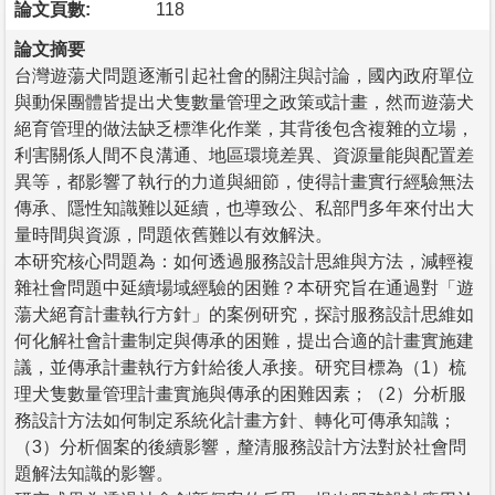
論文頁數:
118
論文摘要
台灣遊蕩犬問題逐漸引起社會的關注與討論，國內政府單位
與動保團體皆提出犬隻數量管理之政策或計畫，然而遊蕩犬
絕育管理的做法缺乏標準化作業，其背後包含複雜的立場，
利害關係人間不良溝通、地區環境差異、資源量能與配置差
異等，都影響了執行的力道與細節，使得計畫實行經驗無法
傳承、隱性知識難以延續，也導致公、私部門多年來付出大
量時間與資源，問題依舊難以有效解決。
本研究核心問題為：如何透過服務設計思維與方法，減輕複
雜社會問題中延續場域經驗的困難？本研究旨在通過對「遊
蕩犬絕育計畫執行方針」的案例研究，探討服務設計思維如
何化解社會計畫制定與傳承的困難，提出合適的計畫實施建
議，並傳承計畫執行方針給後人承接。研究目標為（1）梳
理犬隻數量管理計畫實施與傳承的困難因素；（2）分析服
務設計方法如何制定系統化計畫方針、轉化可傳承知識；
（3）分析個案的後續影響，釐清服務設計方法對於社會問
題解法知識的影響。