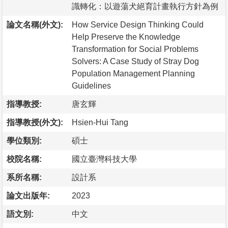
識轉化：以遊蕩犬絕育計畫執行方針為例
論文名稱(外文):
How Service Design Thinking Could
Help Preserve the Knowledge
Transformation for Social Problems
Solvers: A Case Study of Stray Dog
Population Management Planning
Guidelines
指導教授:
唐玄輝
指導教授(外文):
Hsien-Hui Tang
學位類別:
碩士
校院名稱:
國立臺灣科技大學
系所名稱:
設計系
論文出版年:
2023
語文別:
中文