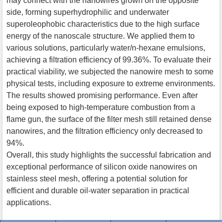
may connect with the nanowires grown on the opposite
side, forming superhydrophilic and underwater
superoleophobic characteristics due to the high surface
energy of the nanoscale structure. We applied them to
various solutions, particularly water/n-hexane emulsions,
achieving a filtration efficiency of 99.36%. To evaluate their
practical viability, we subjected the nanowire mesh to some
physical tests, including exposure to extreme environments.
The results showed promising performance. Even after
being exposed to high-temperature combustion from a
flame gun, the surface of the filter mesh still retained dense
nanowires, and the filtration efficiency only decreased to
94%.
Overall, this study highlights the successful fabrication and
exceptional performance of silicon oxide nanowires on
stainless steel mesh, offering a potential solution for
efficient and durable oil-water separation in practical
applications.