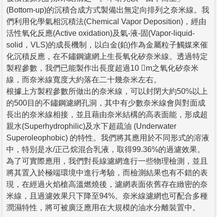
(Bottom-up)的沉積合成方式製備出無定向排列之奈米線。我
們利用化學氣相沉積法(Chemical Vapor Deposition)，經由
活性氧化反應(Active oxidation)及氣-液-固(Vapor-liquid-
solid，VLS)的成長機制，以白金(鉑)作為金屬粒子觸媒來催
化沉積反應，在不鏽鋼濾網上生長氧化矽奈米線。透過特定
製程參數，我們已能製作出長度超過10 m之氧化矽奈米
線，而奈米線寬度大約落在二十幾奈米左右。
根據上方製程參數所做出的奈米線，可以封閉大約50%以上
的500目的不鏽鋼濾網孔洞，其中有少數奈米線會與對面成
長出的奈米線相接，並且藉由奈米結構的高表面能，形成超
親水(Superhydrophilic)及水下超疏油 (Underwater
Superoleophobic) 的特性。我們將其應用於不同形式的溶液
中，特別是水/正己烷混合乳液，取得99.36%的過濾效果。
為了可實際應用，我們對長線濾網進行一些物理檢測，並且
將其置入於極端環境中進行考驗，而檢測結果也有不錯的表
現，在經過火焰槍高溫燃燒後，濾網表面依舊存在緻密的奈
米線，且過濾效果只下降至94%。奈米線濾網也可配合多種
潤濕特性，將可被廣泛應用在大規模的油水分離裝置中。