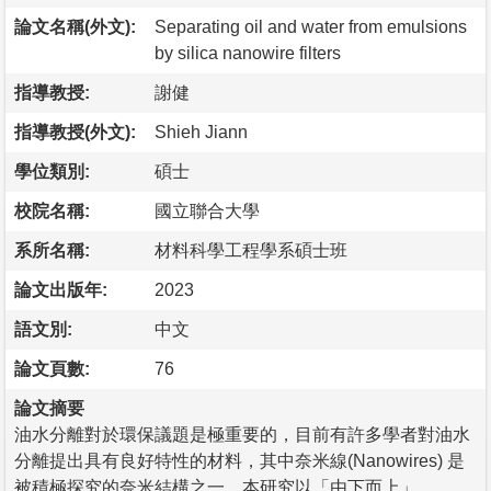
論文名稱(外文):
Separating oil and water from emulsions
by silica nanowire filters
指導教授:
謝健
指導教授(外文):
Shieh Jiann
學位類別:
碩士
校院名稱:
國立聯合大學
系所名稱:
材料科學工程學系碩士班
論文出版年:
2023
語文別:
中文
論文頁數:
76
論文摘要
油水分離對於環保議題是極重要的，目前有許多學者對油水
分離提出具有良好特性的材料，其中奈米線(Nanowires) 是
被積極探究的奈米結構之一。本研究以「由下而上」