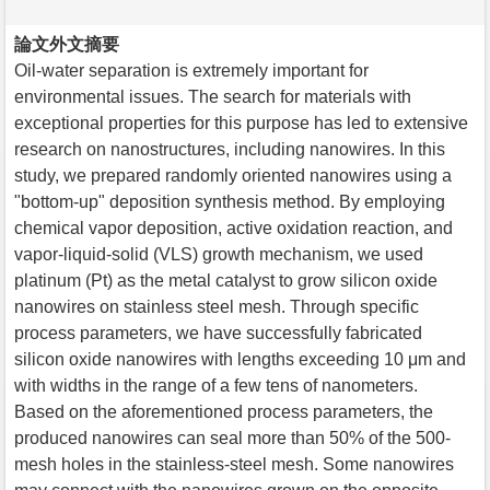
論文外文摘要
Oil-water separation is extremely important for
environmental issues. The search for materials with
exceptional properties for this purpose has led to extensive
research on nanostructures, including nanowires. In this
study, we prepared randomly oriented nanowires using a
"bottom-up" deposition synthesis method. By employing
chemical vapor deposition, active oxidation reaction, and
vapor-liquid-solid (VLS) growth mechanism, we used
platinum (Pt) as the metal catalyst to grow silicon oxide
nanowires on stainless steel mesh. Through specific
process parameters, we have successfully fabricated
silicon oxide nanowires with lengths exceeding 10 μm and
with widths in the range of a few tens of nanometers.
Based on the aforementioned process parameters, the
produced nanowires can seal more than 50% of the 500-
mesh holes in the stainless-steel mesh. Some nanowires