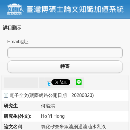
詳目顯示
Email地址:
轉寄
電子全文
(
網際網路公開日期：20280823
)
研究生:
何溢鴻
研究生(外文):
Ho Yi Hong
論文名稱:
氧化矽奈米線濾網過濾油水乳液