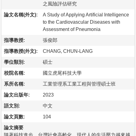
之風險評估研究
論文名稱(外文):
A Study of Applying Artificial Intelligence
to the Cardiovascular Diseases with
Assessment of Pneumonia
指導教授:
張俊郎
指導教授(外文):
CHANG, CHUN-LANG
學位類別:
碩士
校院名稱:
國立虎尾科技大學
系所名稱:
工業管理系工業工程與管理碩士班
論文出版年:
2023
語文別:
中文
論文頁數:
104
論文摘要
隨著科技進步，台灣社會高齡化，現代人的生活壓力越來越