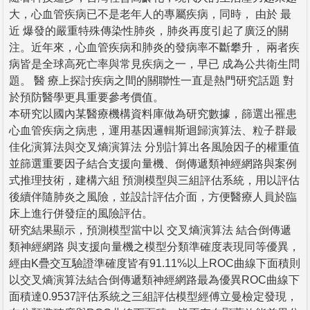
大，心血管疾病已不是老年人的專屬疾病，同時， 由於 最
近 爆發的嚴重特殊傳染性肺炎，肺炎再度引起了廣泛的關
注。近年來，心血管疾病和肺炎的發病率不斷攀升， 兩者疾
病皆是全球高死亡率與常見疾病之一，早已 成為公共衛生問
題。 醫 療上探討疾病之間的關聯性一直是熱門研究話題 對
於預防醫學更具重要參考價值。
本研究以國內某醫療機構資料庫做為研究數據，篩選出罹患
心血管疾病之病患，運用基因邏輯斯迴歸演算法、粒子群最
佳化演算法與交叉熵演算法 分別計算出各風險因子的權重值
並篩選重要因子結合支援向量機、倒傳遞類神經網路與案例
式推理技術，建構六組 預測模型與三組評估系統，用以評估
後續伴隨肺炎之風險，並設計評估介面，方便醫療人員於臨
床上進行併發症的風險評估。
研究結果顯示，預測模型當中以 交叉熵演算法 結合倒傳遞
類神經網路 與支援向量機之模型分類準確度表現同等優異，
經由K疊交互驗證準確度皆有91.11%以上ROC曲線下面積則
以交叉熵演算法結合倒傳遞類神經網路最為優異ROC曲線下
面積達0.9537評估系統之三組評估模型經傅立曼檢定發現，