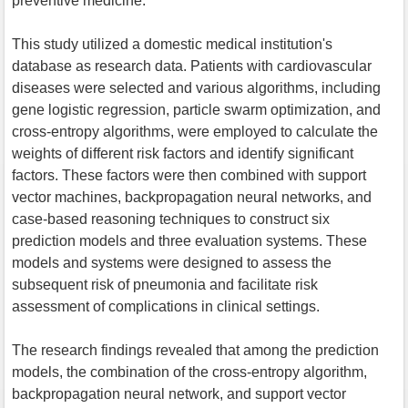
preventive medicine.
This study utilized a domestic medical institution's
database as research data. Patients with cardiovascular
diseases were selected and various algorithms, including
gene logistic regression, particle swarm optimization, and
cross-entropy algorithms, were employed to calculate the
weights of different risk factors and identify significant
factors. These factors were then combined with support
vector machines, backpropagation neural networks, and
case-based reasoning techniques to construct six
prediction models and three evaluation systems. These
models and systems were designed to assess the
subsequent risk of pneumonia and facilitate risk
assessment of complications in clinical settings.
The research findings revealed that among the prediction
models, the combination of the cross-entropy algorithm,
backpropagation neural network, and support vector