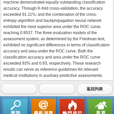
machine demonstrated equally outstanding classification
accuracy. Through K-fold cross-validation, the accuracy
exceeded 91.11%, and the combination of the cross-
entropy algorithm and backpropagation neural network
exhibited the most superior area under the ROC curve,
reaching 0.9537. The three evaluation models of the
assessment system, as determined by the Friedman test,
exhibited no significant differences in terms of classification
accuracy and area under the ROC curve. Both the
classification accuracy and area under the ROC curve
exceeded 93% and 0.93, respectively. These research
results can serve as reference guidelines for relevant
medical institutions in auxiliary predictive assessments.
返回列表