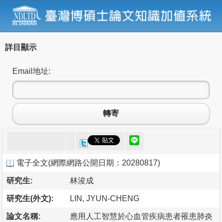
詳目顯示
Email地址:
轉寄
電子全文
(
網際網路公開日期：20280817
)
研究生:
林浚成
研究生(外文):
LIN, JYUN-CHENG
論文名稱:
應用人工智慧於心血管疾病患者罹患肺炎