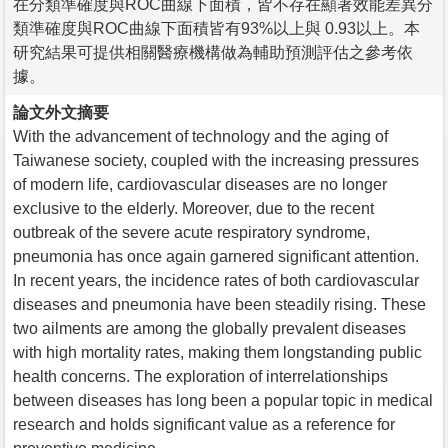
在分類準確度與ROC曲線下面積，皆不存在顯著效能差異分
類準確度與ROC曲線下面積皆有93%以上與 0.93以上。本
研究結果可提供相關醫療機構做為輔助預測評估之參考依
據。
論文外文摘要
With the advancement of technology and the aging of
Taiwanese society, coupled with the increasing pressures
of modern life, cardiovascular diseases are no longer
exclusive to the elderly. Moreover, due to the recent
outbreak of the severe acute respiratory syndrome,
pneumonia has once again garnered significant attention.
In recent years, the incidence rates of both cardiovascular
diseases and pneumonia have been steadily rising. These
two ailments are among the globally prevalent diseases
with high mortality rates, making them longstanding public
health concerns. The exploration of interrelationships
between diseases has long been a popular topic in medical
research and holds significant value as a reference for