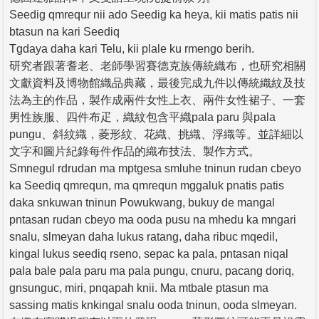
Seedig qmrequr nii ado Seedig ka heya, kii matis patis nii
btasun na kari Seediq
Tgdaya daha kari Telu, kii plale ku rmengo berih.
研究者跟著耆老、老師學習賽德克族傳統織布，也研究相關
文獻資料及博物館織品典藏，最後完成九件以傳統織紋及技
法為主的作品，製作成兩件女性上衣、兩件女性裙子、一套
男性族服、四件布疋，織紋包含平織pala paru 與pala
pungu、斜紋織，菱形紋、花織、挑織、浮織等。並詳細以
文字和圖片紀錄每件作品的織布技法、製作方式。
Smnegul rdrudan ma mptgesa smluhe tninun rudan cbeyo
ka Seediq qmrequn, ma qmrequn mggaluk pnatis patis
daka snkuwan tninun Powukwang, bukuy de mangal
pntasan rudan cbeyo ma ooda pusu na mhedu ka mngari
snalu, slmeyan daha lukus ratang, daha ribuc mqedil,
kingal lukus seediq rseno, sepac ka pala, pntasan niqal
pala bale pala paru ma pala pungu, cnuru, pacang doriq,
gnsunguc, miri, pnqapah knii. Ma mtbale ptasun ma
sassing matis knkingal snalu ooda tninun, ooda slmeyan.