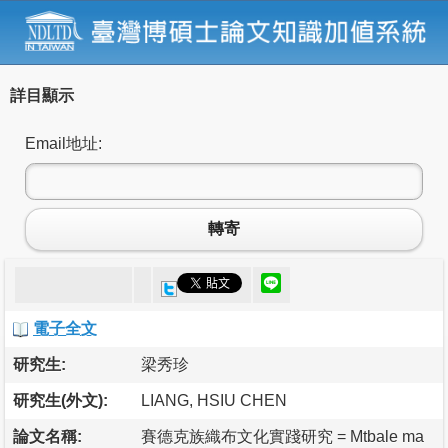
詳目顯示
Email地址:
轉寄
電子全文
研究生:
梁秀珍
研究生(外文):
LIANG, HSIU CHEN
論文名稱:
賽德克族織布文化實踐研究 = Mtbale ma