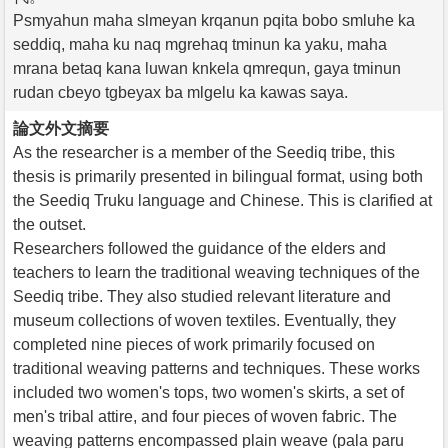
Psmyahun maha slmeyan krqanun pqita bobo smluhe ka
seddiq, maha ku naq mgrehaq tminun ka yaku, maha
mrana betaq kana luwan knkela qmrequn, gaya tminun
rudan cbeyo tgbeyax ba mlgelu ka kawas saya.
論文外文摘要
As the researcher is a member of the Seediq tribe, this
thesis is primarily presented in bilingual format, using both
the Seediq Truku language and Chinese. This is clarified at
the outset.
Researchers followed the guidance of the elders and
teachers to learn the traditional weaving techniques of the
Seediq tribe. They also studied relevant literature and
museum collections of woven textiles. Eventually, they
completed nine pieces of work primarily focused on
traditional weaving patterns and techniques. These works
included two women's tops, two women's skirts, a set of
men's tribal attire, and four pieces of woven fabric. The
weaving patterns encompassed plain weave (pala paru