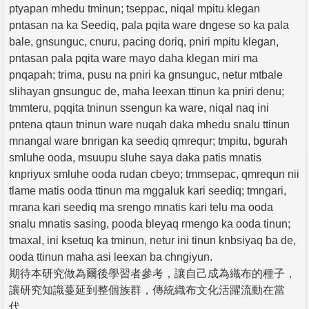
ptyapan mhedu tminun; tseppac, niqal mpitu klegan
pntasan na ka Seediq, pala pqita ware dngese so ka pala
bale, gnsunguc, cnuru, pacing doriq, pniri mpitu klegan,
pntasan pala pqita ware mayo daha klegan miri ma
pnqapah; trima, pusu na pniri ka gnsunguc, netur mtbale
slihayan gnsunguc de, maha leexan ttinun ka pniri denu;
tmmteru, pqqita tninun ssengun ka ware, niqal naq ini
pntena qtaun tninun ware nuqah daka mhedu snalu ttinun
mnangal ware bnrigan ka seediq qmrequr; tmpitu, bgurah
smluhe ooda, msuupu sluhe saya daka patis mnatis
knpriyux smluhe ooda rudan cbeyo; tmmsepac, qmrequn nii
tlame matis ooda ttinun ma mggaluk kari seediq; tmngari,
mrana kari seediq ma srengo mnatis kari telu ma ooda
snalu mnatis sasing, pooda bleyaq rmengo ka ooda tinun;
tmaxal, ini ksetuq ka tminun, netur ini tinun knbsiyaq ba de,
ooda ttinun maha asi leexan ba chngiyun.
期待本研究做為爾後學習者參考，讓自己成為織布的種子，
讓研究知識蔓延到整個族群，傳統織布文化活躍流動在當
代。