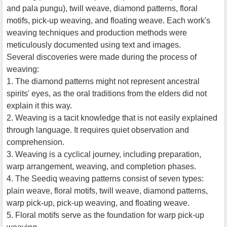
and pala pungu), twill weave, diamond patterns, floral
motifs, pick-up weaving, and floating weave. Each work's
weaving techniques and production methods were
meticulously documented using text and images.
Several discoveries were made during the process of
weaving:
1. The diamond patterns might not represent ancestral
spirits' eyes, as the oral traditions from the elders did not
explain it this way.
2. Weaving is a tacit knowledge that is not easily explained
through language. It requires quiet observation and
comprehension.
3. Weaving is a cyclical journey, including preparation,
warp arrangement, weaving, and completion phases.
4. The Seediq weaving patterns consist of seven types:
plain weave, floral motifs, twill weave, diamond patterns,
warp pick-up, pick-up weaving, and floating weave.
5. Floral motifs serve as the foundation for warp pick-up