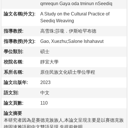
qmrequn Gaya oda tminun nSeediq
論文名稱(外文):
A Study on the Cultural Practice of
Seediq Weaving
指導教授:
高雪珠;莎瓏．伊斯哈罕布德
指導教授(外文):
Gao, Xuezhu;Salone Ishahavut
學位類別:
碩士
校院名稱:
靜宜大學
系所名稱:
原住民族文化碩士學位學程
論文出版年:
2023
語文別:
中文
論文頁數:
110
論文摘要
本研究者因為是賽德克族族人,本論文呈現主要是以賽德克族
德固達雅語和中文雙語呈現,先提前敘明。