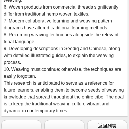
weaving.
6. Woven products from commercial threads significantly
differ from traditional hemp woven textiles.
7. Modern collaborative learning and weaving pattern
diagrams have altered traditional learning methods.
8. Recording weaving techniques alongside the relevant
tribal language.
9. Developing descriptions in Seediq and Chinese, along
with detailed illustrated guides, to explain the weaving
process.
10. Weaving must continue; otherwise, the techniques are
easily forgotten.
This research is anticipated to serve as a reference for
future learners, enabling them to become seeds of weaving
knowledge that spread throughout the entire tribe. The goal
is to keep the traditional weaving culture vibrant and
dynamic in contemporary times.
返回列表