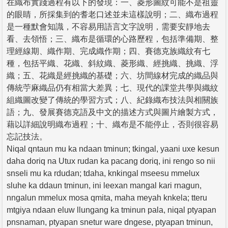
在織布實踐過程有以下的發現：一、菱形圖紋可能不是祖靈
的眼睛，所採集到的耆老口述並未這樣說明；二、織布過程
是一種默會知識，不容易用語言文字說明，需要安靜地去
看、去領悟；三、織布是循環的心路歷程，包括準備期、整
理經線期、織作期、完成織作期；四、賽德克族織紋有七
種，包括平織、花織、斜紋織、菱形織、經挑織、挑織、浮
織；五、花織是經挑織的基礎；六、坊間線材完成的織品與
傳統苧麻織品仍有相當大差異；七、現代的課堂共學與織紋
組織圖改變了傳統的學習方式；八、紀錄織布技法與相關族
語；九、發展賽德克語及中文的描述方式與圖片繪製方式，
藉以詳細說明織布過程；十、織布是不能停止，否則很容易
忘記技法。
Niqal qntaun mu ka ndaan tminun; tkingal, yaani uxe kesun
daha doriq na Utux rudan ka pacang doriq, ini rengo so nii
snseli mu ka rdudan; tdaha, knkingal mseesu mmelux
sluhe ka ddaun tminun, ini leexan mangal kari rnagun,
nngalun mmelux mosa qmita, maha meyah knkela; tteru
mtgiya ndaan eluw llungang ka tminun pala, niqal ptyapan
pnsnaman, ptyapan snetur ware dngese, ptyapan tminun,