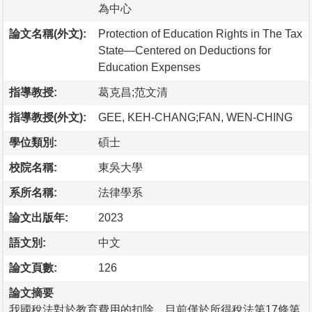
為中心
論文名稱(外文):
Protection of Education Rights in The Tax
State—Centered on Deductions for
Education Expenses
指導教授:
葛克昌;范文清
指導教授(外文):
GEE, KEH-CHANG;FAN, WEN-CHING
學位類別:
碩士
校院名稱:
東吳大學
系所名稱:
法律學系
論文出版年:
2023
語文別:
中文
論文頁數:
126
論文摘要
我國稅法對於教育費用的扣除，目前僅於所得稅法第17條第