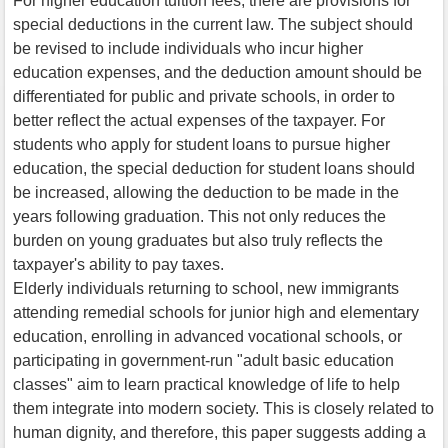
For higher education tuition fees, there are provisions for
special deductions in the current law. The subject should
be revised to include individuals who incur higher
education expenses, and the deduction amount should be
differentiated for public and private schools, in order to
better reflect the actual expenses of the taxpayer. For
students who apply for student loans to pursue higher
education, the special deduction for student loans should
be increased, allowing the deduction to be made in the
years following graduation. This not only reduces the
burden on young graduates but also truly reflects the
taxpayer's ability to pay taxes.
Elderly individuals returning to school, new immigrants
attending remedial schools for junior high and elementary
education, enrolling in advanced vocational schools, or
participating in government-run "adult basic education
classes" aim to learn practical knowledge of life to help
them integrate into modern society. This is closely related to
human dignity, and therefore, this paper suggests adding a