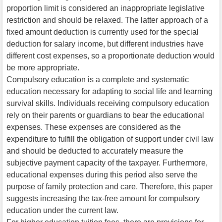
proportion limit is considered an inappropriate legislative
restriction and should be relaxed. The latter approach of a
fixed amount deduction is currently used for the special
deduction for salary income, but different industries have
different cost expenses, so a proportionate deduction would
be more appropriate.
Compulsory education is a complete and systematic
education necessary for adapting to social life and learning
survival skills. Individuals receiving compulsory education
rely on their parents or guardians to bear the educational
expenses. These expenses are considered as the
expenditure to fulfill the obligation of support under civil law
and should be deducted to accurately measure the
subjective payment capacity of the taxpayer. Furthermore,
educational expenses during this period also serve the
purpose of family protection and care. Therefore, this paper
suggests increasing the tax-free amount for compulsory
education under the current law.