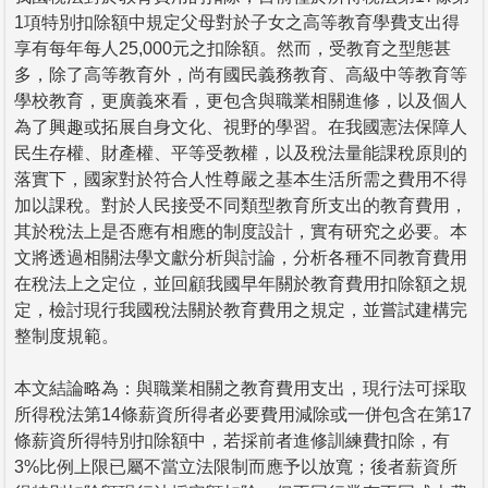
1項特別扣除額中規定父母對於子女之高等教育學費支出得
享有每年每人25,000元之扣除額。然而，受教育之型態甚
多，除了高等教育外，尚有國民義務教育、高級中等教育等
學校教育，更廣義來看，更包含與職業相關進修，以及個人
為了興趣或拓展自身文化、視野的學習。在我國憲法保障人
民生存權、財產權、平等受教權，以及稅法量能課稅原則的
落實下，國家對於符合人性尊嚴之基本生活所需之費用不得
加以課稅。對於人民接受不同類型教育所支出的教育費用，
其於稅法上是否應有相應的制度設計，實有研究之必要。本
文將透過相關法學文獻分析與討論，分析各種不同教育費用
在稅法上之定位，並回顧我國早年關於教育費用扣除額之規
定，檢討現行我國稅法關於教育費用之規定，並嘗試建構完
整制度規範。
本文結論略為：與職業相關之教育費用支出，現行法可採取
所得稅法第14條薪資所得者必要費用減除或一併包含在第17
條薪資所得特別扣除額中，若採前者進修訓練費扣除，有
3%比例上限已屬不當立法限制而應予以放寬；後者薪資所