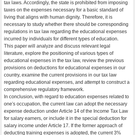
tax laws. Accordingly, the state is prohibited from imposing
taxes on the expenses necessary for a basic standard of
living that aligns with human dignity. Therefore, it is
necessary to study whether there should be corresponding
regulations in tax law regarding the educational expenses
incurred by individuals for different types of education.
This paper will analyze and discuss relevant legal
literature, explore the positioning of various types of
educational expenses in the tax law, review the previous
provisions on deductions for educational expenses in our
country, examine the current provisions in our tax law
regarding educational expenses, and attempt to construct a
comprehensive regulatory framework.
In conclusion, with regard to education expenses related to
one's occupation, the current law can adopt the necessary
expense deduction under Article 14 of the Income Tax Law
for salary earners, or include it in the special deduction for
salary income under Article 17. If the former approach of
deducting training expenses is adopted, the current 3%