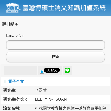
詳目顯示
Email地址:
轉寄
電子全文
研究生:
李盈萱
研究生(外文):
LEE, YIN-HSUAN
論文名稱:
租稅國對教育權之保障—以教育費用扣除