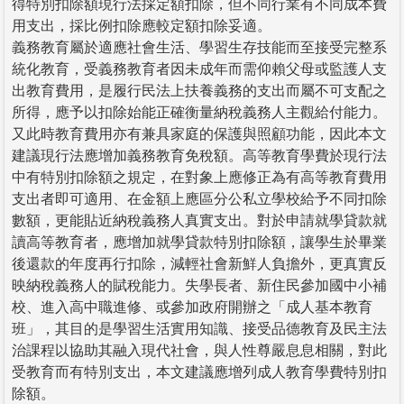
得特別扣除額現行法採定額扣除，但不同行業有不同成本費
用支出，採比例扣除應較定額扣除妥適。
義務教育屬於適應社會生活、學習生存技能而至接受完整系
統化教育，受義務教育者因未成年而需仰賴父母或監護人支
出教育費用，是履行民法上扶養義務的支出而屬不可支配之
所得，應予以扣除始能正確衡量納稅義務人主觀給付能力。
又此時教育費用亦有兼具家庭的保護與照顧功能，因此本文
建議現行法應增加義務教育免稅額。高等教育學費於現行法
中有特別扣除額之規定，在對象上應修正為有高等教育費用
支出者即可適用、在金額上應區分公私立學校給予不同扣除
數額，更能貼近納稅義務人真實支出。對於申請就學貸款就
讀高等教育者，應增加就學貸款特別扣除額，讓學生於畢業
後還款的年度再行扣除，減輕社會新鮮人負擔外，更真實反
映納稅義務人的賦稅能力。失學長者、新住民參加國中小補
校、進入高中職進修、或參加政府開辦之「成人基本教育
班」，其目的是學習生活實用知識、接受品德教育及民主法
治課程以協助其融入現代社會，與人性尊嚴息息相關，對此
受教育而有特別支出，本文建議應增列成人教育學費特別扣
除額。