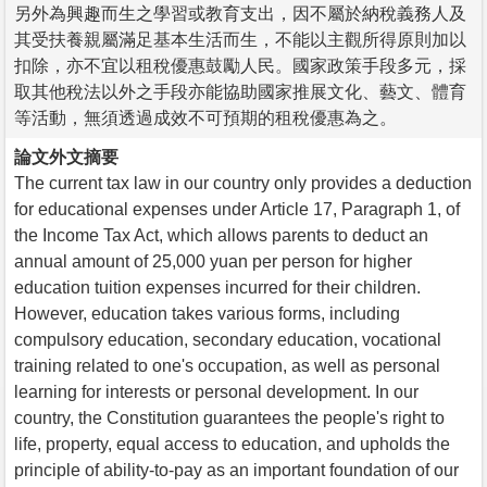
另外為興趣而生之學習或教育支出，因不屬於納稅義務人及
其受扶養親屬滿足基本生活而生，不能以主觀所得原則加以
扣除，亦不宜以租稅優惠鼓勵人民。國家政策手段多元，採
取其他稅法以外之手段亦能協助國家推展文化、藝文、體育
等活動，無須透過成效不可預期的租稅優惠為之。
論文外文摘要
The current tax law in our country only provides a deduction
for educational expenses under Article 17, Paragraph 1, of
the Income Tax Act, which allows parents to deduct an
annual amount of 25,000 yuan per person for higher
education tuition expenses incurred for their children.
However, education takes various forms, including
compulsory education, secondary education, vocational
training related to one's occupation, as well as personal
learning for interests or personal development. In our
country, the Constitution guarantees the people's right to
life, property, equal access to education, and upholds the
principle of ability-to-pay as an important foundation of our