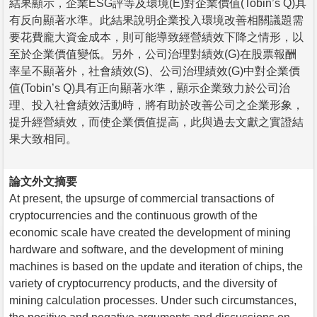
結果顯示，企業ESG評等及環境(E)對企業價值(Tobin’s Q)具
有反向顯著水準。此結果說明企業投入環境改善相關議題需
要花費龐大資金成本，則可能導致經營績效下降之情形，以
至於企業價值變低。另外，公司治理對績效(G)在股票報酬
率呈不顯著外，社會績效(S)、公司治理績效(G)中對企業價
值(Tobin’s Q)具有正向顯著水準，顯示企業致力於公司治
理、投入社會績效活動時，將有助於改善公司之企業形象，
提升經營績效，而使企業價值提高，此與過去文獻之實證結
果大致相同。
論文外文摘要
At present, the upsurge of commercial transactions of
cryptocurrencies and the continuous growth of the
economic scale have created the development of mining
hardware and software, and the development of mining
machines is based on the update and iteration of chips, the
variety of cryptocurrency products, and the diversity of
mining calculation processes. Under such circumstances,