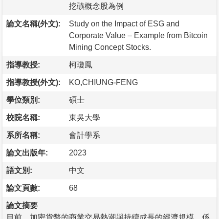
挖礦概念股為例
論文名稱(外文):
Study on the Impact of ESG and
Corporate Value – Example from Bitcoin
Mining Concept Stocks.
指導教授:
柯瓊鳳
指導教授(外文):
KO,CHIUNG-FENG
學位類別:
碩士
校院名稱:
東吳大學
系所名稱:
會計學系
論文出版年:
2023
語文別:
中文
論文頁數:
68
論文摘要
目前，加密貨幣的商業交易熱潮與持續成長的經濟規模，係