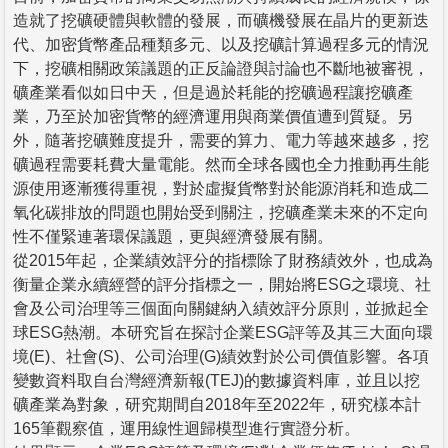
造就了挖礦硬體與軟體的發展，而礦機發展在晶片的更新迭
代、加密貨幣產品種類多元、以及挖礦計算過程多元的情況
下，挖礦相關政策議題的正反論證與討論也不斷地被審視，
礦產業看似如日中天，但是過於耗能的挖礦過程讓挖礦產
業，乃至於加密貨幣的經濟運用與商業價值遭到質疑。另
外，隨著挖礦難度提升，需要的算力、電力等越來越多，挖
礦過程需要耗費大量電能。然而全球各國也全力推動再生能
源使用逐漸獲得重視，對於虛擬貨幣對於能源消耗和造成二
氧化碳排放的問題也開始受到關注，挖礦產業未來的不定向
性不僅緊連著環保議題，更與經濟發展有關。
從2015年起，企業績效評分的指標除了財務績效外，也成為
衡量企業永續經營的評分指標之一，開始將ESG之環境、社
會及公司治理等三個面向關鍵納入績效評分原則，並掀起全
球ESG熱潮。本研究旨在探討企業ESG評等及其三大面向環
境(E)、社會(S)、公司治理(G)績效對於公司價值影響。各項
變數資料取自台灣經濟新報(TEJ)的數據資料庫，並且以挖
礦產業為對象，研究期間自2018年至2022年，研究樣本計
165筆觀察值，運用線性迴歸模型進行實證分析。