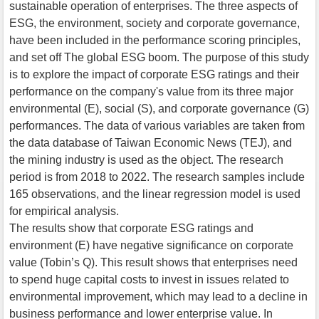
sustainable operation of enterprises. The three aspects of
ESG, the environment, society and corporate governance,
have been included in the performance scoring principles,
and set off The global ESG boom. The purpose of this study
is to explore the impact of corporate ESG ratings and their
performance on the company's value from its three major
environmental (E), social (S), and corporate governance (G)
performances. The data of various variables are taken from
the data database of Taiwan Economic News (TEJ), and
the mining industry is used as the object. The research
period is from 2018 to 2022. The research samples include
165 observations, and the linear regression model is used
for empirical analysis.
The results show that corporate ESG ratings and
environment (E) have negative significance on corporate
value (Tobin’s Q). This result shows that enterprises need
to spend huge capital costs to invest in issues related to
environmental improvement, which may lead to a decline in
business performance and lower enterprise value. In