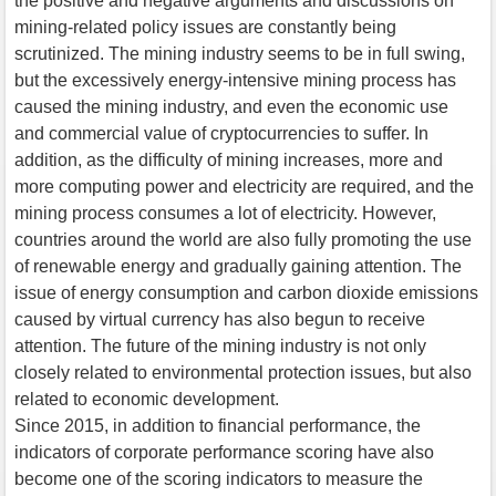
the positive and negative arguments and discussions on
mining-related policy issues are constantly being
scrutinized. The mining industry seems to be in full swing,
but the excessively energy-intensive mining process has
caused the mining industry, and even the economic use
and commercial value of cryptocurrencies to suffer. In
addition, as the difficulty of mining increases, more and
more computing power and electricity are required, and the
mining process consumes a lot of electricity. However,
countries around the world are also fully promoting the use
of renewable energy and gradually gaining attention. The
issue of energy consumption and carbon dioxide emissions
caused by virtual currency has also begun to receive
attention. The future of the mining industry is not only
closely related to environmental protection issues, but also
related to economic development.
Since 2015, in addition to financial performance, the
indicators of corporate performance scoring have also
become one of the scoring indicators to measure the