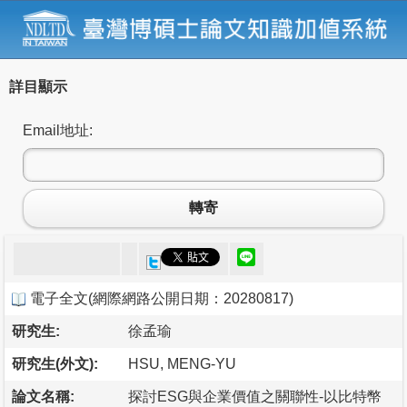
詳目顯示
Email地址:
轉寄
電子全文
(
網際網路公開日期：20280817
)
研究生:
徐孟瑜
研究生(外文):
HSU, MENG-YU
論文名稱:
探討ESG與企業價值之關聯性-以比特幣