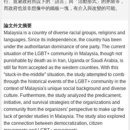
行、規避政府所設下的「語言」與「活動形式」的界限等，
而政府也並非想像中的鐵板一塊，有介入與改變的可能。
論文外文摘要
Malaysia is a country of diverse racial groups, religions and
languages. Since its independence, the country has been
under the authoritarian dominance of one party. The current
situation of the LGBT+ community in Malaysia, though not
punishable by death as in Iran, Uganda or Saudi Arabia, is
still far from accepted as the western countries. With this
“stuck-in-the-middle” situation, the study attempted to comb
through the historical events of the LGBT+ community in the
context of Malaysia's unique social background and diverse
culture. Furthermore, the study analyzed the predicament,
initiative, and survival strategies of the organizations and
community from the organizers’ perspective to make up the
lack of gender studies in Malaysia. The study also explored
the connection between democratization, citizen