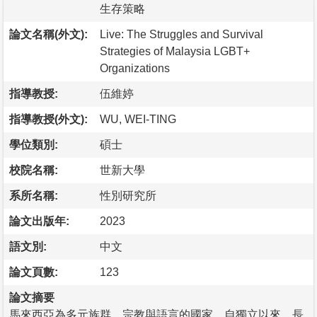
生存策略
論文名稱(外文):
Live: The Struggles and Survival
Strategies of Malaysia LGBT+
Organizations
指導教授:
伍維婷
指導教授(外文):
WU, WEI-TING
學位類別:
碩士
校院名稱:
世新大學
系所名稱:
性別研究所
論文出版年:
2023
語文別:
中文
論文頁數:
123
論文摘要
馬來西亞為多元族群、宗教與語言的國家，自獨立以來，長