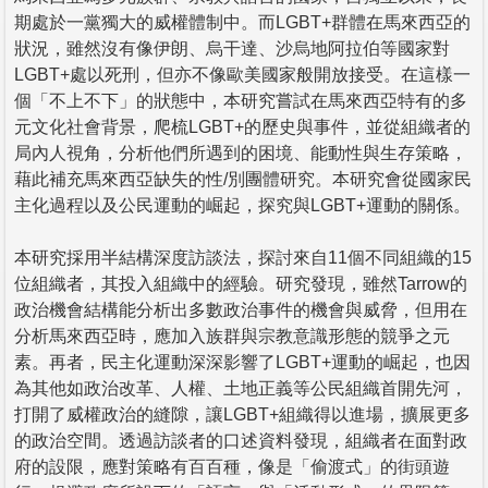
期處於一黨獨大的威權體制中。而LGBT+群體在馬來西亞的
狀況，雖然沒有像伊朗、烏干達、沙烏地阿拉伯等國家對
LGBT+處以死刑，但亦不像歐美國家般開放接受。在這樣一
個「不上不下」的狀態中，本研究嘗試在馬來西亞特有的多
元文化社會背景，爬梳LGBT+的歷史與事件，並從組織者的
局內人視角，分析他們所遇到的困境、能動性與生存策略，
藉此補充馬來西亞缺失的性/別團體研究。本研究會從國家民
主化過程以及公民運動的崛起，探究與LGBT+運動的關係。
本研究採用半結構深度訪談法，探討來自11個不同組織的15
位組織者，其投入組織中的經驗。研究發現，雖然Tarrow的
政治機會結構能分析出多數政治事件的機會與威脅，但用在
分析馬來西亞時，應加入族群與宗教意識形態的競爭之元
素。再者，民主化運動深深影響了LGBT+運動的崛起，也因
為其他如政治改革、人權、土地正義等公民組織首開先河，
打開了威權政治的縫隙，讓LGBT+組織得以進場，擴展更多
的政治空間。透過訪談者的口述資料發現，組織者在面對政
府的設限，應對策略有百百種，像是「偷渡式」的街頭遊