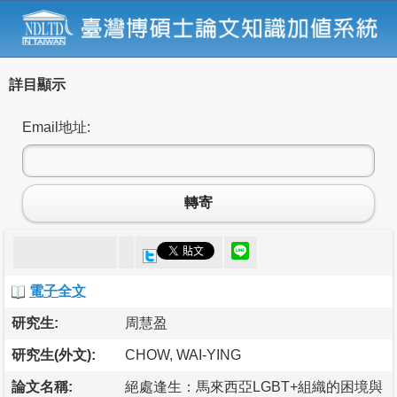
詳目顯示
Email地址:
轉寄
電子全文
研究生:
周慧盈
研究生(外文):
CHOW, WAI-YING
論文名稱:
絕處逢生：馬來西亞LGBT+組織的困境與