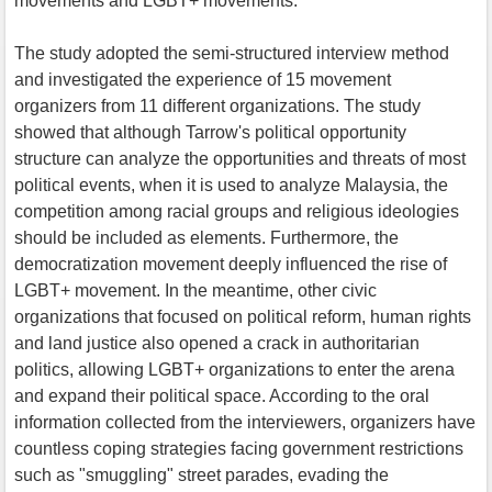
movements and LGBT+ movements.
The study adopted the semi-structured interview method
and investigated the experience of 15 movement
organizers from 11 different organizations. The study
showed that although Tarrow's political opportunity
structure can analyze the opportunities and threats of most
political events, when it is used to analyze Malaysia, the
competition among racial groups and religious ideologies
should be included as elements. Furthermore, the
democratization movement deeply influenced the rise of
LGBT+ movement. In the meantime, other civic
organizations that focused on political reform, human rights
and land justice also opened a crack in authoritarian
politics, allowing LGBT+ organizations to enter the arena
and expand their political space. According to the oral
information collected from the interviewers, organizers have
countless coping strategies facing government restrictions
such as "smuggling" street parades, evading the