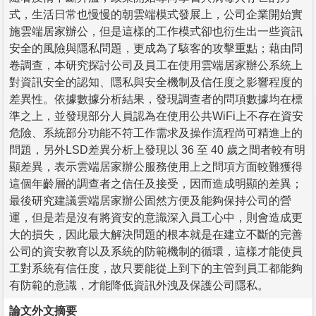
式，生活日常也慢慢的朝雲端模式發展上，公司企業開始實
施雲端居家辦公，但是這樣的工作模式卻也衍生出一些資訊
安全的風險與隱私問題，更成為了駭客的攻擊重點；藉由問
卷調查，本研究探討公司及員工在使用雲端居家辦公系統上
對資訊安全的認知、隱私與安全機制及信任度之影響程度的
差異性。依據數據分析結果，發現調查者的問項數據均在標
準之上，並發現部分人員認為在使用公共WiFi上不存在資安
危險、系統部分功能不符工作需求及操作流程尚可精進上的
問題，另外LSD差異分析上發現以 36 至 40 歲之間者較有明
顯差異，表示雲端居家辦公服務使用上之問項方面較難獲得
這個年齡層的調查者之信任及接受，因而造成明顯的差異；
最後研究建議雲端居家辦公固然方便及能夠保持公司的營
運，但是若是沒有將資安的意識深入員工心中，則會造成更
大的損失，因此最大解決問題的根本就是在建立不斷的完善
公司的資安教育以及系統的防範機制的循環，這樣才能使員
工對系統有信任度，故只要能從上到下的主管到員工都能夠
有防範的意識，才能降低資訊外洩及保護公司隱私。
論文外文摘要