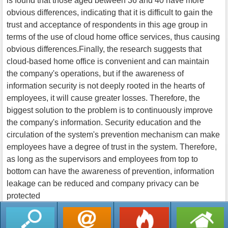
is found that those aged between 36 and 40 have more
obvious differences, indicating that it is difficult to gain the
trust and acceptance of respondents in this age group in
terms of the use of cloud home office services, thus causing
obvious differences.Finally, the research suggests that
cloud-based home office is convenient and can maintain
the company's operations, but if the awareness of
information security is not deeply rooted in the hearts of
employees, it will cause greater losses. Therefore, the
biggest solution to the problem is to continuously improve
the company's information. Security education and the
circulation of the system's prevention mechanism can make
employees have a degree of trust in the system. Therefore,
as long as the supervisors and employees from top to
bottom can have the awareness of prevention, information
leakage can be reduced and company privacy can be
protected
返回列表