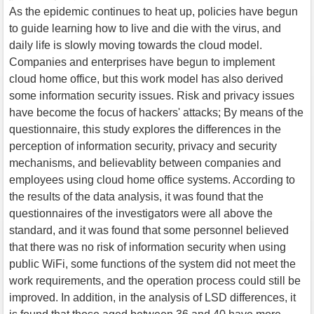
As the epidemic continues to heat up, policies have begun
to guide learning how to live and die with the virus, and
daily life is slowly moving towards the cloud model.
Companies and enterprises have begun to implement
cloud home office, but this work model has also derived
some information security issues. Risk and privacy issues
have become the focus of hackers' attacks; By means of the
questionnaire, this study explores the differences in the
perception of information security, privacy and security
mechanisms, and believablity between companies and
employees using cloud home office systems. According to
the results of the data analysis, it was found that the
questionnaires of the investigators were all above the
standard, and it was found that some personnel believed
that there was no risk of information security when using
public WiFi, some functions of the system did not meet the
work requirements, and the operation process could still be
improved. In addition, in the analysis of LSD differences, it