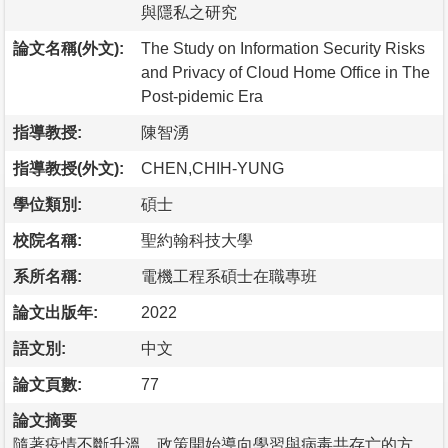
與隱私之研究
論文名稱(外文):
The Study on Information Security Risks
and Privacy of Cloud Home Office in The
Post-pidemic Era
指導教授:
陳智湧
指導教授(外文):
CHEN,CHIH-YUNG
學位類別:
碩士
校院名稱:
聖約翰科技大學
系所名稱:
電機工程系碩士在職專班
論文出版年:
2022
語文別:
中文
論文頁數:
77
論文摘要
隨著疫情不斷升溫，政策開始導向學習與病毒共存亡的方