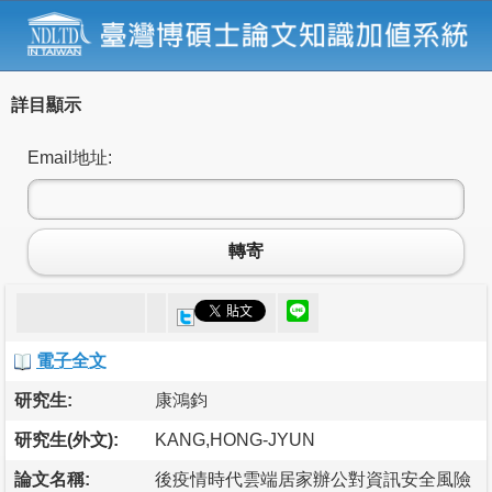
詳目顯示
Email地址:
轉寄
電子全文
研究生:
康鴻鈞
研究生(外文):
KANG,HONG-JYUN
論文名稱:
後疫情時代雲端居家辦公對資訊安全風險