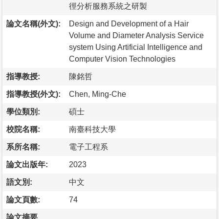
徑分析服務系統之研製
論文名稱(外文):
Design and Development of a Hair
Volume and Diameter Analysis Service
system Using Artificial Intelligence and
Computer Vision Technologies
指導教授:
陳銘哲
指導教授(外文):
Chen, Ming-Che
學位類別:
碩士
校院名稱:
南臺科技大學
系所名稱:
電子工程系
論文出版年:
2023
語文別:
中文
論文頁數:
74
論文摘要