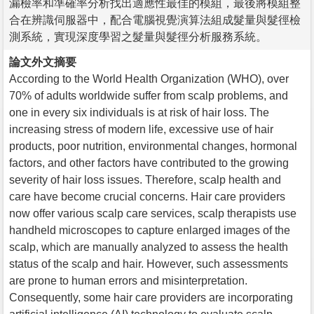
漏檢率和準確率分析找出適應性最佳的模組，最後將模組整
合在辨識伺服器中，配合電腦視覺演算法組成髮量與髮徑檢
測系統，實現深度學習之髮量與髮徑分析服務系統。
論文外文摘要
According to the World Health Organization (WHO), over
70% of adults worldwide suffer from scalp problems, and
one in every six individuals is at risk of hair loss. The
increasing stress of modern life, excessive use of hair
products, poor nutrition, environmental changes, hormonal
factors, and other factors have contributed to the growing
severity of hair loss issues. Therefore, scalp health and
care have become crucial concerns. Hair care providers
now offer various scalp care services, scalp therapists use
handheld microscopes to capture enlarged images of the
scalp, which are manually analyzed to assess the health
status of the scalp and hair. However, such assessments
are prone to human errors and misinterpretation.
Consequently, some hair care providers are incorporating