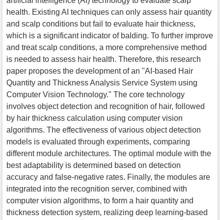
artificial intelligence (AI) technology to evaluate scalp
health. Existing AI techniques can only assess hair quantity
and scalp conditions but fail to evaluate hair thickness,
which is a significant indicator of balding. To further improve
and treat scalp conditions, a more comprehensive method
is needed to assess hair health. Therefore, this research
paper proposes the development of an "AI-based Hair
Quantity and Thickness Analysis Service System using
Computer Vision Technology." The core technology
involves object detection and recognition of hair, followed
by hair thickness calculation using computer vision
algorithms. The effectiveness of various object detection
models is evaluated through experiments, comparing
different module architectures. The optimal module with the
best adaptability is determined based on detection
accuracy and false-negative rates. Finally, the modules are
integrated into the recognition server, combined with
computer vision algorithms, to form a hair quantity and
thickness detection system, realizing deep learning-based