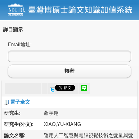
詳目顯示
Email地址:
轉寄
電子全文
研究生:
蕭宇翔
研究生(外文):
XIAO,YU-XIANG
論文名稱:
運用人工智慧與電腦視覺技術之髮量與髮