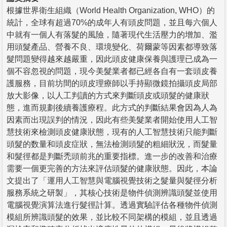
根據世界衛生組織（World Health Organization, WHO）的
統計，全球有超過70%的成年人有頭皮問題，並且每六個人
中就有一個人有落髮的風險，隨著現代生活壓力的增加、濫
用頭髮產品、營養不良、環境變化、荷爾蒙等因素都導致落
髮問題變得越來越嚴重，因此頭皮健康保養與護理已成為一
個不容忽視的問題，現今美髮業者都已經各自有一套頭皮養
護服務，目前坊間的頭皮理療師以手持顯微鏡拍攝頭皮局部
放大影像，以人工判讀的方式來判斷頭皮或頭髮的健康狀
態，進而規劃後續養護療程。此方式的判斷結果會因為人為
因素而出現誤判的情況，因此有些美髮業者開始使用人工智
慧技術來檢測頭皮健康狀態，現有的人工智慧技術只能判斷
頭髮的数量和頭皮症狀，無法檢測頭髮的粗細狀況，而髮量
和髮徑都是判斷禿頭前兆的重要指標。進一步的改善和治療
需要一個更完善的方法來評估頭髮的健康狀態。因此，本論
文提出了「運用人工智慧與電腦視覺技術之髮量與髮徑分析
服務系統之研製」，其核心技術是物件偵測辨識頭髮並使用
電腦視覺演算法進行髮徑計算。透過實驗評估各種物件偵測
模組所辨識頭髮的效果，並比較不同架構的模組，並且透過