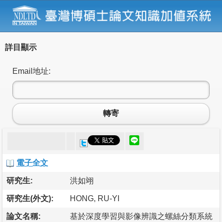
詳目顯示
Email地址:
轉寄
電子全文
研究生:
洪如翊
研究生(外文):
HONG, RU-YI
論文名稱:
基於深度學習與影像辨識之螺絲分類系統