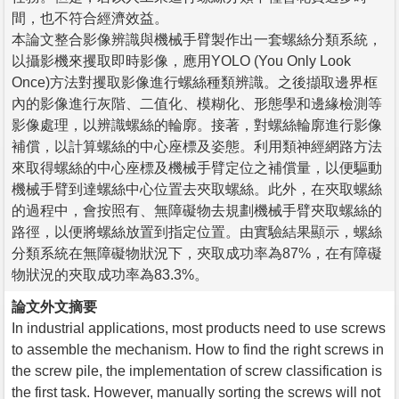
間，也不符合經濟效益。
本論文整合影像辨識與機械手臂製作出一套螺絲分類系統，
以攝影機來攫取即時影像，應用YOLO (You Only Look
Once)方法對攫取影像進行螺絲種類辨識。之後擷取邊界框
內的影像進行灰階、二值化、模糊化、形態學和邊緣檢測等
影像處理，以辨識螺絲的輪廓。接著，對螺絲輪廓進行影像
補償，以計算螺絲的中心座標及姿態。利用類神經網路方法
來取得螺絲的中心座標及機械手臂定位之補償量，以便驅動
機械手臂到達螺絲中心位置去夾取螺絲。此外，在夾取螺絲
的過程中，會按照有、無障礙物去規劃機械手臂夾取螺絲的
路徑，以便將螺絲放置到指定位置。由實驗結果顯示，螺絲
分類系統在無障礙物狀況下，夾取成功率為87%，在有障礙
物狀況的夾取成功率為83.3%。
論文外文摘要
In industrial applications, most products need to use screws
to assemble the mechanism. How to find the right screws in
the screw pile, the implementation of screw classification is
the first task. However, manually sorting the screws will not