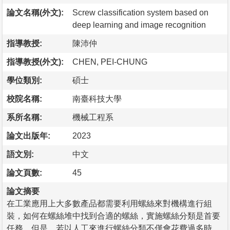
論文名稱(外文):
Screw classification system based on
deep learning and image recognition
指導教授:
陳沛仲
指導教授(外文):
CHEN, PEI-CHUNG
學位類別:
碩士
校院名稱:
南臺科技大學
系所名稱:
機械工程系
論文出版年:
2023
語文別:
中文
論文頁數:
45
論文摘要
在工業應用上大多數產品都需要利用螺絲來對機構進行組
裝，如何在螺絲堆中找到合適的螺絲，實施螺絲分類是首要
任務。但是，若以人工來進行螺絲分類不僅會花費過多時