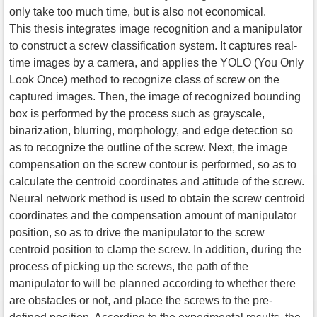
only take too much time, but is also not economical.
This thesis integrates image recognition and a manipulator
to construct a screw classification system. It captures real-
time images by a camera, and applies the YOLO (You Only
Look Once) method to recognize class of screw on the
captured images. Then, the image of recognized bounding
box is performed by the process such as grayscale,
binarization, blurring, morphology, and edge detection so
as to recognize the outline of the screw. Next, the image
compensation on the screw contour is performed, so as to
calculate the centroid coordinates and attitude of the screw.
Neural network method is used to obtain the screw centroid
coordinates and the compensation amount of manipulator
position, so as to drive the manipulator to the screw
centroid position to clamp the screw. In addition, during the
process of picking up the screws, the path of the
manipulator to will be planned according to whether there
are obstacles or not, and place the screws to the pre-