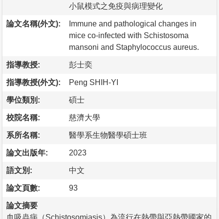
小鼠模式之免疫與病理變化
論文名稱(外文):
Immune and pathological changes in
mice co-infected with Schistosoma
mansoni and Staphylococcus aureus.
指導教授:
彭士奕
指導教授(外文):
Peng SHIH-YI
學位類別:
碩士
校院名稱:
慈濟大學
系所名稱:
醫學系生物醫學碩士班
論文出版年:
2023
語文別:
中文
論文頁數:
93
論文摘要
血吸蟲病（Schistosomiasis）為流行在熱帶與亞熱帶國家的