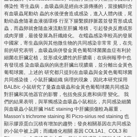
傳染性 寄生蟲病，血吸蟲病是經由水源傳播的，當接觸到含
有血吸蟲尾動幼 蟲的水後便會造成感染，進入人體內後，尾
動幼蟲會隨著血液循環移 行至下腸繫膜靜脈叢並發育形成成
蟲，而蟲卵就會隨血液流動至肝臟 堆積，引起發炎反應或形
成肉芽腫，最後發展為肝纖維化。 在蠕蟲感染率較高的發展
中國家，寄生蟲病與其他微生物的共同感染非常常 見，在先
前的研究表明，血吸蟲病併發金黃色葡萄球菌菌血症有利於
細菌在肝臟定植，並形成化膿性的肝膿瘍；在病例報導中也
有發現感 染血吸蟲病的病患肝臟出現膿瘍，並分離出金黃色
葡萄球菌。上述的 研究都只提到在血吸蟲與金黃色葡萄球菌
共同感染後，小鼠肝臟組織 病理的現象，因此本研究採用
BALB/c 小鼠研究了曼森血吸蟲和金黃色葡萄球菌共同感染
對肝臟和其他器官的影響，包括免疫反應和病理 變化。 我
們的結果表明，與單獨感染血吸蟲小鼠相比，共同感染細菌
與血吸蟲小鼠肝臟 H&E staining 中肝臟損傷較為嚴重，
Masson’s trichrome staining 和 Picro-sirius red staining 也
顯示膠原蛋白沉積有增加的趨勢；發炎相關基因在共同感染
的小鼠中被上調；而纖維化相關 基因 COL1A1、COL3 和