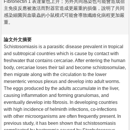
Fibronectin 1 表達量也上升；另外共同感染也可能會造成宿
主免疫反應被激活而對器官造成更嚴重的損傷，說明了共同
感染細菌與血吸蟲的小鼠模式可能會導致纖維化病程更加嚴
重。
論文外文摘要
Schistosomiasis is a parasitic disease prevalent in tropical
and subtropical countries which is cause by contact with
freshwater that contains cercariae. After entering the human
body, cercariae loses their tail and become schistosomulae,
then migrate along with the circulation to the lower
mesenteric venous plexus and develop into adult worms.
The eggs produced by the adults accumulate in the liver,
causing inflammation and forming granulomas, and
eventually develop into fibrosis. In developing countries
with high incidence of helminth infections, co-infections
with other microorganisms are often frequently present. In
previous study, it has been shown that schistosomiasis