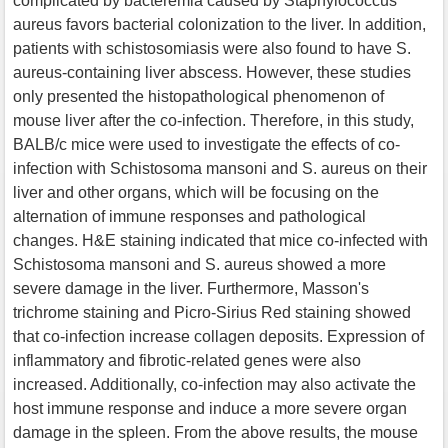
complicated by bacteremia caused by Staphylococcus
aureus favors bacterial colonization to the liver. In addition,
patients with schistosomiasis were also found to have S.
aureus-containing liver abscess. However, these studies
only presented the histopathological phenomenon of
mouse liver after the co-infection. Therefore, in this study,
BALB/c mice were used to investigate the effects of co-
infection with Schistosoma mansoni and S. aureus on their
liver and other organs, which will be focusing on the
alternation of immune responses and pathological
changes. H&E staining indicated that mice co-infected with
Schistosoma mansoni and S. aureus showed a more
severe damage in the liver. Furthermore, Masson's
trichrome staining and Picro-Sirius Red staining showed
that co-infection increase collagen deposits. Expression of
inflammatory and fibrotic-related genes were also
increased. Additionally, co-infection may also activate the
host immune response and induce a more severe organ
damage in the spleen. From the above results, the mouse