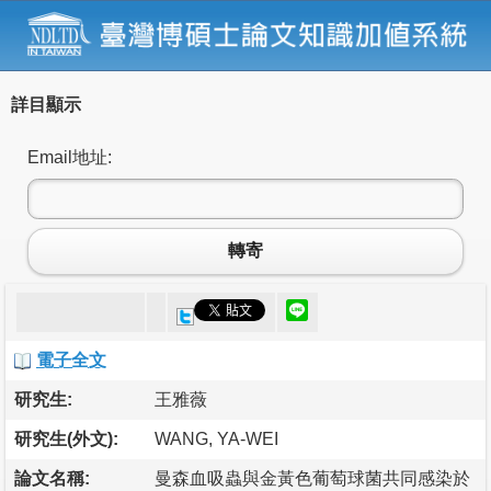
詳目顯示
Email地址:
轉寄
電子全文
研究生:
王雅薇
研究生(外文):
WANG, YA-WEI
論文名稱:
曼森血吸蟲與金黃色葡萄球菌共同感染於