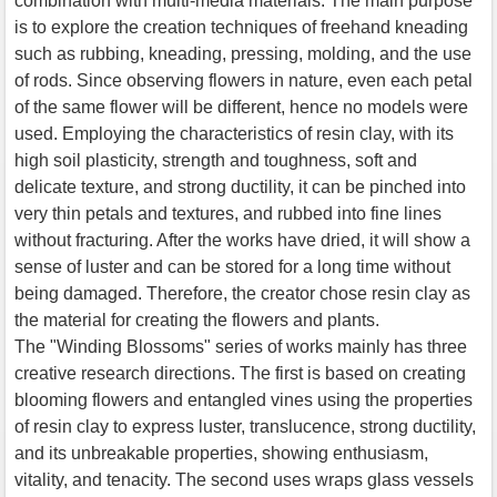
combination with multi-media materials. The main purpose
is to explore the creation techniques of freehand kneading
such as rubbing, kneading, pressing, molding, and the use
of rods. Since observing flowers in nature, even each petal
of the same flower will be different, hence no models were
used. Employing the characteristics of resin clay, with its
high soil plasticity, strength and toughness, soft and
delicate texture, and strong ductility, it can be pinched into
very thin petals and textures, and rubbed into fine lines
without fracturing. After the works have dried, it will show a
sense of luster and can be stored for a long time without
being damaged. Therefore, the creator chose resin clay as
the material for creating the flowers and plants.
The "Winding Blossoms" series of works mainly has three
creative research directions. The first is based on creating
blooming flowers and entangled vines using the properties
of resin clay to express luster, translucence, strong ductility,
and its unbreakable properties, showing enthusiasm,
vitality, and tenacity. The second uses wraps glass vessels