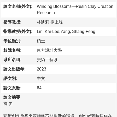
論文名稱(外文):
Winding Blossoms—Resin Clay Creation
Research
指導教授:
林凱莉;楊上峰
指導教授(外文):
Lin, Kai-Lee;Yang, Shang-Feng
學位類別:
碩士
校院名稱:
東方設計大學
系所名稱:
美術工藝系
論文出版年:
2023
語文別:
中文
論文頁數:
64
論文摘要
摘 要
藝術創作發想來源總離不開生活的環境，創作者舊時居住在