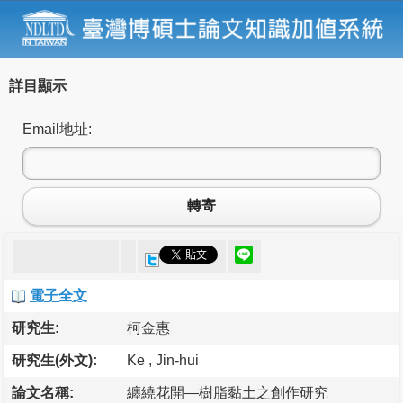
詳目顯示
Email地址:
轉寄
電子全文
研究生:
柯金惠
研究生(外文):
Ke , Jin-hui
論文名稱:
纏繞花開—樹脂黏土之創作研究