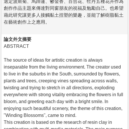
選定波斯菊、馬蹄蓮、鬱金香、百合花、牡丹五種花卉作為
創作作品主題來傳達對同窗朋友的祝福及勉勵自己。也希望
藉此研究讓更多人接觸黏土捏塑的樂趣，並能了解樹脂黏土
在藝術創作上之應用。
論文外文摘要
ABSTRACT
The source of ideas for artistic creation is always
inseparable from the living environment. The creator used
to live in the suburbs in the South, surrounded by flowers,
plants and trees, creeping vines spreading across walls,
twisting and trying to stretch in all directions, exploding
everywhere with strong vitality embracing the flowers in full
bloom, and greeting each day with a bright smile. In
enjoying such beautiful scenery, the theme of this creation,
"Winding Blossoms", came to mind.
This creation is based on the research of resin clay in