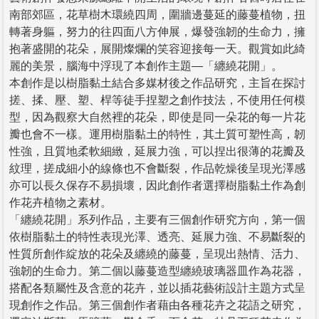
南部郊區，花草樹木環繞四周，圍牆邊蔓延的藤蔓植物，扭
轉著身軀，努力的往四面八方伸展，爆發強韌的生命力，擁
抱著盛開的花朵，展開燦爛的笑容迎接每一天。觀賞如此綺
麗的美景，腦海中浮現了本創作主題—「纏繞花開」。
本創作是以樹脂黏土結合多媒材後之作品研究，主旨在探討
搓、揉、壓、塑、桿等徒手捏塑之創作技法，不使用任何模
型，因為觀察大自然裡的花朵，即使是同一朵花的每一片花
瓣也會不一樣。運用樹脂黏土的特性，其土質可塑性高，韌
性強，且質地柔軟細緻，延展力強，可以捏出很薄的花瓣及
紋理，搓成細小的線條也不會斷裂，作品乾燥後呈現光澤感
亦可以長久保存不易損壞，因此創作者選擇樹脂黏土作為創
作花卉植物之素材。
「纏繞花開」系列作品，主要有三個創作研究方向，第一個
依樹脂黏土的特性表現光澤、透亮、延展力強、不易斷裂的
性質所創作綻放的花朵及纏繞的藤蔓，呈現出熱情、活力、
強韌的生命力。第二個以藤蔓造型纏繞玻璃器皿作為花器，
搭配各類屬性及含意的花卉，並以插花藝術設計主題方式呈
現創作之作品。第三個創作者藉由各種花卉之花語之研究，