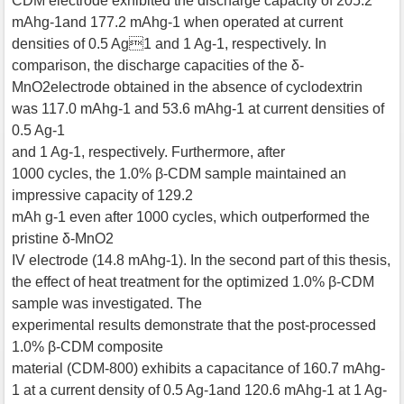
CDM electrode exhibited the discharge capacity of 205.2
mAhg-1and 177.2 mAhg-1 when operated at current
densities of 0.5 Ag1 and 1 Ag-1, respectively. In
comparison, the discharge capacities of the δ-
MnO2electrode obtained in the absence of cyclodextrin
was 117.0 mAhg-1 and 53.6 mAhg-1 at current densities of
0.5 Ag-1
and 1 Ag-1, respectively. Furthermore, after
1000 cycles, the 1.0% β-CDM sample maintained an
impressive capacity of 129.2
mAh g-1 even after 1000 cycles, which outperformed the
pristine δ-MnO2
IV electrode (14.8 mAhg-1). In the second part of this thesis,
the effect of heat treatment for the optimized 1.0% β-CDM
sample was investigated. The
experimental results demonstrate that the post-processed
1.0% β-CDM composite
material (CDM-800) exhibits a capacitance of 160.7 mAhg-
1 at a current density of 0.5 Ag-1and 120.6 mAhg-1 at 1 Ag-