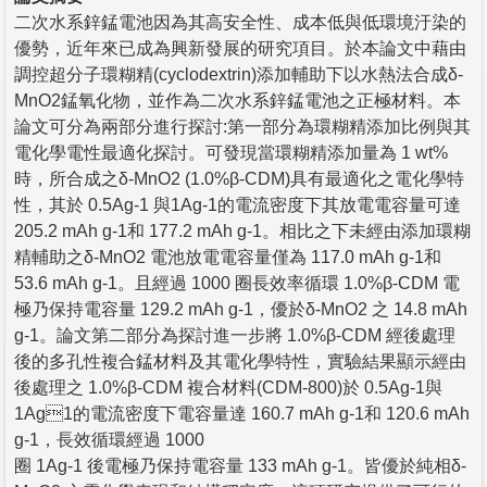
二次水系鋅錳電池因為其高安全性、成本低與低環境汙染的
優勢，近年來已成為興新發展的研究項目。於本論文中藉由
調控超分子環糊精(cyclodextrin)添加輔助下以水熱法合成δ-
MnO2錳氧化物，並作為二次水系鋅錳電池之正極材料。本
論文可分為兩部分進行探討:第一部分為環糊精添加比例與其
電化學電性最適化探討。可發現當環糊精添加量為 1 wt%
時，所合成之δ-MnO2 (1.0%β-CDM)具有最適化之電化學特
性，其於 0.5Ag-1 與1Ag-1的電流密度下其放電電容量可達
205.2 mAh g-1和 177.2 mAh g-1。相比之下未經由添加環糊
精輔助之δ-MnO2 電池放電電容量僅為 117.0 mAh g-1和
53.6 mAh g-1。且經過 1000 圈長效率循環 1.0%β-CDM 電
極乃保持電容量 129.2 mAh g-1，優於δ-MnO2 之 14.8 mAh
g-1。論文第二部分為探討進一步將 1.0%β-CDM 經後處理
後的多孔性複合錳材料及其電化學特性，實驗結果顯示經由
後處理之 1.0%β-CDM 複合材料(CDM-800)於 0.5Ag-1與
1Ag1的電流密度下電容量達 160.7 mAh g-1和 120.6 mAh
g-1，長效循環經過 1000
圈 1Ag-1 後電極乃保持電容量 133 mAh g-1。皆優於純相δ-