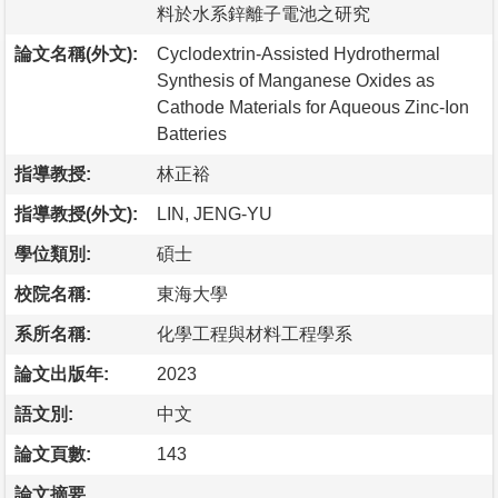
料於水系鋅離子電池之研究
論文名稱(外文):
Cyclodextrin-Assisted Hydrothermal
Synthesis of Manganese Oxides as
Cathode Materials for Aqueous Zinc-Ion
Batteries
指導教授:
林正裕
指導教授(外文):
LIN, JENG-YU
學位類別:
碩士
校院名稱:
東海大學
系所名稱:
化學工程與材料工程學系
論文出版年:
2023
語文別:
中文
論文頁數:
143
論文摘要