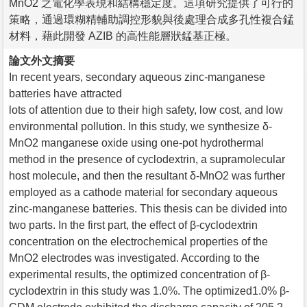
MnO2 之電化學表現和結構穩定度。這項研究提供了可行的
策略，通過環糊精輔助調控形貌與後處理合成多孔性複合錳
材料，藉此開發 AZIB 的高性能層狀錳基正極。
論文外文摘要
In recent years, secondary aqueous zinc-manganese
batteries have attracted
lots of attention due to their high safety, low cost, and low
environmental pollution. In this study, we synthesize δ-
MnO2 manganese oxide using one-pot hydrothermal
method in the presence of cyclodextrin, a supramolecular
host molecule, and then the resultant δ-MnO2 was further
employed as a cathode material for secondary aqueous
zinc-manganese batteries. This thesis can be divided into
two parts. In the first part, the effect of β-cyclodextrin
concentration on the electrochemical properties of the
MnO2 electrodes was investigated. According to the
experimental results, the optimized concentration of β-
cyclodextrin in this study was 1.0%. The optimized1.0% β-