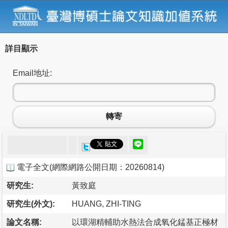
詳目顯示
Email地址:
轉寄
電子全文
(
網際網路公開日期：20260814
)
研究生:
黃致庭
研究生(外文):
HUANG, ZHI-TING
論文名稱:
以環湖精輔助水熱法合成氧化錳基正極材