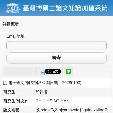
詳目顯示
Email地址:
轉寄
電子全文
(
網際網路公開日期：20280103
)
研究生:
邱筱涵
研究生(外文):
CHIU,HSIAO-HAN
論文名稱:
以Indolo[3,2-b]carbazole和quinoxaline為