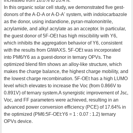
increased from 18.0% to 20.4%.
In this organic solar cell study, we demonstrated five gest-
donors of the A-D-A or A-D-A' system, with indolocarbazole
as the donor, using indandione, pyran-malononitrile,
acrylamide, and alkyl acrylate as an acceptor. In particular,
the guest donor of 5F-OEt has high miscibility with Y6,
which inhibits the aggregation behavior of Y6, consistent
with the results from GIWAXS. 5F-OEt was incorporated
into PM6/Y6 as a guest-donor in ternary OPVs. The
optimized blend film shows an alloy-like structure, which
makes the charge balance, the highest charge mobility, and
the lowest charge recombination. 5F-OEt has a high LUMO
level which elevates to increase the Voc (from 0.866V to
0.891V) of ternary system.A synergistic improvement of Jsc,
Voc, and FF parameters were achieved, resulting in an
advanced power conversion efficiency (PCE) of 17.64% in
the optimized (PM6:5F-OEt:Y6 = 1 : 0.07 : 1.2) ternary
OPVs device.