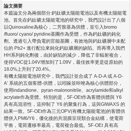
論文摘要
本篇論文分為兩個部分:鈣鈦礦太陽能電池以及有機太陽能電
池。首先在鈣鈦礦太陽能電池的研究中，我們設計出了八個
以Quinoxaline為核心，二芳胺基為供體，並引入bromo
/fluoro/ cyano/ pyridine基團作為受體，作為鈣鈦礦的鈍化
劑。透過引入帶負電的官能基團，有效地與鈣鈦礦層中未配
位的 Pb2+ 進行配位來鈍化鈣鈦礦層的缺陷。而再導入我們
HH系列鈍化劑後，由於缺陷的減少，降低了非輻射複合，
使得VOC從1.04V增加到了1.09V，最佳效率更是從原始的
18.0%上升到了20.4%。
有機太陽能電池研究中，我們設計並合成了 A-D-A 或 A-D-
A' 系統的五個客體-供體，以吲哚並咔唑為核心供體部分，
使用indandione、pyran-malononitrile、acrylamide和alkyl
acrylate作為受體。特別的是，5F-OEt作為客體供體與 Y6
具有高混溶性，這抑制了 Y6 的聚集行為，這與GIWAXS 的
結果一致。5F-OEt作為三元OPV(有機太陽能電池)的客體供
體併入PM6/Y6，優化後的共混膜呈現類合金結構，使電荷
平衡，電荷遷移率最高，電荷複合最低。5F-OEt 具有高