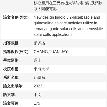
核心應用在三元有機太陽能電池以及鈣鈦
礦太陽能電池
論文名稱(外文):
New design Indolo[3,2-b]carbazole and
quinoxaline as core moieties utilize in
ternary organic solar cells and perovskite
solar cells applications
指導教授:
張源杰
指導教授(外文):
CHANG,YUAN-JAY
學位類別:
碩士
校院名稱:
東海大學
系所名稱:
化學系
論文出版年:
2023
語文別:
中文
論文頁數:
175