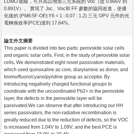
LUMO 能級，可升高以增加三元系統的 Voc（從 0.866V 到
0.891V）。 實現了 Jsc、Voc和 FF 參數的協同改進，使優
化後的 (PM6:5F-OEt:Y6 = 1 : 0.07 : 1.2) 三元 OPV 元件的光
電轉換效率(PCE)達到 17.64%。
論文外文摘要
This paper is divided into two parts: perovskite solar cells
and organic solar cells. First, in the study of perovskite solar
cells, We demonstrated eight novel passivation materials,
which used quinoxaline as core, diarylamine as donor, and
bromo/fluoro/cyano/pyridine group as acceptor. By
introducing negatively charged functional groups to
coordinate with the uncoordinated Pb2+ in the perovskite
layer, the defects in the perovskite layer will be
passivated.We can observe that after introducing our HH
series passivators, the non-radiative recombination is
greatly reduced due to the reduction of defects, so the VOC
is increased from 1.04V to 1.09V, and the best PCE is