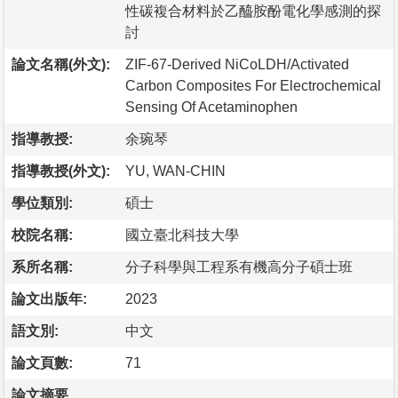
性碳複合材料於乙醯胺酚電化學感測的探
討
論文名稱(外文):
ZIF-67-Derived NiCoLDH/Activated
Carbon Composites For Electrochemical
Sensing Of Acetaminophen
指導教授:
余琬琴
指導教授(外文):
YU, WAN-CHIN
學位類別:
碩士
校院名稱:
國立臺北科技大學
系所名稱:
分子科學與工程系有機高分子碩士班
論文出版年:
2023
語文別:
中文
論文頁數:
71
論文摘要