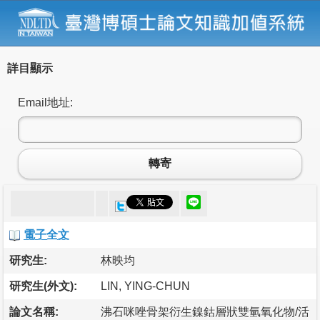
詳目顯示
Email地址:
轉寄
電子全文
研究生:
林映均
研究生(外文):
LIN, YING-CHUN
論文名稱:
沸石咪唑骨架衍生鎳鈷層狀雙氫氧化物/活