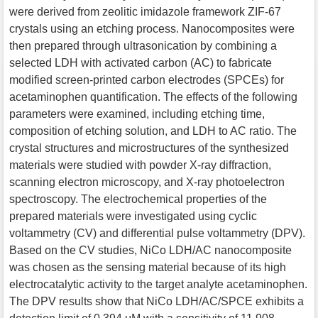
were derived from zeolitic imidazole framework ZIF-67
crystals using an etching process. Nanocomposites were
then prepared through ultrasonication by combining a
selected LDH with activated carbon (AC) to fabricate
modified screen-printed carbon electrodes (SPCEs) for
acetaminophen quantification. The effects of the following
parameters were examined, including etching time,
composition of etching solution, and LDH to AC ratio. The
crystal structures and microstructures of the synthesized
materials were studied with powder X-ray diffraction,
scanning electron microscopy, and X-ray photoelectron
spectroscopy. The electrochemical properties of the
prepared materials were investigated using cyclic
voltammetry (CV) and differential pulse voltammetry (DPV).
Based on the CV studies, NiCo LDH/AC nanocomposite
was chosen as the sensing material because of its high
electrocatalytic activity to the target analyte acetaminophen.
The DPV results show that NiCo LDH/AC/SPCE exhibits a