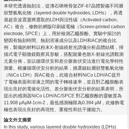
本研究透過蝕刻法，從沸石咪唑骨架ZIF-67晶體製備不同層
狀雙氫氧化物（layered double hydroxides, LDHs），再透
過超音波震盪將選取的LDH與活性碳（Activated carbon,
AC）複合，修飾於網版印刷碳電極（Screen-printed carbon
electrode, SPCE）上，用於檢測乙醯胺酚。實驗中探討的
變因有蝕刻時間、蝕刻溶液成分以及LDH和AC的複合比
例，製備的材料以粉末X-射線繞射光譜儀分析晶體結構，掃
描式電子顯微鏡觀察其形貌，搭配能量色散X-射線光譜觀測
元素分佈，並以循環伏安和差分脈衝伏安法進行電化學特性
測量。根據循環伏安分析的結果，挑選鎳鈷層狀雙氫氧化物
（NiCo LDH）與AC複合，此複合材料NiCo LDH/AC提升
了電極表面和溶液之間的電子轉移速率，並且對乙醯胺酚表
現出良好的電催化活性。差分脈衝伏安分析的結果表明，所
提出的感測器NiCo LDH/AC/SPCE 對乙醯胺酚的靈敏度為
11.908 μAμM-1cm-2，最低感測極限為0.394 μM，此修飾電
極也表現出良好的再現性、重複性和抗干擾能力。
論文外文摘要
In this study, various layered double hydroxides (LDHs)