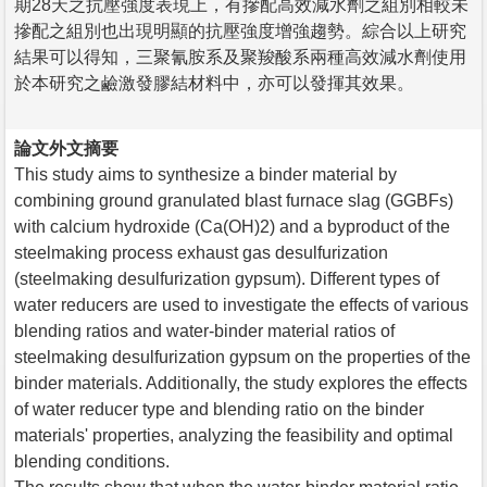
期28天之抗壓強度表現上，有摻配高效減水劑之組別相較未
摻配之組別也出現明顯的抗壓強度增強趨勢。綜合以上研究
結果可以得知，三聚氰胺系及聚羧酸系兩種高效減水劑使用
於本研究之鹼激發膠結材料中，亦可以發揮其效果。
論文外文摘要
This study aims to synthesize a binder material by
combining ground granulated blast furnace slag (GGBFs)
with calcium hydroxide (Ca(OH)2) and a byproduct of the
steelmaking process exhaust gas desulfurization
(steelmaking desulfurization gypsum). Different types of
water reducers are used to investigate the effects of various
blending ratios and water-binder material ratios of
steelmaking desulfurization gypsum on the properties of the
binder materials. Additionally, the study explores the effects
of water reducer type and blending ratio on the binder
materials' properties, analyzing the feasibility and optimal
blending conditions.