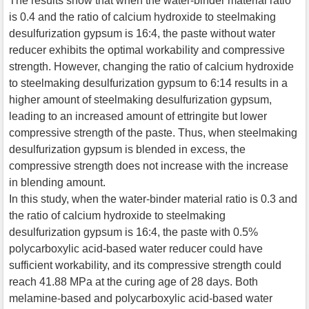
The results show that when the water-binder material ratio
is 0.4 and the ratio of calcium hydroxide to steelmaking
desulfurization gypsum is 16:4, the paste without water
reducer exhibits the optimal workability and compressive
strength. However, changing the ratio of calcium hydroxide
to steelmaking desulfurization gypsum to 6:14 results in a
higher amount of steelmaking desulfurization gypsum,
leading to an increased amount of ettringite but lower
compressive strength of the paste. Thus, when steelmaking
desulfurization gypsum is blended in excess, the
compressive strength does not increase with the increase
in blending amount.
In this study, when the water-binder material ratio is 0.3 and
the ratio of calcium hydroxide to steelmaking
desulfurization gypsum is 16:4, the paste with 0.5%
polycarboxylic acid-based water reducer could have
sufficient workability, and its compressive strength could
reach 41.88 MPa at the curing age of 28 days. Both
melamine-based and polycarboxylic acid-based water