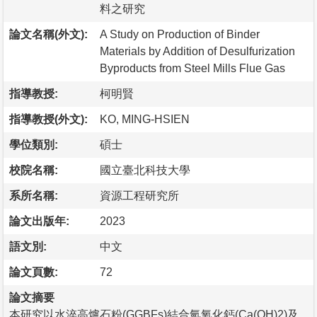
料之研究
論文名稱(外文):
A Study on Production of Binder
Materials by Addition of Desulfurization
Byproducts from Steel Mills Flue Gas
指導教授:
柯明賢
指導教授(外文):
KO, MING-HSIEN
學位類別:
碩士
校院名稱:
國立臺北科技大學
系所名稱:
資源工程研究所
論文出版年:
2023
語文別:
中文
論文頁數:
72
論文摘要
本研究以水淬高爐石粉(GGBFs)結合氫氧化鈣(Ca(OH)2)及