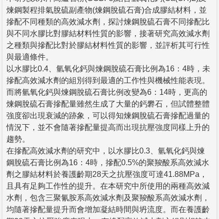
煉鋼製程排氣脫硫副產物(煉鋼脫硫石膏)合成膠結材料，並
摻配不同種類的高效減水劑，探討煉鋼脫硫石膏不同摻配比
與不同水膠比對膠結材料性質的影響，接著研究高效減水劑
之種類與摻配比對於膠結材料性質的影響，並評析其可行性
與最適條件。
以水膠比0.4、氫氧化鈣與煉鋼脫硫石膏比例為16：4時，未
摻配高效減水劑的組別得到最適的工作性與機械性能表現。
而將氫氧化鈣與煉鋼脫硫石膏比例改變為6：14時，更高的
煉鋼脫硫石膏摻配量雖然生成了大量的鈣礬石，但試體整體
強度卻出現衰減的跡象，可以得知煉鋼脫硫石膏摻配過量的
情況下，並不會隨著摻配量提高而出現抗壓強度同樣上升的
趨勢。
在摻配高效減水劑的研究中，以水膠比0.3、氫氧化鈣與煉
鋼脫硫石膏比例為16：4時，摻配0.5%的聚羧酸系高效減水
劑之膠結材料於養護齡期28天之抗壓強度可達41.88MPa，
且具有足夠工作性的提升。在本研究中所使用的兩種高效減
水劑，包含三聚氰胺系高效減水劑及聚羧酸系高效減水劑，
均隨著摻配量提升而會增加凝結時間與坍流度。而在養護齡