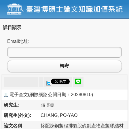
詳目顯示
Email地址:
轉寄
電子全文
(
網際網路公開日期：20280810
)
研究生:
張博堯
研究生(外文):
CHANG, PO-YAO
論文名稱:
摻配煉鋼製程排氣脫硫副產物產製膠結材