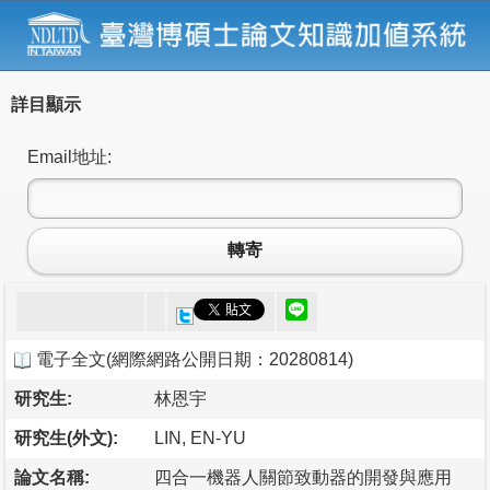
詳目顯示
Email地址:
轉寄
電子全文
(
網際網路公開日期：20280814
)
研究生:
林恩宇
研究生(外文):
LIN, EN-YU
論文名稱:
四合一機器人關節致動器的開發與應用