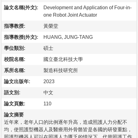
論文名稱(外文):
Development and Application of Four-in-
one Robot Joint Actuator
指導教授:
黃榮堂
指導教授(外文):
HUANG, JUNG-TANG
學位類別:
碩士
校院名稱:
國立臺北科技大學
系所名稱:
製造科技研究所
論文出版年:
2023
語文別:
中文
論文頁數:
110
論文摘要
近年來，老年人口的比例逐年升高，造成照護人力分配不
均，使照護型機器人及醫療用外骨骼皆是各國的研發重點，
照護型機器人可以在照護人力匱乏的情況下，代替照護工作