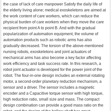
the case of lack of care manpower Satisfy the daily life of
the elderly living alone; medical exoskeletons are aimed at
the work content of care workers, which can reduce the
physical burden of care workers when they move the care
recipient from point A to point B. And with the gradual
popularization of automation equipment, the volume of
automation products such as robotic arms has also
gradually decreased. The torsion of the above-mentioned
nursing robots, exoskeletons and joint actuators of
mechanical arms has also become a key factor affecting
work efficiency and task success rate. In this research, a
robot joint actuator is developed for the power joint of the
robot. The four-in-one design includes an external rotating
motor, a second-order planetary reduction mechanism, a
sensor and a driver. The sensor includes a magnetic
encoder and a Capacitive torque sensor with high torque,
high reduction ratio, small size and mass. The compact
design combination can provide a good mass ratio on the