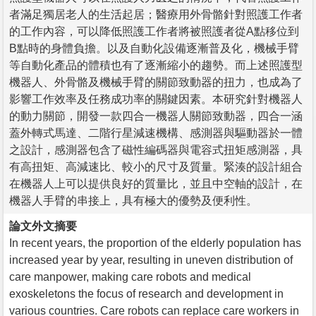
者滿足獨居老人的生活起居；醫療用外骨骼針對照護工作者
的工作內容，可以降低照護工作者將被照護者從A點移位到
B點時的身體負擔。以及自動化設備逐漸普及化，機械手臂
等自動化產品的體積也有了逐漸縮小的趨勢。而上述照護型
機器人、外骨骼及機械手臂的關節致動器的扭力，也成為了
影響工作效率及任務成功率的關鍵因素。本研究針對機器人
的動力關節，開發一款四合一機器人關節致動器，四合一涵
蓋外轉式馬達、二階行星減速機構、感測器與驅動器於一體
之設計，感測器包含了磁性編碼器與電容式扭矩感測器，具
有高扭矩、高減速比、較小的尺寸及質量。緊湊的設計組合
在機器人上可以提供良好的質量比，並且中空軸的設計，在
機器人手臂的串接上，具有極大的優勢及便利性。
論文外文摘要
In recent years, the proportion of the elderly population has
increased year by year, resulting in uneven distribution of
care manpower, making care robots and medical
exoskeletons the focus of research and development in
various countries. Care robots can replace care workers in