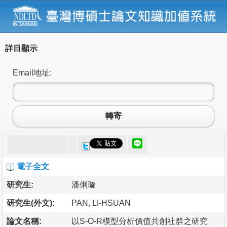
詳目顯示
Email地址:
轉寄
電子全文
研究生:
潘俐璇
研究生(外文):
PAN, LI-HSUAN
論文名稱:
以S-O-R模型分析價值共創社群之研究