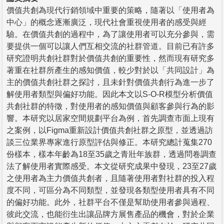
價值共創為現代行銷領域中重要的策略，隨著以「使用者為
中心」的概念逐漸廣泛，現代社會重視使用者的感受與經
驗。在價值共創的過程中，為了讓使用者可以充分參與，需
要提供一個可以讓人們互相交流的社群管道。目前已有許多
研究證明共創社群對於價值共創的重要性，然而現有研究多
著重在社群所產生的感知價值，較少對於以「共同設計」為
主的價值共創社群之探討，且未針對價值共創行為進一步了
解使用者類型與偏好功能。因此本文以S-O-R模型分析價值
共創社群的特徵，對使用者的感知價值與顧客參與行為的影
響。本研究以居家空間規劃平台為例，首先調查市面上現有
之案例，以Figma重新設計價值共創社群之原型，並透過訪
談三位業界專家進行原型評估與修正。本研究總計蒐集270
份樣本，樣本年齡為18至35歲之青壯年族群，透過問卷調查
法了解使用者實際感受。本文從研究成果中發現，23至27歲
之使用者為主力價值共創者，且隨著使用者對社群的投入程
度不同，可區分為不同類型，並發現各類型使用者具有不同
的偏好功能。此外，社群平台不僅是幫助使用者參與過程、
彼此交流，也能衍生出讓品牌方展售產品的機會，對於企業