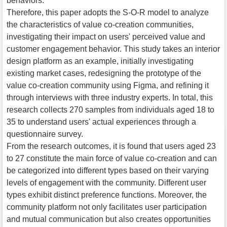
behaviors.
Therefore, this paper adopts the S-O-R model to analyze
the characteristics of value co-creation communities,
investigating their impact on users' perceived value and
customer engagement behavior. This study takes an interior
design platform as an example, initially investigating
existing market cases, redesigning the prototype of the
value co-creation community using Figma, and refining it
through interviews with three industry experts. In total, this
research collects 270 samples from individuals aged 18 to
35 to understand users' actual experiences through a
questionnaire survey.
From the research outcomes, it is found that users aged 23
to 27 constitute the main force of value co-creation and can
be categorized into different types based on their varying
levels of engagement with the community. Different user
types exhibit distinct preference functions. Moreover, the
community platform not only facilitates user participation
and mutual communication but also creates opportunities