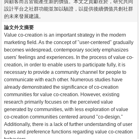
與顧客而言皆能產生新的價值。本文之貢獻在於，研究共同
設計平台之社群功能並加以驗證，以提供後續價值共創社群
的未來發展建議。
論文外文摘要
Value co-creation is an important strategy in the modern
marketing field. As the concept of "user-centered" gradually
becomes widespread, contemporary society emphasizes
users' feelings and experiences. In the process of value co-
creation, in order to enable users to participate fully, it is
necessary to provide a community channel for people to
communicate with each other. Numerous studies have
already demonstrated the significance of co-creation
communities for value co-creation. However, existing
research primarily focuses on the perceived value
generated by communities, with less exploration of value
co-creation communities centered around "co-design."
Additionally, there is a lack of further understanding of user
types and preference functions regarding value co-creation