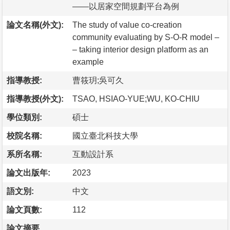
——以居家空間規劃平台為例
論文名稱(外文):
The study of value co-creation
community evaluating by S-O-R model –
– taking interior design platform as an
example
指導教授:
曹筱玥;吳可久
指導教授(外文):
TSAO, HSIAO-YUE;WU, KO-CHIU
學位類別:
碩士
校院名稱:
國立臺北科技大學
系所名稱:
互動設計系
論文出版年:
2023
語文別:
中文
論文頁數:
112
論文摘要