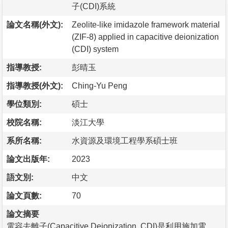
子(CDI)系統
論文名稱(外文):
Zeolite-like imidazole framework material
(ZIF-8) applied in capacitive deionization
(CDI) system
指導教授:
彭晴玉
指導教授(外文):
Ching-Yu Peng
學位類別:
碩士
校院名稱:
淡江大學
系所名稱:
水資源及環境工程學系碩士班
論文出版年:
2023
語文別:
中文
論文頁數:
70
論文摘要
電容去離子(Capacitive Deionization, CDI)是利用施加電