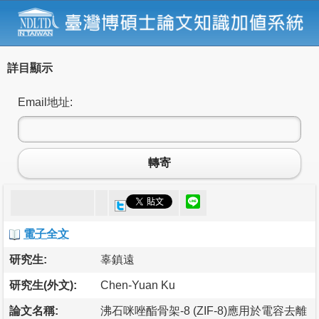
詳目顯示
Email地址:
轉寄
電子全文
研究生:
辜鎮遠
研究生(外文):
Chen-Yuan Ku
論文名稱:
沸石咪唑酯骨架-8 (ZIF-8)應用於電容去離