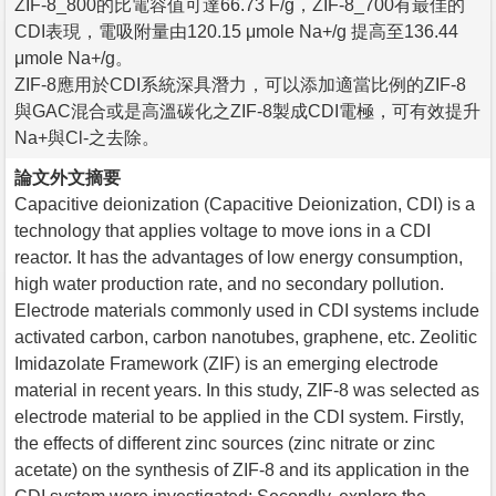
ZIF-8_800的比電容值可達66.73 F/g，ZIF-8_700有最佳的
CDI表現，電吸附量由120.15 μmole Na+/g 提高至136.44
μmole Na+/g。
ZIF-8應用於CDI系統深具潛力，可以添加適當比例的ZIF-8
與GAC混合或是高溫碳化之ZIF-8製成CDI電極，可有效提升
Na+與Cl-之去除。
論文外文摘要
Capacitive deionization (Capacitive Deionization, CDI) is a
technology that applies voltage to move ions in a CDI
reactor. It has the advantages of low energy consumption,
high water production rate, and no secondary pollution.
Electrode materials commonly used in CDI systems include
activated carbon, carbon nanotubes, graphene, etc. Zeolitic
Imidazolate Framework (ZIF) is an emerging electrode
material in recent years. In this study, ZIF-8 was selected as
electrode material to be applied in the CDI system. Firstly,
the effects of different zinc sources (zinc nitrate or zinc
acetate) on the synthesis of ZIF-8 and its application in the