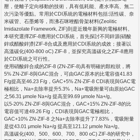
壓，使離子定向移動的技術，具有低耗能、產水率高、無二
次污染等優點。常用於CDI系統的電極材料包括:活性碳、奈
米碳管、石墨烯等，而沸石咪唑酯骨架材料(Zeolitic
Imidazolate Framework, ZIF)則是近幾年新興的電極材料。
本研究選擇ZIF-8應用於CDI系統，首先探討不同鋅源(硝酸
鋅或醋酸鋅)對ZIF-8合成及應用於CDI系統的成效；接著以
高溫碳化(400-800 oC) ZIF-8，並探究高溫碳化之ZIF-8應用
於CDI系統之可行性。
使用硝酸鋅合成的ZIF-8 (ZN-ZIF-8)具有明確的顆粒狀，將
5% ZN-ZIF-8與GAC混合，可由GAC原本的比電容值41.83
F/g提高至46.23 F/g，GAC+5% ZN-ZIF-8 CDI表現與GAC電
極相比，Na+去除率提升5.3%，Na+電吸附量可由原始GAC
之56.31 μmole Na+/g 提高至99.69 μmole Na+/g。
以5-20% ZN-ZIF-8與GAC混合，GAC+15% ZN-ZIF-8的比
電容值可達49.26 F/g，CDI表現與GAC電極相比，
GAC+10% ZN-ZIF-8 之Na+去除率提升了7.83%，電吸附量
是從43.01 μmole Na+/g 提高至121.12 μmole Na+/g。
高溫碳化(400、500、600、700、800 oC) ZIF-8的研究中，