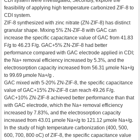
CDI system were investigated; Secondly, explore the
feasibility of applying high temperature carbonized ZIF-8 to
CDI system.
ZIF-8 synthesized with zinc nitrate (ZN-ZIF-8) has distinct
granular shape. Mixing 5% ZN-ZIF-8 with GAC can
increase the specific capacitance value of GAC from 41.83
F/g to 46.23 F/g. GAC+5% ZN-ZIF-8 had better
performance compared with GAC electrode applied in CDI;
the Na+ removal efficiency increased by 5.3%, and the
electrosorption capacity increased from 56.31 μmole Na+/g
to 99.69 μmole Na+/g .
GAC mixed with 5-20% ZN-ZIF-8, the specific capacitance
value of GAC+15% ZN-ZIF-8 can reach 49.26 F/g.
GAC+10% ZN-ZIF-8 achieved better performance than that
with GAC electrode, which the Na+ removal efficiency
increased by 7.83%, and the electrosorption capacity
increased from 43.01 μmole Na+/g to 121.12 μmole Na+/g.
In the study of high temperature carbonization (400, 500,
600, 700, 800 oC) of ZIF-8, the specific capacitance value