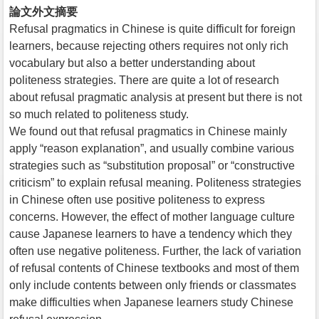
論文外文摘要
Refusal pragmatics in Chinese is quite difficult for foreign
learners, because rejecting others requires not only rich
vocabulary but also a better understanding about
politeness strategies. There are quite a lot of research
about refusal pragmatic analysis at present but there is not
so much related to politeness study.
We found out that refusal pragmatics in Chinese mainly
apply “reason explanation”, and usually combine various
strategies such as “substitution proposal” or “constructive
criticism” to explain refusal meaning. Politeness strategies
in Chinese often use positive politeness to express
concerns. However, the effect of mother language culture
cause Japanese learners to have a tendency which they
often use negative politeness. Further, the lack of variation
of refusal contents of Chinese textbooks and most of them
only include contents between only friends or classmates
make difficulties when Japanese learners study Chinese