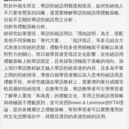
對於外籍生而言，華語拒絕語用難度相當高，如何拒絕他人
不只要有豐富的詞彙，還需要瞭解華語拒絕語用禮貌策略。
目前不乏關於華語拒絕語用之分析，
但鮮有禮貌策略分析。
經研究結果發現，華語拒絕語用以「理由說明」為主，搭配
其他不同策略如「替代方案」、「批評指正」等多元組合方
式表達出拒絕的意願；禮貌手段多使用積極面子策略以表達
對對方的關心。而日籍學習者受母語文化影響，在拒絕語用
禮貌策略上較華語固定，且有採取消極面子策略的傾向。加
上現行華語教材缺乏融入華語拒絕表達的內容，且多為平輩
之間的拒絕情境，導致日籍學習者難以深入思考拒絕語用及
禮貌手段。本研究建議在華語教材上，需要增列輩分或職等
較高層的拒絕情境；在教學方面，華語教學者可引導學習者
了解華人重視「和為貴」的禮貌文化、常用之拒絕語用策略
與積極面子禮貌原則，並可依照Brown & Levinson的FTA理
論，提供各種層次之禮貌策略，幫助學習者可以實際運用於
跨文化交際場合中，得體且適切的表達拒絕的語用。