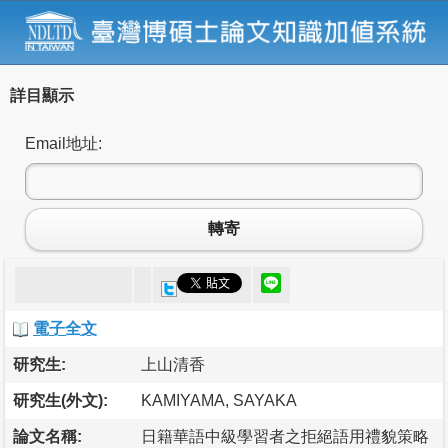
詳目顯示
Email地址:
轉寄
電子全文
研究生:
上山清香
研究生(外文):
KAMIYAMA, SAYAKA
論文名稱:
日籍華語中級學習者之拒絕語用禮貌策略