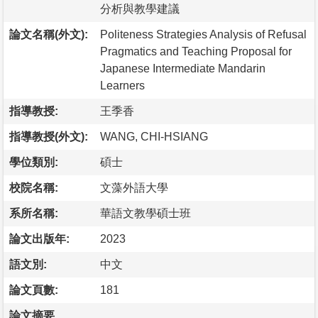
分析與教學建議
論文名稱(外文):
Politeness Strategies Analysis of Refusal
Pragmatics and Teaching Proposal for
Japanese Intermediate Mandarin
Learners
指導教授:
王季香
指導教授(外文):
WANG, CHI-HSIANG
學位類別:
碩士
校院名稱:
文藻外語大學
系所名稱:
華語文教學碩士班
論文出版年:
2023
語文別:
中文
論文頁數:
181
論文摘要