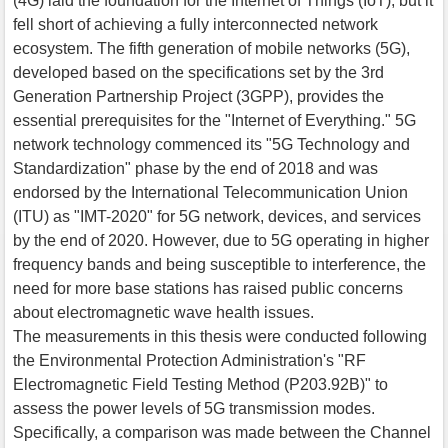
(4G) laid the foundation for the Internet of Things (IoT), but it
fell short of achieving a fully interconnected network
ecosystem. The fifth generation of mobile networks (5G),
developed based on the specifications set by the 3rd
Generation Partnership Project (3GPP), provides the
essential prerequisites for the "Internet of Everything." 5G
network technology commenced its "5G Technology and
Standardization" phase by the end of 2018 and was
endorsed by the International Telecommunication Union
(ITU) as "IMT-2020" for 5G network, devices, and services
by the end of 2020. However, due to 5G operating in higher
frequency bands and being susceptible to interference, the
need for more base stations has raised public concerns
about electromagnetic wave health issues.
The measurements in this thesis were conducted following
the Environmental Protection Administration's "RF
Electromagnetic Field Testing Method (P203.92B)" to
assess the power levels of 5G transmission modes.
Specifically, a comparison was made between the Channel