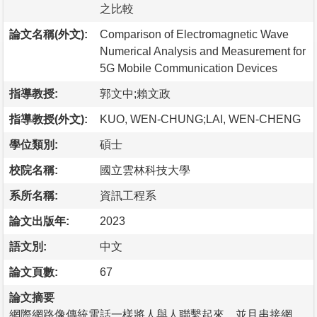
之比較
論文名稱(外文):
Comparison of Electromagnetic Wave
Numerical Analysis and Measurement for
5G Mobile Communication Devices
指導教授:
郭文中;賴文政
指導教授(外文):
KUO, WEN-CHUNG;LAI, WEN-CHENG
學位類別:
碩士
校院名稱:
國立雲林科技大學
系所名稱:
資訊工程系
論文出版年:
2023
語文別:
中文
論文頁數:
67
論文摘要
網際網路像傳統電話一樣將人與人聯繫起來，並且串接網