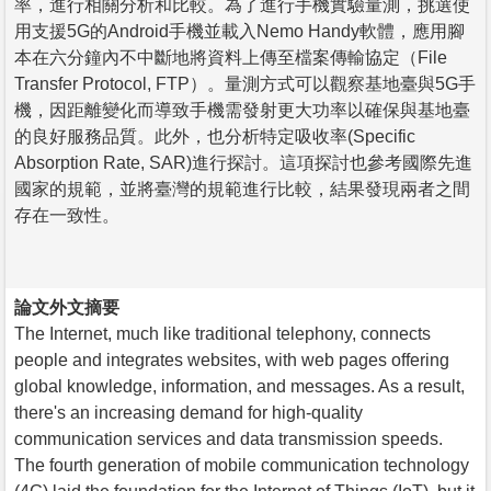
率，進行相關分析和比較。為了進行手機實驗量測，挑選使
用支援5G的Android手機並載入Nemo Handy軟體，應用腳
本在六分鐘內不中斷地將資料上傳至檔案傳輸協定（File
Transfer Protocol, FTP）。量測方式可以觀察基地臺與5G手
機，因距離變化而導致手機需發射更大功率以確保與基地臺
的良好服務品質。此外，也分析特定吸收率(Specific
Absorption Rate, SAR)進行探討。這項探討也參考國際先進
國家的規範，並將臺灣的規範進行比較，結果發現兩者之間
存在一致性。
論文外文摘要
The Internet, much like traditional telephony, connects
people and integrates websites, with web pages offering
global knowledge, information, and messages. As a result,
there's an increasing demand for high-quality
communication services and data transmission speeds.
The fourth generation of mobile communication technology