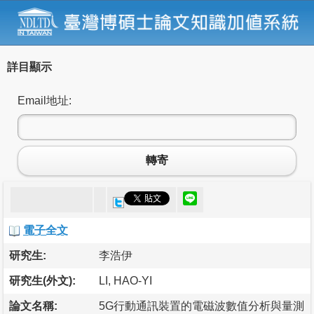
詳目顯示
Email地址:
轉寄
電子全文
研究生:
李浩伊
研究生(外文):
LI, HAO-YI
論文名稱:
5G行動通訊裝置的電磁波數值分析與量測