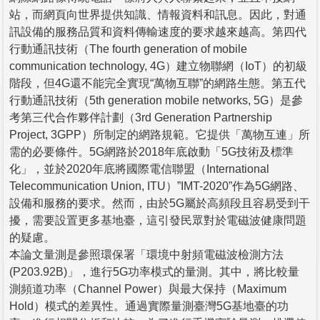
站，而網頁向世界提供知識、情報資料和訊息。因此，對通
訊設備的服務品質和資料傳輸速度的要求越來越高。第四代
行動通訊技術（The fourth generation of mobile
communication technology, 4G）建立物聯網（IoT）的初級
階段，但4G還不能完全實現“萬物互聯”的網路生態。第五代
行動通訊技術（5th generation mobile networks, 5G）是參
考第三代合作夥伴計劃（3rd Generation Partnership
Project, 3GPP）所制定的網路規範。它提供「萬物互連」所
需的必要條件。5G網路於2018年底啟動「5G技術及標準
化」，並於2020年底將國際電信聯盟（International
Telecommunication Union, ITU）”IMT-2020”作為5G網路、
設備和服務的要求。然而，由於5G屬於高頻段且容易受到干
擾，需要設置更多基地臺，這引發民眾對於電磁波健康問題
的疑慮。
本論文量測是參照環保署「環境中射頻電磁波檢測方法
(P203.92B)」，進行5G功率模式的量測。其中，將比較量
測頻道功率（Channel Power）與最大保持（Maximum
Hold）模式的差異性。通過實際量測臺灣5G基地臺的功