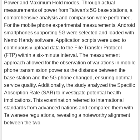
Power and Maximum Hold modes. Through actual
measurements of power from Taiwan's 5G base stations, a
comprehensive analysis and comparison were performed.
For the mobile phone experimental measurements, Android
smartphones supporting 5G were selected and loaded with
Nemo Handy software. Application scripts were used to
continuously upload data to the File Transfer Protocol
(FTP) within a six-minute interval. The measurement
approach allowed for the observation of variations in mobile
phone transmission power as the distance between the
base station and the 5G phone changed, ensuring optimal
service quality. Additionally, the study analyzed the Specific
Absorption Rate (SAR) to investigate potential health
implications. This examination referred to international
standards from advanced nations and compared them with
Taiwanese regulations, revealing a noteworthy alignment
between the two.