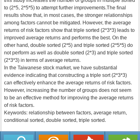
this study increases the number of groups in multiple sorted
to (2*5, 2*5*5) to attempt further improvements.The final
results show that, in most cases, the stronger relationships
among factors cannot be mitigated. However, the average
returns of risk factors show that triple sorted (2*3*3) leads to
improved average returns and performs the best. On the
other hand, double sorted (2*5) and triple sorted (2*5*5) do
not perform as well as double sorted (2*3) and triple sorted
(2*3*3) in terms of average returns.
In the Taiwanese stock market, we have substantial
evidence indicating that constructing a triple sort (2*3*3)
can effectively enhance the average returns of risk factors.
However, increasing the number of groups does not seem
to be an effective method for improving the average returns
of risk factors.
Keywords: relationship between factors, average return,
conditional sorted, double sorted, triple sorted.