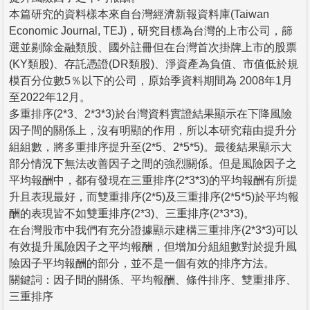
本篇研究的資料樣本來自台灣經濟新報資料庫(Taiwan
Economic Journal, TEJ)，研究目標為台灣的上市公司，篩
選並剔除金融類股、國外註冊但在台灣首次掛牌上市的股票
(KY類股)、存託憑證(DR類股)、淨資產為負值、市值低於規
模百分位數5％以下的公司，原始季資料期間為 2008年1月
至2022年12月。
多重排序(2*3、2*3*3)於台灣資料實證結果顯示在下降風險
因子間的關係上，沒有明顯的作用，所以本研究藉由提升分
組組數，將多重排序提升至(2*5、2*5*5)。最後結果顯示大
部分情況下無法改善因子之間的強烈關係。但是風險因子之
平均報酬中，都有發現在三重排序(2*3*3)的平均報酬有所提
升且表現最好，而雙重排序(2*5)及三重排序(2*5*5)於平均報
酬的表現皆不如雙重排序(2*3)、三重排序(2*3*3)。
在台灣股市中我們有充分證據顯示建構三重排序(2*3*3)可以
有效提升風險因子之平均報酬，但增加分組組數對於提升風
險因子平均報酬的部分，並不是一個有效的排序方法。
關鍵詞：因子間的關係、平均報酬、條件排序、雙重排序、
三重排序