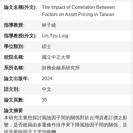
論文名稱(外文):
The Impact of Correlation Between
Factors on Asset Pricing in Taiwan
指導教授:
林子綾
指導教授(外文):
Lin,Tzu-Ling
學位類別:
碩士
校院名稱:
國立中正大學
系所名稱:
財務金融系研究所
論文出版年:
2024
語文別:
中文
論文頁數:
35
論文摘要
本研究主要想探討風險因子間的關係對於台灣資產訂價之影
響，是否能藉由多重條件排序來下降風險因子間的關係，並
提升風險因子之平均報酬。