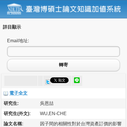
詳目顯示
Email地址:
轉寄
電子全文
研究生:
吳恩喆
研究生(外文):
WU,EN-CHE
論文名稱:
因子間的相關性對於台灣資產訂價的影響