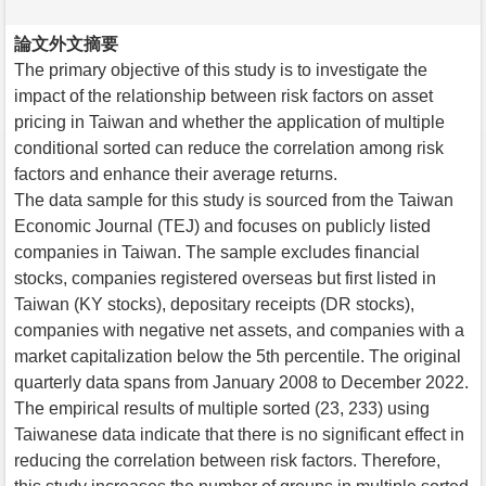
論文外文摘要
The primary objective of this study is to investigate the
impact of the relationship between risk factors on asset
pricing in Taiwan and whether the application of multiple
conditional sorted can reduce the correlation among risk
factors and enhance their average returns.
The data sample for this study is sourced from the Taiwan
Economic Journal (TEJ) and focuses on publicly listed
companies in Taiwan. The sample excludes financial
stocks, companies registered overseas but first listed in
Taiwan (KY stocks), depositary receipts (DR stocks),
companies with negative net assets, and companies with a
market capitalization below the 5th percentile. The original
quarterly data spans from January 2008 to December 2022.
The empirical results of multiple sorted (23, 233) using
Taiwanese data indicate that there is no significant effect in
reducing the correlation between risk factors. Therefore,