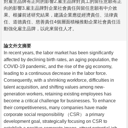
對雇主品牌有正向的影響2.雇主品牌對員工的留任意願有正
向的影響3.雇主品牌對企業社會責任與留任意願有中介效
果。根據前述研究結果，建議企業應從經濟責任、法律責
任、道德責任、慈善責任4個層面積極推動企業社會責任活
動強化雇主品牌，以此來留住人才。
論文外文摘要
In recent years, the labor market has been significantly
affected by declining birth rates, an aging population, the
COVID-19 pandemic, and the rise of the gig economy,
leading to a continuous decrease in the labor force.
Consequently, with a shrinking workforce, difficulties in
talent acquisition, and shifting values among new-
generation workers, retaining existing employees has
become a critical challenge for businesses. To enhance
their competitiveness, many companies have made
corporate social responsibility （CSR） a primary
development goal, strategically focusing on CSR to