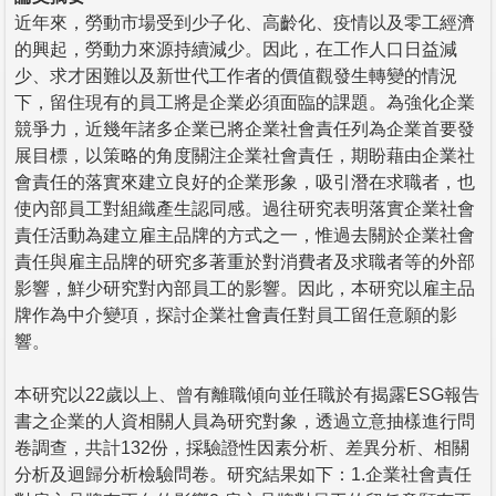
近年來，勞動市場受到少子化、高齡化、疫情以及零工經濟
的興起，勞動力來源持續減少。因此，在工作人口日益減
少、求才困難以及新世代工作者的價值觀發生轉變的情況
下，留住現有的員工將是企業必須面臨的課題。為強化企業
競爭力，近幾年諸多企業已將企業社會責任列為企業首要發
展目標，以策略的角度關注企業社會責任，期盼藉由企業社
會責任的落實來建立良好的企業形象，吸引潛在求職者，也
使內部員工對組織產生認同感。過往研究表明落實企業社會
責任活動為建立雇主品牌的方式之一，惟過去關於企業社會
責任與雇主品牌的研究多著重於對消費者及求職者等的外部
影響，鮮少研究對內部員工的影響。因此，本研究以雇主品
牌作為中介變項，探討企業社會責任對員工留任意願的影
響。
本研究以22歲以上、曾有離職傾向並任職於有揭露ESG報告
書之企業的人資相關人員為研究對象，透過立意抽樣進行問
卷調查，共計132份，採驗證性因素分析、差異分析、相關
分析及迴歸分析檢驗問卷。研究結果如下：1.企業社會責任