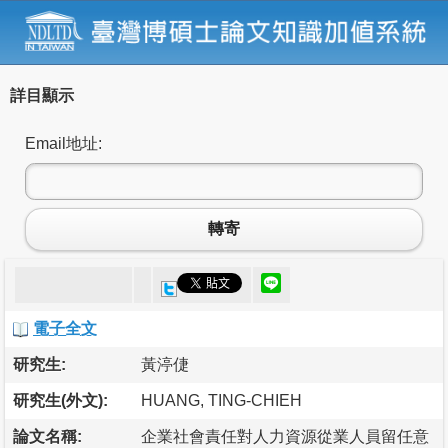
詳目顯示
Email地址:
轉寄
電子全文
研究生:
黃渟倢
研究生(外文):
HUANG, TING-CHIEH
論文名稱:
企業社會責任對人力資源從業人員留任意