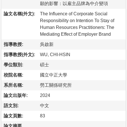
願的影響：以雇主品牌為中介變項
論文名稱(外文):
The Influence of Corporate Social
Responsibility on Intention To Stay of
Human Resources Practitioners: The
Mediating Effect of Employer Brand
指導教授:
吳啟新
指導教授(外文):
WU, CHI-HSIN
學位類別:
碩士
校院名稱:
國立中正大學
系所名稱:
勞工關係研究所
論文出版年:
2024
語文別:
中文
論文頁數:
83
論文摘要