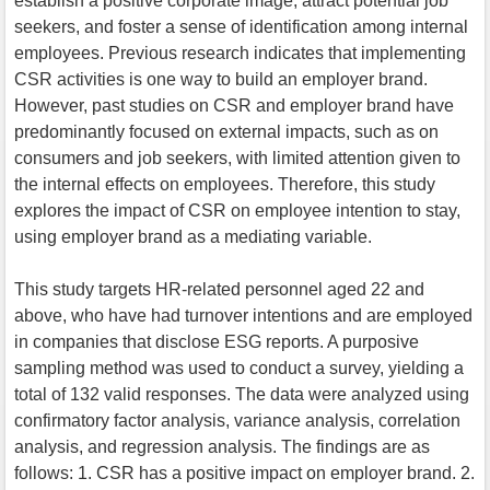
establish a positive corporate image, attract potential job
seekers, and foster a sense of identification among internal
employees. Previous research indicates that implementing
CSR activities is one way to build an employer brand.
However, past studies on CSR and employer brand have
predominantly focused on external impacts, such as on
consumers and job seekers, with limited attention given to
the internal effects on employees. Therefore, this study
explores the impact of CSR on employee intention to stay,
using employer brand as a mediating variable.
This study targets HR-related personnel aged 22 and
above, who have had turnover intentions and are employed
in companies that disclose ESG reports. A purposive
sampling method was used to conduct a survey, yielding a
total of 132 valid responses. The data were analyzed using
confirmatory factor analysis, variance analysis, correlation
analysis, and regression analysis. The findings are as
follows: 1. CSR has a positive impact on employer brand. 2.