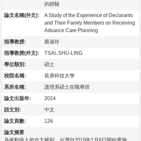
的經驗
論文名稱(外文):
A Study of the Experience of Declarants
and Their Family Members on Receiving
Advance Care Planning
指導教授:
蔡淑玲
指導教授(外文):
TSAI, SHU-LING
學位類別:
碩士
校院名稱:
長庚科技大學
系所名稱:
護理系碩士在職專班
論文出版年:
2024
語文別:
中文
論文頁數:
126
論文摘要
為推動病人的自主權利，台灣自2019年1月6日開始實施