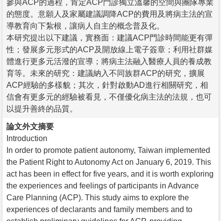
參與ACP的過程，肯定ACP門診獨立溫馨的空間與團隊專業
的態度。意願人及家屬建議調降ACP的費用及將病主法的宣
導教育向下紮根，讓病人自主的概念普及化。
本研究提出以下建議，實務面：建議ACP門診時間能更有彈
性；發展多元形式的ACP及開放線上電子簽章；利用社群媒
體進行更多元活潑的宣導；將病主法融入醫療人員的養成教
育等。未來的研究：建議納入不同族群ACP的研究，擴展
ACP經驗的多樣貌；其次，針對啟動AD進行相關研究，相
信會有更多元的經驗被看見，不僅優化病主法的法規，也可
以提升善終的品質。
論文外文摘要
Introduction
In order to promote patient autonomy, Taiwan implemented
the Patient Right to Autonomy Act on January 6, 2019. This
act has been in effect for five years, and it is worth exploring
the experiences and feelings of participants in Advance
Care Planning (ACP). This study aims to explore the
experiences of declarants and family members and to