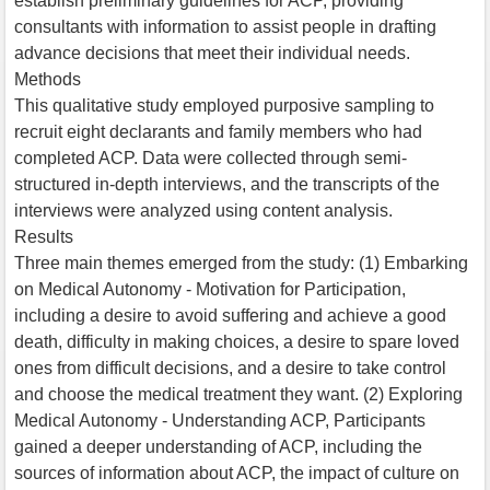
establish preliminary guidelines for ACP, providing
consultants with information to assist people in drafting
advance decisions that meet their individual needs.
Methods
This qualitative study employed purposive sampling to
recruit eight declarants and family members who had
completed ACP. Data were collected through semi-
structured in-depth interviews, and the transcripts of the
interviews were analyzed using content analysis.
Results
Three main themes emerged from the study: (1) Embarking
on Medical Autonomy - Motivation for Participation,
including a desire to avoid suffering and achieve a good
death, difficulty in making choices, a desire to spare loved
ones from difficult decisions, and a desire to take control
and choose the medical treatment they want. (2) Exploring
Medical Autonomy - Understanding ACP, Participants
gained a deeper understanding of ACP, including the
sources of information about ACP, the impact of culture on