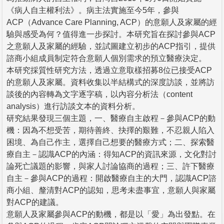
《病人自主權利法》。病主法實施至今5年，參與
ACP（Advance Care Planning, ACP）的意願人及家屬的經
驗與感受為何？值得進一步探討。本研究旨在探討參與ACP
之意願人及家屬的經驗，並試圖建立初步的ACP指引，提供
諮商小組成員制定符合意願人個別需求的預立醫療決定。
本研究採質性研究方法，透過立意取樣招募8位已接受ACP
的意願人及家屬。資料收集以半結構式的深度訪談，並將訪
談後的內容轉為文字逐字稿，以內容分析法（content
analysis）進行訪談文本的資料分析。
研究結果發現三個主題，一、醫療自主啟程－參與ACP的動
機：因為不想受苦，期待善終、抉擇的艱難，不忍親人陷入
困境、為自己作主，選擇自己想要的醫療方式；二、探索醫
療自主－認識ACP的內涵：得知ACP的資訊來源，文化對討
論死亡議題的影響，與家人討論協商的過程；三、許下醫療
自主－參與ACP的過程：開啟醫療自主的大門，認識ACP諮
商小組、釐清對ACP的認知，思考未盡事宜，意願人與家屬
對ACP的建議。
意願人及家屬參與ACP的動機，都是以「愛」為出發點。在