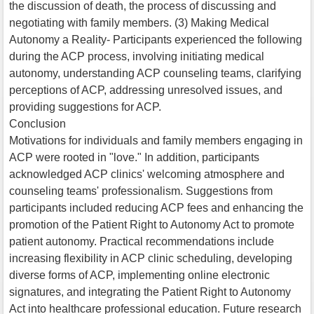
the discussion of death, the process of discussing and
negotiating with family members. (3) Making Medical
Autonomy a Reality- Participants experienced the following
during the ACP process, involving initiating medical
autonomy, understanding ACP counseling teams, clarifying
perceptions of ACP, addressing unresolved issues, and
providing suggestions for ACP.
Conclusion
Motivations for individuals and family members engaging in
ACP were rooted in "love." In addition, participants
acknowledged ACP clinics' welcoming atmosphere and
counseling teams' professionalism. Suggestions from
participants included reducing ACP fees and enhancing the
promotion of the Patient Right to Autonomy Act to promote
patient autonomy. Practical recommendations include
increasing flexibility in ACP clinic scheduling, developing
diverse forms of ACP, implementing online electronic
signatures, and integrating the Patient Right to Autonomy
Act into healthcare professional education. Future research