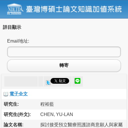
詳目顯示
Email地址:
轉寄
電子全文
研究生:
程裕藍
研究生(外文):
CHEN, YU-LAN
論文名稱:
探討接受預立醫療照護諮商意願人與家屬