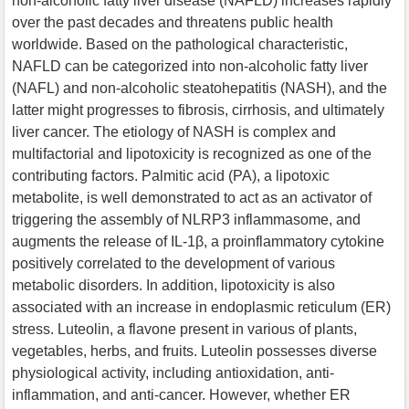
non-alcoholic fatty liver disease (NAFLD) increases rapidly
over the past decades and threatens public health
worldwide. Based on the pathological characteristic,
NAFLD can be categorized into non-alcoholic fatty liver
(NAFL) and non-alcoholic steatohepatitis (NASH), and the
latter might progresses to fibrosis, cirrhosis, and ultimately
liver cancer. The etiology of NASH is complex and
multifactorial and lipotoxicity is recognized as one of the
contributing factors. Palmitic acid (PA), a lipotoxic
metabolite, is well demonstrated to act as an activator of
triggering the assembly of NLRP3 inflammasome, and
augments the release of IL-1β, a proinflammatory cytokine
positively correlated to the development of various
metabolic disorders. In addition, lipotoxicity is also
associated with an increase in endoplasmic reticulum (ER)
stress. Luteolin, a flavone present in various of plants,
vegetables, herbs, and fruits. Luteolin possesses diverse
physiological activity, including antioxidation, anti-
inflammation, and anti-cancer. However, whether ER