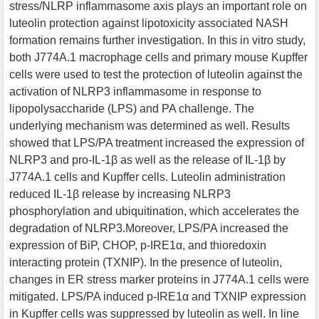
stress/NLRP inflammasome axis plays an important role on
luteolin protection against lipotoxicity associated NASH
formation remains further investigation. In this in vitro study,
both J774A.1 macrophage cells and primary mouse Kupffer
cells were used to test the protection of luteolin against the
activation of NLRP3 inflammasome in response to
lipopolysaccharide (LPS) and PA challenge. The
underlying mechanism was determined as well. Results
showed that LPS/PA treatment increased the expression of
NLRP3 and pro-IL-1β as well as the release of IL-1β by
J774A.1 cells and Kupffer cells. Luteolin administration
reduced IL-1β release by increasing NLRP3
phosphorylation and ubiquitination, which accelerates the
degradation of NLRP3.Moreover, LPS/PA increased the
expression of BiP, CHOP, p-IRE1α, and thioredoxin
interacting protein (TXNIP). In the presence of luteolin,
changes in ER stress marker proteins in J774A.1 cells were
mitigated. LPS/PA induced p-IRE1α and TXNIP expression
in Kupffer cells was suppressed by luteolin as well. In line