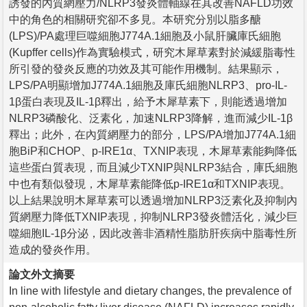
誘發的內質網壓力/NLRP3發炎體軸線在其改善NAFLD功效
中的角色的相關研究卻不多見。本研究分別以脂多醣
(LPS)/PA處理巨噬細胞J774A.1細胞及小鼠肝臟庫氏細胞
(Kupffer cells)作為實驗模式，研究木犀草素對於減緩脂毒性
所引發的發炎反應的功效及其可能作用機制。結果顯示，
LPS/PA明顯增加J774A.1細胞及庫氏細胞NLRP3、pro-IL-
1β蛋白表現及IL-1β釋出，給予木犀草素下，則能透過增加
NLRP3磷酸化、泛素化，加速NLRP3降解，進而減少IL-1β
釋出；此外，在內質網壓力的部分，LPS/PA增加J774A.1細
胞BiP和CHOP、p-IRE1α、TXNIP表現，木犀草素能夠降低
這些蛋白質表現，而且減少TXNIP與NLRP3結合，庫氏細胞
中也有類似發現，木犀草素能降低p-IRE1α和TXNIP表現。
以上結果說明木犀草素可以透過增加NLRP3泛素化及抑制內
質網壓力降低TXNIP表現，抑制NLRP3發炎體活化，減少巨
噬細胞IL-1β分泌，因此改善非酒精性脂肪肝疾病中脂毒性所
造成的發炎作用。
論文外文摘要
In line with lifestyle and dietary changes, the prevalence of