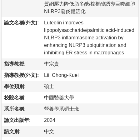
質網壓力降低脂多醣/棕櫚酸誘導巨噬細胞
NLRP3發炎體活化
論文名稱(外文):
Luteolin improves
lipopolysaccharide/palmitic acid-induced
NLRP3 inflammasome activation by
enhancing NLRP3 ubiquitination and
inhibiting ER stress in macrophages
指導教授:
李宗貴
指導教授(外文):
Lii, Chong-Kuei
學位類別:
碩士
校院名稱:
中國醫藥大學
系所名稱:
營養學系碩士班
論文出版年:
2024
語文別:
中文