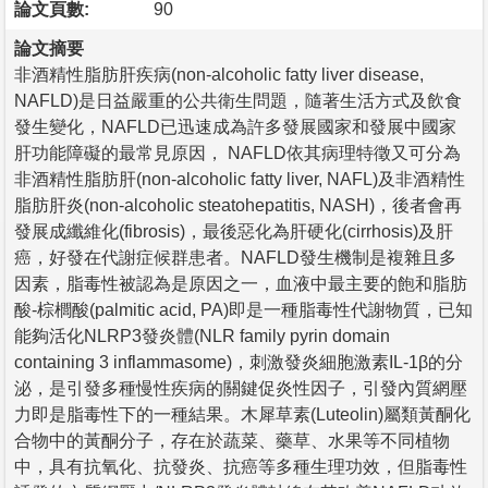
論文頁數:
90
論文摘要
非酒精性脂肪肝疾病(non-alcoholic fatty liver disease,
NAFLD)是日益嚴重的公共衛生問題，隨著生活方式及飲食
發生變化，NAFLD已迅速成為許多發展國家和發展中國家
肝功能障礙的最常見原因， NAFLD依其病理特徵又可分為
非酒精性脂肪肝(non-alcoholic fatty liver, NAFL)及非酒精性
脂肪肝炎(non-alcoholic steatohepatitis, NASH)，後者會再
發展成纖維化(fibrosis)，最後惡化為肝硬化(cirrhosis)及肝
癌，好發在代謝症候群患者。NAFLD發生機制是複雜且多
因素，脂毒性被認為是原因之一，血液中最主要的飽和脂肪
酸-棕櫚酸(palmitic acid, PA)即是一種脂毒性代謝物質，已知
能夠活化NLRP3發炎體(NLR family pyrin domain
containing 3 inflammasome)，刺激發炎細胞激素IL-1β的分
泌，是引發多種慢性疾病的關鍵促炎性因子，引發內質網壓
力即是脂毒性下的一種結果。木犀草素(Luteolin)屬類黃酮化
合物中的黃酮分子，存在於蔬菜、藥草、水果等不同植物
中，具有抗氧化、抗發炎、抗癌等多種生理功效，但脂毒性