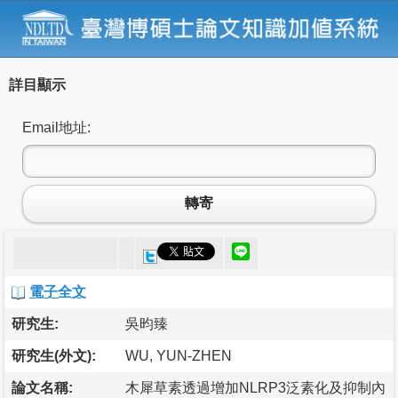
詳目顯示
Email地址:
轉寄
電子全文
研究生:
吳昀臻
研究生(外文):
WU, YUN-ZHEN
論文名稱:
木犀草素透過增加NLRP3泛素化及抑制內