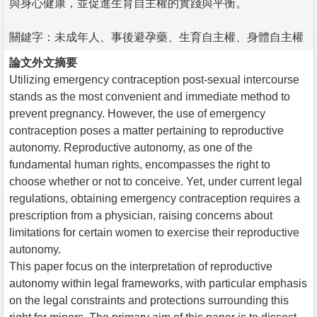
與身心健康，並促進生育自主權的實踐與平衡。
關鍵字：未成年人、事後避孕藥、生育自主權、身體自主權
論文外文摘要
Utilizing emergency contraception post-sexual intercourse
stands as the most convenient and immediate method to
prevent pregnancy. However, the use of emergency
contraception poses a matter pertaining to reproductive
autonomy. Reproductive autonomy, as one of the
fundamental human rights, encompasses the right to
choose whether or not to conceive. Yet, under current legal
regulations, obtaining emergency contraception requires a
prescription from a physician, raising concerns about
limitations for certain women to exercise their reproductive
autonomy.
This paper focus on the interpretation of reproductive
autonomy within legal frameworks, with particular emphasis
on the legal constraints and protections surrounding this