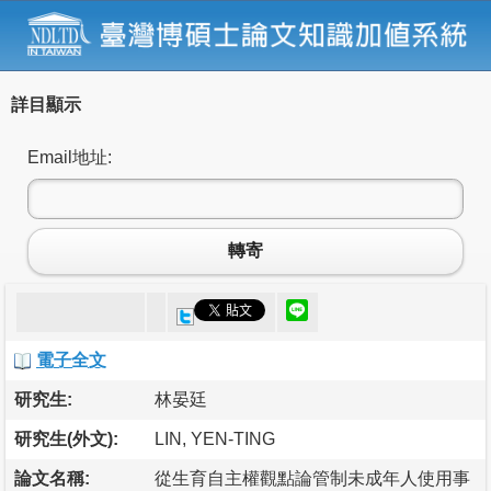
詳目顯示
Email地址:
轉寄
電子全文
研究生:
林晏廷
研究生(外文):
LIN, YEN-TING
論文名稱:
從生育自主權觀點論管制未成年人使用事