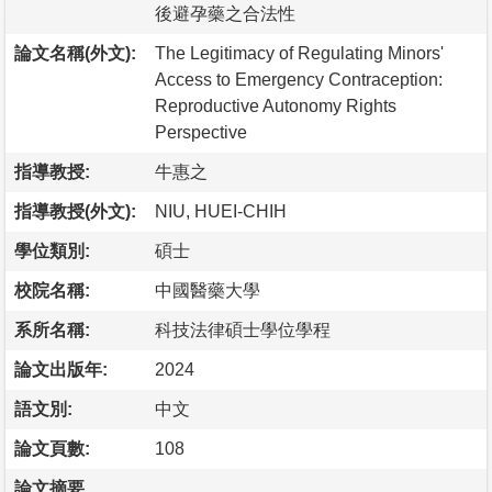
後避孕藥之合法性
論文名稱(外文):
The Legitimacy of Regulating Minors'
Access to Emergency Contraception:
Reproductive Autonomy Rights
Perspective
指導教授:
牛惠之
指導教授(外文):
NIU, HUEI-CHIH
學位類別:
碩士
校院名稱:
中國醫藥大學
系所名稱:
科技法律碩士學位學程
論文出版年:
2024
語文別:
中文
論文頁數:
108
論文摘要