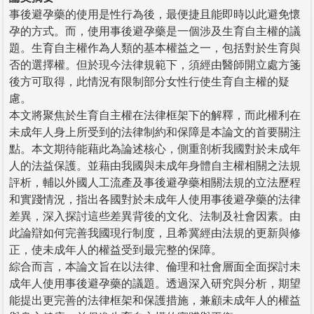
事後避孕藥的使用是性行為後，最便捷且能即時以此避免懷
孕的方式。而，使用事後避孕藥是一個涉及生育自主權的議
題。生育自主權作為人類的基本權益之一，包括對於生育與
否的選擇權。但於現今法律規範下，須經由醫師開立處方箋
後方可取得，此情況有限制部分女性行使生育自主權的疑
慮。
本文將聚焦於生育自主權在法律框架下的解釋，而此權利在
未成年人身上所受到的法律制約和保障是本論文的首要關注
點。本文期待能藉此為論述核心，側重剖析我國對於未成年
人的法益保護。並藉由我國與未成年身體自主權相關之法規
評析，輔以外國人工流產及事後避孕藥相關法規的立法歷程
和實踐情況，指出各國對於未成年人使用事後避孕藥的法律
差異，深入探討這些差異背後的文化、法制及社會因素。由
此論辯如何完善我國現行制度，且希冀經由法規的更新與修
正，使未成年人的權益受到最完整的保障。
綜合而言，本論文旨在以法律、倫理和社會層面全面探討未
成年人使用事後避孕藥的議題。透過深入研究與分析，期望
能提出更完善的法律框架和保護措施，兼顧未成年人的權益