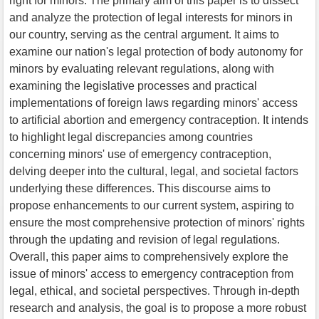
right for minors. The primary aim of this paper is to dissect
and analyze the protection of legal interests for minors in
our country, serving as the central argument. It aims to
examine our nation's legal protection of body autonomy for
minors by evaluating relevant regulations, along with
examining the legislative processes and practical
implementations of foreign laws regarding minors' access
to artificial abortion and emergency contraception. It intends
to highlight legal discrepancies among countries
concerning minors' use of emergency contraception,
delving deeper into the cultural, legal, and societal factors
underlying these differences. This discourse aims to
propose enhancements to our current system, aspiring to
ensure the most comprehensive protection of minors' rights
through the updating and revision of legal regulations.
Overall, this paper aims to comprehensively explore the
issue of minors' access to emergency contraception from
legal, ethical, and societal perspectives. Through in-depth
research and analysis, the goal is to propose a more robust