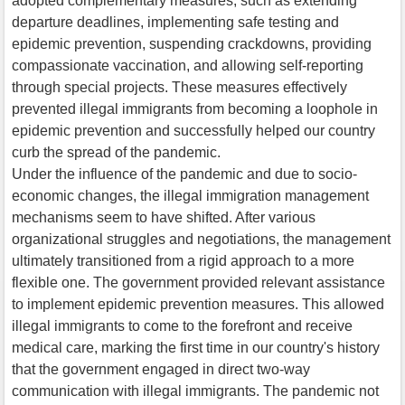
adopted complementary measures, such as extending
departure deadlines, implementing safe testing and
epidemic prevention, suspending crackdowns, providing
compassionate vaccination, and allowing self-reporting
through special projects. These measures effectively
prevented illegal immigrants from becoming a loophole in
epidemic prevention and successfully helped our country
curb the spread of the pandemic.
Under the influence of the pandemic and due to socio-
economic changes, the illegal immigration management
mechanisms seem to have shifted. After various
organizational struggles and negotiations, the management
ultimately transitioned from a rigid approach to a more
flexible one. The government provided relevant assistance
to implement epidemic prevention measures. This allowed
illegal immigrants to come to the forefront and receive
medical care, marking the first time in our country's history
that the government engaged in direct two-way
communication with illegal immigrants. The pandemic not