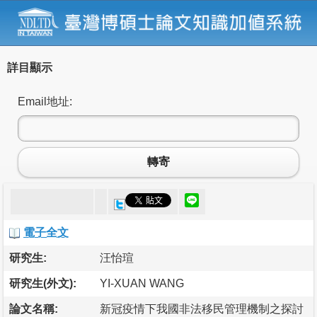
詳目顯示
Email地址:
轉寄
電子全文
研究生:
汪怡瑄
研究生(外文):
YI-XUAN WANG
論文名稱:
新冠疫情下我國非法移民管理機制之探討