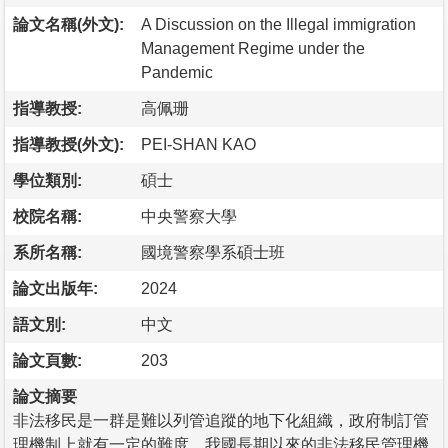
論文名稱(外文):
A Discussion on the Illegal immigration
Management Regime under the
Pandemic
指導教授:
高佩珊
指導教授(外文):
PEI-SHAN KAO
學位類別:
碩士
校院名稱:
中央警察大學
系所名稱:
國境警察學系碩士班
論文出版年:
2024
語文別:
中文
論文頁數:
203
論文摘要
非法移民是一群是難以列管追蹤的地下化組織，政府制訂管
理機制上就有一定的難度，我國長期以來的非法移民管理機