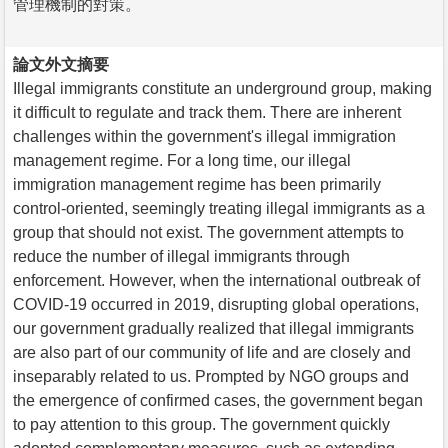
管理機制的對策。
論文外文摘要
Illegal immigrants constitute an underground group, making
it difficult to regulate and track them. There are inherent
challenges within the government's illegal immigration
management regime. For a long time, our illegal
immigration management regime has been primarily
control-oriented, seemingly treating illegal immigrants as a
group that should not exist. The government attempts to
reduce the number of illegal immigrants through
enforcement. However, when the international outbreak of
COVID-19 occurred in 2019, disrupting global operations,
our government gradually realized that illegal immigrants
are also part of our community of life and are closely and
inseparably related to us. Prompted by NGO groups and
the emergence of confirmed cases, the government began
to pay attention to this group. The government quickly