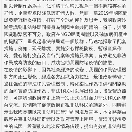
制以管制作為為主，似乎將非法移民視為一個不應該存在的
群體，企圖查處以降低該群體人數。然而，當2019年國際間
爆發新冠肺炎疫情，打破了全球的運作及思考，我國政府逐
漸意識到非法移民同樣身為我國生命共同體的一份子，與我
國關聯緊密不可分。政府在NGO民間團體以及確診病例產生
的提醒下，重視起非法移民這一個族群，迅速地採取了配套
措施，例如：延長離境、實施安心採檢防疫、暫緩查緝作
為、愛心施打疫苗及自行到案等措施及專案，有效避免非法
移民成為防疫的破口，成功協助我國防堵疫情的擴散。
在疫情的影響下，因為社會經濟的改變，我國的移民管理機
制方向產生變化，經過各方組織角力拉扯，最後政府轉變了
過往強硬的非法移民管理機制，轉化柔性作為提供相關協助
的面向實施防疫作為，非法移民可以浮出檯面，接受醫療照
護，可謂我國政府歷史上第一次正式面對面與非法移民的雙
向交流。疫情除了促使政府正視非法移民的議題外，同時顯
示出我國長期以來非法移民管理的困境及盲區，本文將藉由
觀察在臺非法移民群體以及政府管理上困境，釐清其背後發
生的成因，希望能以此次疫情為借鏡，提出有效的非法移民