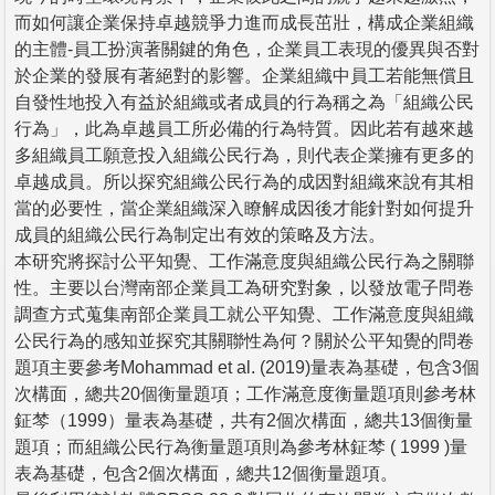
而如何讓企業保持卓越競爭力進而成長茁壯，構成企業組織
的主體-員工扮演著關鍵的角色，企業員工表現的優異與否對
於企業的發展有著絕對的影響。企業組織中員工若能無償且
自發性地投入有益於組織或者成員的行為稱之為「組織公民
行為」，此為卓越員工所必備的行為特質。因此若有越來越
多組織員工願意投入組織公民行為，則代表企業擁有更多的
卓越成員。所以探究組織公民行為的成因對組織來說有其相
當的必要性，當企業組織深入瞭解成因後才能針對如何提升
成員的組織公民行為制定出有效的策略及方法。
本研究將探討公平知覺、工作滿意度與組織公民行為之關聯
性。主要以台灣南部企業員工為研究對象，以發放電子問卷
調查方式蒐集南部企業員工就公平知覺、工作滿意度與組織
公民行為的感知並探究其關聯性為何？關於公平知覺的問卷
題項主要參考Mohammad et al. (2019)量表為基礎，包含3個
次構面，總共20個衡量題項；工作滿意度衡量題項則參考林
鉦棽（1999）量表為基礎，共有2個次構面，總共13個衡量
題項；而組織公民行為衡量題項則為參考林鉦棽 ( 1999 )量
表為基礎，包含2個次構面，總共12個衡量題項。