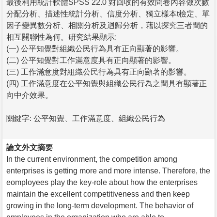
最後利用統計軟體SPSS 22.0 對回收的有效問卷內容做次數
分配分析、描述性統計分析、信度分析、獨立樣本t檢定、單
因子變異數分析、相關分析及迴歸分析，藉以探究三者間的
相互關聯性為何。研究結果顯示:
(一) 公平知覺對組織公民行為具有正向顯著的影響。
(二) 公平知覺對工作滿意度具有正向顯著的影響。
(三) 工作滿意度對組織公民行為具有正向顯著的影響。
(四) 工作滿意度在公平知覺與組織公民行為之間具有顯著正
向中介效果。
關鍵字: 公平知覺、工作滿意度、組織公民行為
論文外文摘要
In the current environment, the competition among
enterprises is getting more and more intense. Therefore, the
eomployees play the key-role about how the enterprises
maintain the excellent competitiveness and then keep
growing in the long-term development. The behavior of