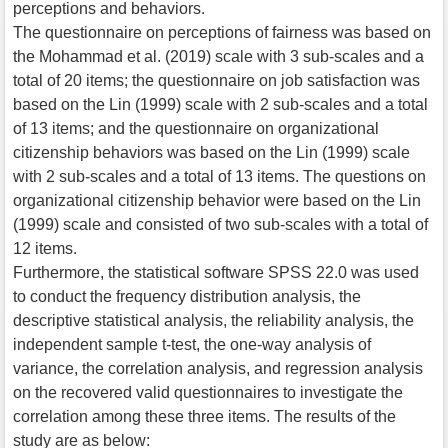
perceptions and behaviors.
The questionnaire on perceptions of fairness was based on
the Mohammad et al. (2019) scale with 3 sub-scales and a
total of 20 items; the questionnaire on job satisfaction was
based on the Lin (1999) scale with 2 sub-scales and a total
of 13 items; and the questionnaire on organizational
citizenship behaviors was based on the Lin (1999) scale
with 2 sub-scales and a total of 13 items. The questions on
organizational citizenship behavior were based on the Lin
(1999) scale and consisted of two sub-scales with a total of
12 items.
Furthermore, the statistical software SPSS 22.0 was used
to conduct the frequency distribution analysis, the
descriptive statistical analysis, the reliability analysis, the
independent sample t-test, the one-way analysis of
variance, the correlation analysis, and regression analysis
on the recovered valid questionnaires to investigate the
correlation among these three items. The results of the
study are as below: