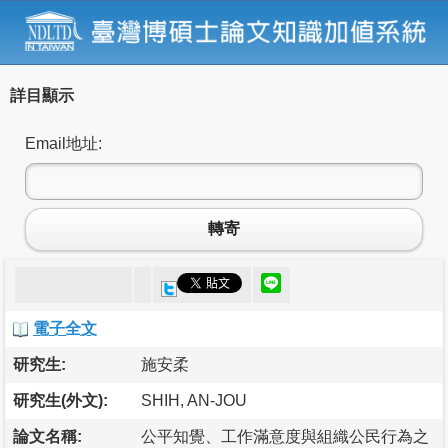
詳目顯示
Email地址:
轉寄
電子全文
研究生:
施安柔
研究生(外文):
SHIH, AN-JOU
論文名稱:
公平知覺、工作滿意度與組織公民行為之