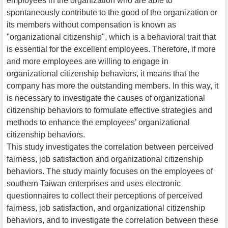
employees in the organization who are able to
spontaneously contribute to the good of the organization or
its members without compensation is known as
"organizational citizenship", which is a behavioral trait that
is essential for the excellent employees. Therefore, if more
and more employees are willing to engage in
organizational citizenship behaviors, it means that the
company has more the outstanding members. In this way, it
is necessary to investigate the causes of organizational
citizenship behaviors to formulate effective strategies and
methods to enhance the employees’ organizational
citizenship behaviors.
This study investigates the correlation between perceived
fairness, job satisfaction and organizational citizenship
behaviors. The study mainly focuses on the employees of
southern Taiwan enterprises and uses electronic
questionnaires to collect their perceptions of perceived
fairness, job satisfaction, and organizational citizenship
behaviors, and to investigate the correlation between these