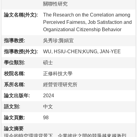
關聯性研究
論文名稱(外文):
The Research on the Correlation among
Perceived Fairness, Job Satisfaction and
Organizational Citizenship Behavior
指導教授:
吳秀珍;龔娟宜
指導教授(外文):
WU, HSIU-CHEN;KUNG, JAN-YEE
學位類別:
碩士
校院名稱:
正修科技大學
系所名稱:
經營管理研究所
論文出版年:
2024
語文別:
中文
論文頁數:
98
論文摘要
現今的時空環境背景下，企業彼此之間的競爭越來越激烈，