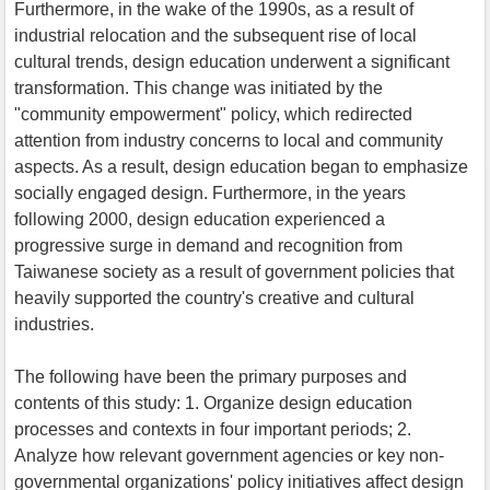
Furthermore, in the wake of the 1990s, as a result of
industrial relocation and the subsequent rise of local
cultural trends, design education underwent a significant
transformation. This change was initiated by the
"community empowerment" policy, which redirected
attention from industry concerns to local and community
aspects. As a result, design education began to emphasize
socially engaged design. Furthermore, in the years
following 2000, design education experienced a
progressive surge in demand and recognition from
Taiwanese society as a result of government policies that
heavily supported the country's creative and cultural
industries.
The following have been the primary purposes and
contents of this study: 1. Organize design education
processes and contexts in four important periods; 2.
Analyze how relevant government agencies or key non-
governmental organizations' policy initiatives affect design