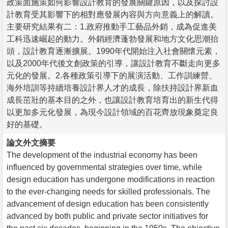
政策面施策如何影響設計教育的發展關鍵原因，以及探討設
計教育受其影響下的相對應發展內容與方向意義上的解讀。
主要研究結果有二：1.政府推動手工藝品外銷，成為促進美
工科迅速崛起的動力。外銷經濟蓬勃發展和地方文化思潮抬
頭，設計教育逐漸擴展。1990年代開始注入社會關懷元素，
以及2000年代後文創政策的引導，讓設計教育不斷走向更多
元化的發展。2.各種政策引導下的展演活動、工作訓練營、
海外培訓等持續培養設計界人才的成長，除扶持設計界新血
成長茁壯的基本目的之外，也讓設計教育培育出的新生代得
以更加多元化發展，為現今設計領域的百花齊放現象奠定良
好的基礎。
論文外文摘要
The development of the industrial economy has been
influenced by governmental strategies over time, while
design education has undergone modifications in reaction
to the ever-changing needs for skilled professionals. The
advancement of design education has been consistently
advanced by both public and private sector initiatives for