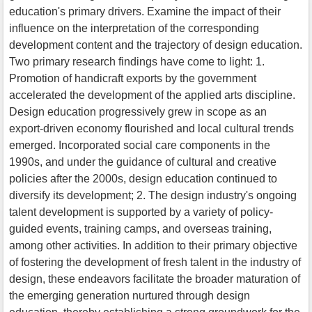
education's primary drivers. Examine the impact of their
influence on the interpretation of the corresponding
development content and the trajectory of design education.
Two primary research findings have come to light: 1.
Promotion of handicraft exports by the government
accelerated the development of the applied arts discipline.
Design education progressively grew in scope as an
export-driven economy flourished and local cultural trends
emerged. Incorporated social care components in the
1990s, and under the guidance of cultural and creative
policies after the 2000s, design education continued to
diversify its development; 2. The design industry's ongoing
talent development is supported by a variety of policy-
guided events, training camps, and overseas training,
among other activities. In addition to their primary objective
of fostering the development of fresh talent in the industry of
design, these endeavors facilitate the broader maturation of
the emerging generation nurtured through design