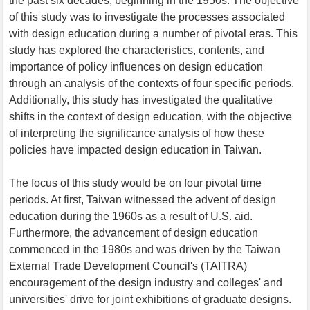
the past six decades, beginning in the 1950s. The objective
of this study was to investigate the processes associated
with design education during a number of pivotal eras. This
study has explored the characteristics, contents, and
importance of policy influences on design education
through an analysis of the contexts of four specific periods.
Additionally, this study has investigated the qualitative
shifts in the context of design education, with the objective
of interpreting the significance analysis of how these
policies have impacted design education in Taiwan.
The focus of this study would be on four pivotal time
periods. At first, Taiwan witnessed the advent of design
education during the 1960s as a result of U.S. aid.
Furthermore, the advancement of design education
commenced in the 1980s and was driven by the Taiwan
External Trade Development Council's (TAITRA)
encouragement of the design industry and colleges' and
universities' drive for joint exhibitions of graduate designs.