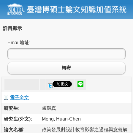
詳目顯示
Email地址:
轉寄
電子全文
研究生:
孟環真
研究生(外文):
Meng, Huan-Chen
論文名稱:
政策發展對設計教育影響之過程與意義解