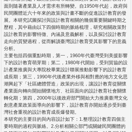
面則隨著產業及人才需求有所轉變。自1950年代起，政府與
民間團體近六十年來的政策與計畫不斷的促進設計教育的發
展。本研究試圖探討與設計教育相關的幾個重要關鍵時期之
歷程，其中藉由以下四個時期的脈絡梳理，研究相關政策對
設計教育的影響特徵、內涵及意義解析，以及探討設計教育
走向的質變過程，從而解讀臺灣設計教育受其影響下的意義
分析。
主要包括四個重點時期，第一，1960年代臺灣受到美援影響
下的設計教育萌芽期；第二，1980年代開始，受到貿協的設
計產業推廣與大專院校畢業設計聯展推動影響下的設計教育
成長期；第三，1990年代後產業外移與相對應的地方文化思
潮興起下「社區總體營造」政策的出現，讓設計教育從關懷
產業面向轉向開始關懷地方、社區面向的設計教育社會關懷
轉化期；第四，2000年以後政府部門開始大力推廣臺灣文化
創意產業政策面導向的影響下，設計教育亦開始逐步受到臺
灣社會重視的設計教育成長爆發期。
本研究的主要目的與內容設計如下：1.整理設計教育四個主
要時期的過程與脈絡。2.分析相關公部門或關鍵民間團體的