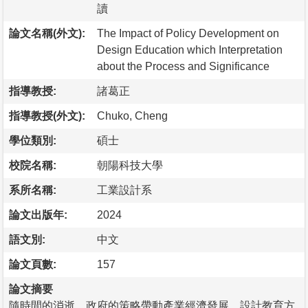
讀
論文名稱(外文):
The Impact of Policy Development on
Design Education which Interpretation
about the Process and Significance
指導教授:
諸葛正
指導教授(外文):
Chuko, Cheng
學位類別:
碩士
校院名稱:
朝陽科技大學
系所名稱:
工業設計系
論文出版年:
2024
語文別:
中文
論文頁數:
157
論文摘要
隨時間的消逝，政府的策略帶動產業經濟發展，設計教育方