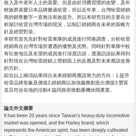
收入及中老年人士的喜愛。但是由於消費習慣的改變，及年
輕族群喜愛日本品牌勝過哈雷，所以近年來，台灣哈雷經銷
商的銷售數字一直無法有效提升。所以本研究目的主要在分
析探討哈雷台灣市場的現況，以制訂經銷商在未來的策略方
針及經營對策。
本研究首先先針對哈雷車隊的成員進行問卷調查，分析哈雷
經銷商在台灣市場所遭遇的優勢及劣勢。同時針對車隊中較
有社會地位及名望的成員進行深度訪談，透過訪談結果得到
針對現在台灣哈雷經銷上營銷面上的反應及對未來應該改善
的方針。
綜合以上兩項結果得出未來經銷商應該努力的方向：1.提升
哈雷品牌形象及價值2.經銷商以加強服務創造出價值3.豐富
並且符合在地的活動4.協同政府推動重機休閒產業。
論文外文摘要
It has been 20 years since Taiwan's heavy-duty locomotive
market was opened, and the Harley brand, which
represents the American spirit, has been deeply cultivated