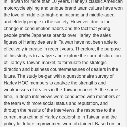
in Taiwan for more than 10 years. Harley's classic American
motorcycle styling and unique brand team culture have won
the love of middle-to-high-end income and middle-aged
and elderly people in the society. However, due to the
change in consumption habits and the fact that young
people prefer Japanese brands over Harley, the sales
figures of Harley dealers in Taiwan have not been able to
effectively increase in recent years. Therefore, the purpose
of this study is to analyze and explore the current situa-tion
of Harley's Taiwan market, to formulate the strategic
direction and business countermeasures of dealers in the
future. The study be-gan with a questionnaire survey of
Harley HOG members to analyze the strengths and
weaknesses of dealers in the Taiwan market. At the same
time, in-depth interviews were conducted with members of
the team with more social status and reputation, and
through the results of the interviews, the response to the
current marketing of Harley dealership in Taiwan and the
policy for future improvement were ob-tained. Based on the