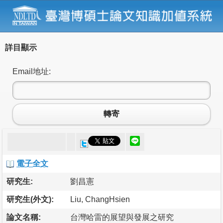
詳目顯示
Email地址:
轉寄
電子全文
研究生:
劉昌憲
研究生(外文):
Liu, ChangHsien
論文名稱:
台灣哈雷的展望與發展之研究