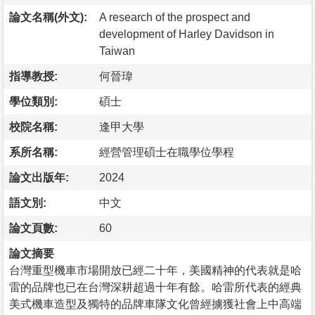
論文名稱(外文):
A research of the prospect and
development of Harley Davidson in
Taiwan
指導教授:
何晉瑋
學位類別:
碩士
校院名稱:
逢甲大學
系所名稱:
經營管理碩士在職學位學程
論文出版年:
2024
語文別:
中文
論文頁數:
60
論文摘要
台灣重型機車市場開放已經二十年，美國精神的代表就是哈
雷的品牌也已在台灣深耕超過十年有餘。哈雷所代表的經典
美式機車造型及獨特的品牌車隊文化曾經擄獲社會上中高端