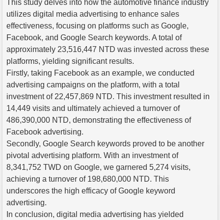
This study delves into how the automotive finance industry
utilizes digital media advertising to enhance sales
effectiveness, focusing on platforms such as Google,
Facebook, and Google Search keywords. A total of
approximately 23,516,447 NTD was invested across these
platforms, yielding significant results.
Firstly, taking Facebook as an example, we conducted
advertising campaigns on the platform, with a total
investment of 22,457,869 NTD. This investment resulted in
14,449 visits and ultimately achieved a turnover of
486,390,000 NTD, demonstrating the effectiveness of
Facebook advertising.
Secondly, Google Search keywords proved to be another
pivotal advertising platform. With an investment of
8,341,752 TWD on Google, we garnered 5,274 visits,
achieving a turnover of 198,680,000 NTD. This
underscores the high efficacy of Google keyword
advertising.
In conclusion, digital media advertising has yielded