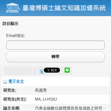
詳目顯示
Email地址:
轉寄
電子全文
研究生:
馬麗秀
研究生(外文):
MA, LI-HSIU
論文名稱:
汽車金融數位媒體廣告投放成效之研究 -