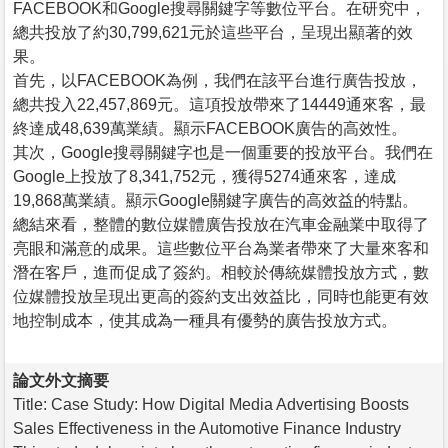
FACEBOOK和Google搜尋關鍵字等數位平台。在研究中，
總共投放了約30,799,621元於這些平台，呈現出顯著的效
果。
首先，以FACEBOOK為例，我們在該平台進行廣告投放，
總共投入22,457,869元。這項投放帶來了14449通來客，最
終達成48,639萬業績。顯示FACEBOOK廣告的高效性。
其次，Google搜尋關鍵字也是一個重要的投放平台。我們在
Google上投放了8,341,752元，獲得5274通來客，達成
19,868萬業績。顯示Google關鍵字廣告的高效益的特點。
總結來看，整體的數位媒體廣告投放在汽車金融業中取得了
亮眼和滿意的成果。這些數位平台為業者帶來了大量來客和
潛在客戶，進而促成了簽約。相較於傳統媒體投放方式，數
位媒體投放呈現出更高的簽約支出效益比，同時也能更有效
地控制成本，使其成為一種具有優勢的廣告投放方式。
論文外文摘要
Title: Case Study: How Digital Media Advertising Boosts
Sales Effectiveness in the Automotive Finance Industry