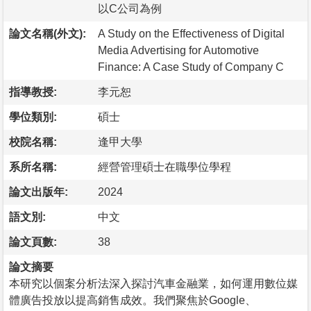
以C公司為例
論文名稱(外文):
A Study on the Effectiveness of Digital
Media Advertising for Automotive
Finance: A Case Study of Company C
指導教授:
李元恕
學位類別:
碩士
校院名稱:
逢甲大學
系所名稱:
經營管理碩士在職學位學程
論文出版年:
2024
語文別:
中文
論文頁數:
38
論文摘要
本研究以個案分析法深入探討汽車金融業，如何運用數位媒
體廣告投放以提高銷售成效。我們聚焦於Google、