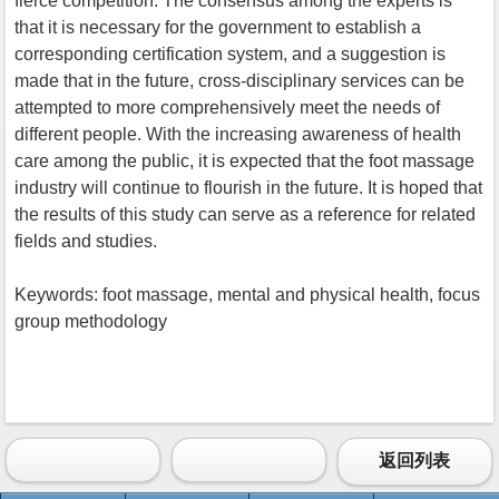
fierce competition. The consensus among the experts is
that it is necessary for the government to establish a
corresponding certification system, and a suggestion is
made that in the future, cross-disciplinary services can be
attempted to more comprehensively meet the needs of
different people. With the increasing awareness of health
care among the public, it is expected that the foot massage
industry will continue to flourish in the future. It is hoped that
the results of this study can serve as a reference for related
fields and studies.
Keywords: foot massage, mental and physical health, focus
group methodology
返回列表