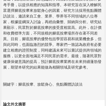
考手冊，以提供相應的知識和指導。本研究旨在深入瞭解民
眾選擇腳底按摩來放鬆身心的因素，研究方法採用焦點團體
訪談法，邀請來自工會、業界、學界等不同領域的八位專
家，根據提綱深入討論，再經由彙整、歸納與分析。研究結
果顯示，民眾對於腳底按摩的接受度相當高。此外，在計價
和收費標準方面，不同規模的腳底按摩場所存在著不同差
異。目前，腳底按摩的優勢包括學習容易和就業機會多，但
與此同時，也面臨激烈的競爭。專家們一致認為政府有必要
建立相應的證照制度，同時建議未來可以嘗試提供跨領域的
服務，以更全面地滿足不同民眾的需求。最後，隨著民眾對
健康保健意識的提高，預計腳底按摩業將在未來持續蓬勃發
展，期望本研究的結果能做為相關領域及研究參考。
關鍵字：腳底按摩、放鬆身心、焦點團體訪談法
論文外文摘要