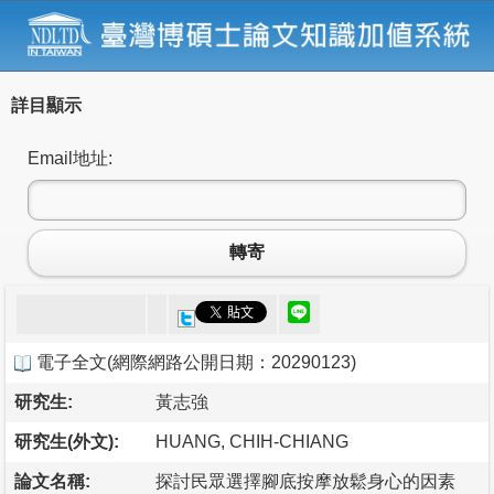
詳目顯示
Email地址:
轉寄
電子全文
(
網際網路公開日期：20290123
)
研究生:
黃志強
研究生(外文):
HUANG, CHIH-CHIANG
論文名稱:
探討民眾選擇腳底按摩放鬆身心的因素