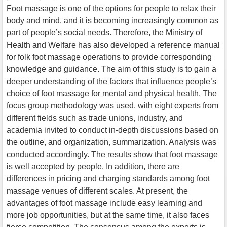
Foot massage is one of the options for people to relax their
body and mind, and it is becoming increasingly common as
part of people’s social needs. Therefore, the Ministry of
Health and Welfare has also developed a reference manual
for folk foot massage operations to provide corresponding
knowledge and guidance. The aim of this study is to gain a
deeper understanding of the factors that influence people’s
choice of foot massage for mental and physical health. The
focus group methodology was used, with eight experts from
different fields such as trade unions, industry, and
academia invited to conduct in-depth discussions based on
the outline, and organization, summarization. Analysis was
conducted accordingly. The results show that foot massage
is well accepted by people. In addition, there are
differences in pricing and charging standards among foot
massage venues of different scales. At present, the
advantages of foot massage include easy learning and
more job opportunities, but at the same time, it also faces