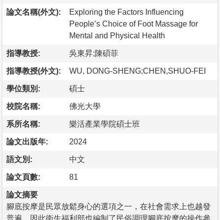
論文名稱(外文):
Exploring the Factors Influencing
People’s Choice of Foot Massage for
Mental and Physical Health
指導教授:
吳東昇;陳碩菲
指導教授(外文):
WU, DONG-SHENG;CHEN,SHUO-FEI
學位類別:
碩士
校院名稱:
佛光大學
系所名稱:
樂活產業學院碩士班
論文出版年:
2024
語文別:
中文
論文頁數:
81
論文摘要
腳底按摩是民眾放鬆身心的選項之一，在社會需求上也越發
普遍，因此衛生福利部也編制了民俗調理腳底按摩的操作參