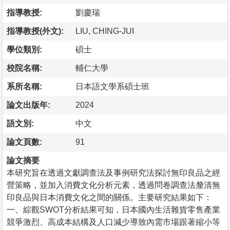
指導教授:
劉慶瑞
指導教授(外文):
LIU, CHING-JUI
學位類別:
碩士
校院名稱:
輔仁大學
系所名稱:
日本語文學系碩士班
論文出版年:
2024
語文別:
中文
論文頁數:
91
論文摘要
本研究旨在透過文獻調查法及事例研究法探討無印良品之經
營策略，並加入消費文化分析元素，透過問卷調查法釐清無
印良品與日本消費文化之間的關係。主要研究結果如下：
一、綜觀SWOT分析結果可知，日本國內生活雜貨零售產業
競爭激烈、高成本結構及人口減少導致內需市場跟著縮小等