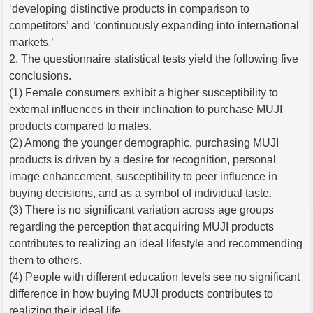
‘developing distinctive products in comparison to
competitors’ and ‘continuously expanding into international
markets.’
2. The questionnaire statistical tests yield the following five
conclusions.
(1) Female consumers exhibit a higher susceptibility to
external influences in their inclination to purchase MUJI
products compared to males.
(2) Among the younger demographic, purchasing MUJI
products is driven by a desire for recognition, personal
image enhancement, susceptibility to peer influence in
buying decisions, and as a symbol of individual taste.
(3) There is no significant variation across age groups
regarding the perception that acquiring MUJI products
contributes to realizing an ideal lifestyle and recommending
them to others.
(4) People with different education levels see no significant
difference in how buying MUJI products contributes to
realizing their ideal life.