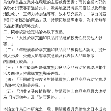
為無印良品企業外在環境的主要威脅因素；而其企業內部的
劣勢有消費客群過於集中、歐美地區品牌認同度低以及行銷
活動較少，宣傳力待加強等等。故本研究認為，「做出與競
爭對手有區別的商品」及「持續拓展國際市場」為未來無印
良品必要的策略走向。
二、問卷統計檢定結論為以下五點。
（一）「女性於購買無印良品商品意願較男性易受他人影
響。」
（二）「年輕族群於購買無印良品商品獲得他人認同、提升
個人形象、受他人影響購買意願及代表個人品味象徵
的認同度較高。」
（三）「各年齡層對於購買無印良品商品有助於實現理想生
活及向他人推薦購買無顯著差異。」
（四）「不同教育程度者對於購買無印良品商品有助於實現
理想生活無顯著差異。」
（五）「消費者受疫情影響，對購買無印良品商品最大改變
為『購買頻率』及『購買通路』。」
本論文作為日本研究之一環，期望透過具完整性之日本成功