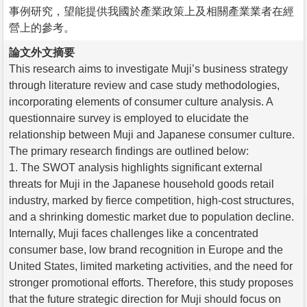
事例研究，望能提供我國於產業政策上及相關產業業者在經
營上的參考。
論文外文摘要
This research aims to investigate Muji’s business strategy
through literature review and case study methodologies,
incorporating elements of consumer culture analysis. A
questionnaire survey is employed to elucidate the
relationship between Muji and Japanese consumer culture.
The primary research findings are outlined below:
1. The SWOT analysis highlights significant external
threats for Muji in the Japanese household goods retail
industry, marked by fierce competition, high-cost structures,
and a shrinking domestic market due to population decline.
Internally, Muji faces challenges like a concentrated
consumer base, low brand recognition in Europe and the
United States, limited marketing activities, and the need for
stronger promotional efforts. Therefore, this study proposes
that the future strategic direction for Muji should focus on