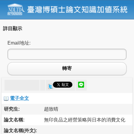
詳目顯示
Email地址:
轉寄
電子全文
研究生:
趙致晴
論文名稱:
無印良品之經營策略與日本的消費文化
論文名稱(外文):