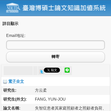
詳目顯示
Email地址:
轉寄
電子全文
研究生:
方云柔
研究生(外文):
FANG, YUN-JOU
論文名稱:
失智症患者其家庭照顧者之照顧者負荷、