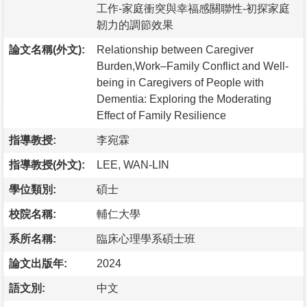
工作-家庭衝突與幸福感關聯性-初探家庭
韌力的調節效果
論文名稱(外文):
Relationship between Caregiver
Burden,Work–Family Conflict and Well-
being in Caregivers of People with
Dementia: Exploring the Moderating
Effect of Family Resilience
指導教授:
李宛霖
指導教授(外文):
LEE, WAN-LIN
學位類別:
碩士
校院名稱:
輔仁大學
系所名稱:
臨床心理學系碩士班
論文出版年:
2024
語文別:
中文