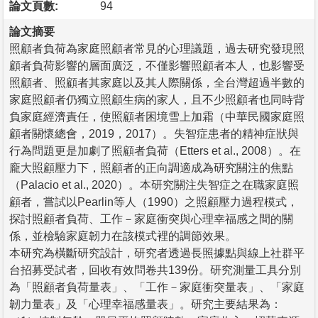
論文頁數:
94
論文摘要
照顧者負荷為家庭照顧者常見的心理議題，過去研究發現照
顧者負荷影響的層面廣泛，不僅影響照顧者本人，也影響受
照顧者、照顧者其家庭以及其人際關係，全台灣超過半數的
家庭照顧者仍獨立照顧生病的家人，且不少照顧者也同時背
負家庭經濟責任，使照顧者困境雪上加霜（中華民國家庭照
顧者關懷總會，2019，2017）。失智症患者的精神症狀與
行為問題更是加劇了照顧者負荷（Etters et al., 2008）。在
龐大照顧壓力下，照顧者的正向調適成為研究關注的焦點
（Palacio et al., 2020）。本研究關注失智症之在職家庭照
顧者，嘗試以Pearlin等人（1990）之照顧壓力過程模式，
探討照顧者負荷、工作－家庭衝突與心理幸福感之間的關
係，並檢驗家庭韌力在該模式裡的調節效果。
本研究為橫斷研究設計，研究者透過長照據點與線上社群平
台招募受試者，回收有效問卷共139份。研究測量工具分別
為「照顧者負荷量表」、「工作－家庭衝突量表」、「家庭
韌力量表」及「心理幸福感量表」。研究主要結果為：