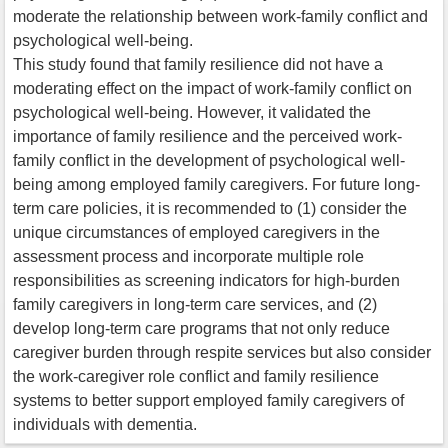
moderate the relationship between work-family conflict and
psychological well-being.
This study found that family resilience did not have a
moderating effect on the impact of work-family conflict on
psychological well-being. However, it validated the
importance of family resilience and the perceived work-
family conflict in the development of psychological well-
being among employed family caregivers. For future long-
term care policies, it is recommended to (1) consider the
unique circumstances of employed caregivers in the
assessment process and incorporate multiple role
responsibilities as screening indicators for high-burden
family caregivers in long-term care services, and (2)
develop long-term care programs that not only reduce
caregiver burden through respite services but also consider
the work-caregiver role conflict and family resilience
systems to better support employed family caregivers of
individuals with dementia.