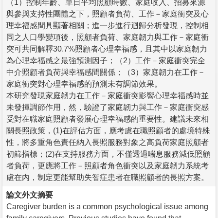
（1）控制年齡、單日平均照顧時數、家庭收入、招募來源
與參與支持性團體之下，照顧者負荷、工作－家庭衝突及心
理幸福感間具顯著相關；進一步進行迴歸分析發現，控制相
同之人口學變項後，照顧者負荷、家庭韌力與工作－家庭衝
突可共同解釋30.7%照顧者心理幸福感，且其中以家庭韌力
為心理幸福感之最強預測因子；（2）工作－家庭衝突完全
中介照顧者負荷與幸福感間關係；（3）家庭韌力在工作－
家庭衝突對心理幸福感的預測未有調節效果。
本研究發現家庭韌力在工作－家庭衝突影響心理幸福感時並
未發揮調節作用，然，驗證了家庭韌力與工作－家庭衝突感
受對在職家庭照顧者發展心理幸福感的重要性。建議未來相
關長照政策，(1)在評估方面，應考慮在職照顧者的處境特殊
性，將多重角色責任納入長照服務對象之高負荷家庭照顧者
初篩指標；(2)在支持服務方面，不僅透過喘息服務減低照顧
者負荷，更應將工作－照顧者角色衝突以及家庭韌力系統考
慮在內，制定更能幫助失智症患者在職照顧者的長照方案。
論文外文摘要
Caregiver burden is a common psychological issue among