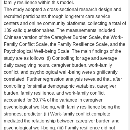
family resilience within this model.
The study adopted a cross-sectional research design and
recruited participants through long-term care service
centers and online community platforms, collecting a total of
139 valid questionnaires. The measurements included
Chinese version of the Caregiver Burden Scale, the Work-
Family Conflict Scale, the Family Resilience Scale, and the
Psychological Well-being Scale. The main findings of the
study are as follows: (i) Controlling for age and average
daily caregiving hours, caregiver burden, work-family
conflict, and psychological well-being were significantly
correlated. Further regression analysis revealed that, after
controlling for similar demographic variables, caregiver
burden, family resilience, and work-family conflict
accounted for 30.7% of the variance in caregiver
psychological well-being, with family resilience being the
strongest predictor. (ii) Work-family conflict complete
mediated the relationship between caregiver burden and
psychological well-being. (iii) Family resilience did not