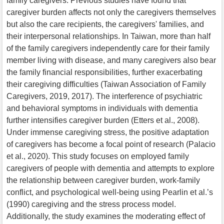
family caregivers. Previous studies have found that
caregiver burden affects not only the caregivers themselves
but also the care recipients, the caregivers' families, and
their interpersonal relationships. In Taiwan, more than half
of the family caregivers independently care for their family
member living with disease, and many caregivers also bear
the family financial responsibilities, further exacerbating
their caregiving difficulties (Taiwan Association of Family
Caregivers, 2019, 2017). The interference of psychiatric
and behavioral symptoms in individuals with dementia
further intensifies caregiver burden (Etters et al., 2008).
Under immense caregiving stress, the positive adaptation
of caregivers has become a focal point of research (Palacio
et al., 2020). This study focuses on employed family
caregivers of people with dementia and attempts to explore
the relationship between caregiver burden, work-family
conflict, and psychological well-being using Pearlin et al.’s
(1990) caregiving and the stress process model.
Additionally, the study examines the moderating effect of