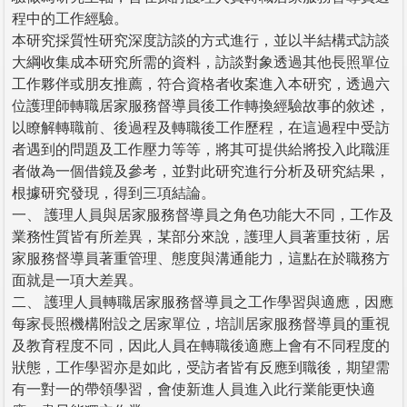
程中的工作經驗。
本研究採質性研究深度訪談的方式進行，並以半結構式訪談
大綱收集成本研究所需的資料，訪談對象透過其他長照單位
工作夥伴或朋友推薦，符合資格者收案進入本研究，透過六
位護理師轉職居家服務督導員後工作轉換經驗故事的敘述，
以瞭解轉職前、後過程及轉職後工作歷程，在這過程中受訪
者遇到的問題及工作壓力等等，將其可提供給將投入此職涯
者做為一個借鏡及參考，並對此研究進行分析及研究結果，
根據研究發現，得到三項結論。
一、 護理人員與居家服務督導員之角色功能大不同，工作及
業務性質皆有所差異，某部分來說，護理人員著重技術，居
家服務督導員著重管理、態度與溝通能力，這點在於職務方
面就是一項大差異。
二、 護理人員轉職居家服務督導員之工作學習與適應，因應
每家長照機構附設之居家單位，培訓居家服務督導員的重視
及教育程度不同，因此人員在轉職後適應上會有不同程度的
狀態，工作學習亦是如此，受訪者皆有反應到職後，期望需
有一對一的帶領學習，會使新進人員進入此行業能更快適