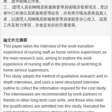
應，盡早能獨立作業。
三、 護理人員在轉職居家服務督導員後職涯發展現況，受訪
者中已有擔任居家服務督導組長，亦有將升職為業務負責人
者，以護理人員轉職居家服務督導員後願意全心投入、認真
工作及努力學習，亦會是有好的升遷發展。
論文外文摘要
This paper takes the interview of the work transition
experience of nursing staff as home service supervisors as
the main research axis, aiming to explore the work
experience of nursing staff in the process of switching to
home service supervisors.
This study adopts the method of qualitative research and in-
depth interviews, and uses a semi-structured interview
outline to collect the information required for the cost study.
The interviewees are recommended by work partners or
friends in other long-term care units, and those who meet
the qualifications are admitted into this study. Narrated the