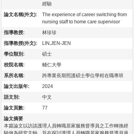
經驗
論文名稱(外文):
The experience of career switching from
nursing staff to home care supervisor
指導教授:
林珍珍
指導教授(外文):
LIN,JEN-JEN
學位類別:
碩士
校院名稱:
輔仁大學
系所名稱:
跨專業長期照護碩士學位學程在職專班
論文出版年:
2024
語文別:
中文
論文頁數:
77
論文摘要
本篇論文以訪談護理人員轉職居家服務督導員之工作轉換經
驗做為研究主軸，旨在探討護理人員轉職居家服務督導員過