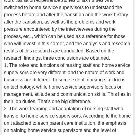
work transition experience stories of six nurses who
switched to home service supervisors to understand the
process before and after the transition and the work history
after the transition, as well as the problems and work
pressure encountered by the interviewees during the
process, etc. , which can be used as a reference for those
who will invest in this career, and the analysis and research
results of this research are conducted. Based on the
research findings, three conclusions are obtained.
1. The roles and functions of nursing staff and home service
supervisors are very different, and the nature of work and
business are different. To some extent, nursing staff focus
on technology, while home service supervisors focus on
management, attitude and communication skills. This lies in
their job duties. That's one big difference.
2. The work learning and adaptation of nursing staff who
transfer to home service supervisors. According to the home
unit attached to each parent care institution, the emphasis
on training home service supervisors and the level of