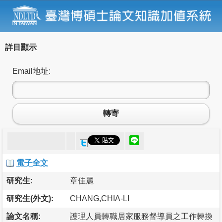
詳目顯示
Email地址:
轉寄
電子全文
研究生:
章佳麗
研究生(外文):
CHANG,CHIA-LI
論文名稱:
護理人員轉職居家服務督導員之工作轉換