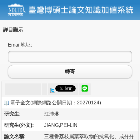
詳目顯示
Email地址:
轉寄
電子全文
(
網際網路公開日期：20270124
)
研究生:
江沛琳
研究生(外文):
JIANG,PEI-LIN
論文名稱:
三種番荔枝屬葉萃取物的抗氧化、成分分