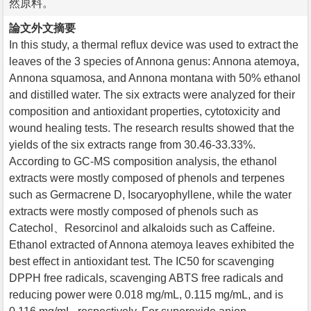
然原料。
論文外文摘要
In this study, a thermal reflux device was used to extract the
leaves of the 3 species of Annona genus: Annona atemoya,
Annona squamosa, and Annona montana with 50% ethanol
and distilled water. The six extracts were analyzed for their
composition and antioxidant properties, cytotoxicity and
wound healing tests. The research results showed that the
yields of the six extracts range from 30.46-33.33%.
According to GC-MS composition analysis, the ethanol
extracts were mostly composed of phenols and terpenes
such as Germacrene D, Isocaryophyllene, while the water
extracts were mostly composed of phenols such as
Catechol、Resorcinol and alkaloids such as Caffeine.
Ethanol extracted of Annona atemoya leaves exhibited the
best effect in antioxidant test. The IC50 for scavenging
DPPH free radicals, scavenging ABTS free radicals and
reducing power were 0.018 mg/mL, 0.115 mg/mL, and is