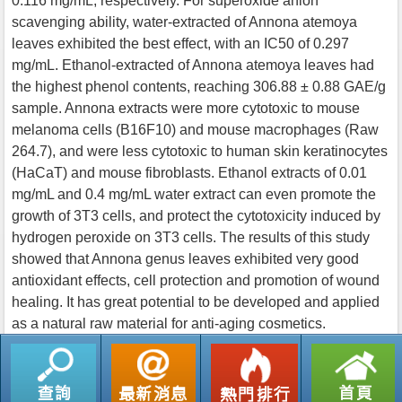
0.116 mg/mL, respectively. For superoxide anion
scavenging ability, water-extracted of Annona atemoya
leaves exhibited the best effect, with an IC50 of 0.297
mg/mL. Ethanol-extracted of Annona atemoya leaves had
the highest phenol contents, reaching 306.88 ± 0.88 GAE/g
sample. Annona extracts were more cytotoxic to mouse
melanoma cells (B16F10) and mouse macrophages (Raw
264.7), and were less cytotoxic to human skin keratinocytes
(HaCaT) and mouse fibroblasts. Ethanol extracts of 0.01
mg/mL and 0.4 mg/mL water extract can even promote the
growth of 3T3 cells, and protect the cytotoxicity induced by
hydrogen peroxide on 3T3 cells. The results of this study
showed that Annona genus leaves exhibited very good
antioxidant effects, cell protection and promotion of wound
healing. It has great potential to be developed and applied
as a natural raw material for anti-aging cosmetics.
返回列表