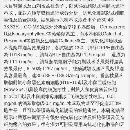
大目釋迦以及山刺番荔枝葉子，以50%酒精以及蒸餾水進行
萃取，並對六種萃取物進行成分分析、抗氧化測試以及細胞
毒性及癒合試驗。結果顯示六種萃取液產率介於30.46-
33.33%，GC-MS的成分分析酒萃物多為酚類、Germacrene
D及Isocaryophyllene等萜烯類為主，而水萃物以Catechol、
Resorcinol等酚類及生物鹼Caffeine為主。抗氧化試驗以酒
萃鳳梨釋迦葉效果最好，各試驗的IC50，清除DPPH自由基
為0.018 mg/mL、清除ABTS自由基為0.115 mg/mL、還原力
為0.116 mg/mL，清除超氧陰離子能力則以水萃鳳梨釋迦葉
效果最好，IC50為0.297 mg/mL。總酚試驗以酒萃鳳梨釋迦
葉含量最高，達306.88 ± 0.88 GAE/g sample。番荔枝屬萃
取物對於小鼠黑色素瘤細胞(B16F10)以及小鼠巨噬細胞
(Raw 264.7)具較高的細胞毒性，對於人類皮膚角質細胞
(HaCaT)以及小鼠纖維母細胞(3T3)細胞毒性較低。0.01
mg/mL的酒萃取物及0.4 mg/mL水萃取物甚至可促進3T3細
胞生長，且可以保護過氧化氫誘發的細胞毒性。本研究結果
顯示出番荔枝屬葉子有很好的抗氧化功效及細胞保護及促進
細胞癒合的效果，很有潛力可開發應用為抗老化化妝品的天