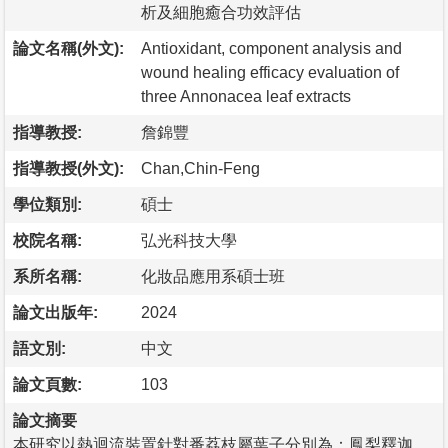
析及細胞癒合功效評估
論文名稱(外文):
Antioxidant, component analysis and
wound healing efficacy evaluation of
three Annonacea leaf extracts
指導教授:
詹錦豐
指導教授(外文):
Chan,Chin-Feng
學位類別:
碩士
校院名稱:
弘光科技大學
系所名稱:
化妝品應用系碩士班
論文出版年:
2024
語文別:
中文
論文頁數:
103
論文摘要
本研究以熱迴流裝置針對番荔枝屬葉子分別為：鳳梨釋迦、