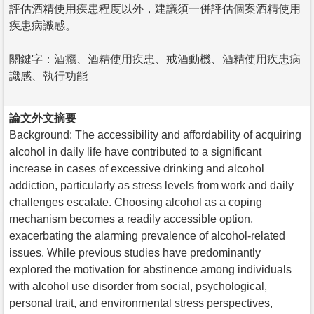
評估酒精使用疾患程度以外，建議須一併評估個案酒精使用
疾患病識感。
關鍵字：酒癮、酒精使用疾患、戒酒動機、酒精使用疾患病
識感、執行功能
論文外文摘要
Background: The accessibility and affordability of acquiring
alcohol in daily life have contributed to a significant
increase in cases of excessive drinking and alcohol
addiction, particularly as stress levels from work and daily
challenges escalate. Choosing alcohol as a coping
mechanism becomes a readily accessible option,
exacerbating the alarming prevalence of alcohol-related
issues. While previous studies have predominantly
explored the motivation for abstinence among individuals
with alcohol use disorder from social, psychological,
personal trait, and environmental stress perspectives,