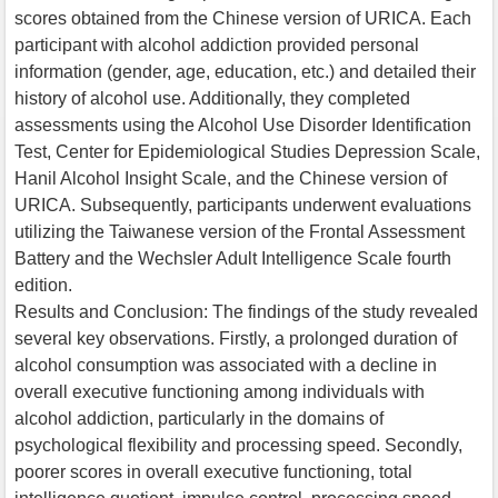
scores obtained from the Chinese version of URICA. Each
participant with alcohol addiction provided personal
information (gender, age, education, etc.) and detailed their
history of alcohol use. Additionally, they completed
assessments using the Alcohol Use Disorder Identification
Test, Center for Epidemiological Studies Depression Scale,
Hanil Alcohol Insight Scale, and the Chinese version of
URICA. Subsequently, participants underwent evaluations
utilizing the Taiwanese version of the Frontal Assessment
Battery and the Wechsler Adult Intelligence Scale fourth
edition.
Results and Conclusion: The findings of the study revealed
several key observations. Firstly, a prolonged duration of
alcohol consumption was associated with a decline in
overall executive functioning among individuals with
alcohol addiction, particularly in the domains of
psychological flexibility and processing speed. Secondly,
poorer scores in overall executive functioning, total