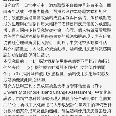
研究背景：日常生活中，酒精取得不僅簡便且花費不高，而
隨著生活或工作壓力提高，選擇飲酒作為紓壓方式相對容
易，致使飲酒過量甚或酒精成癮案例與日俱增。酒精戒斷造
成的生理與心理副作用大幅降低酒精使用疾患個案的戒酒動
機，過去國內多數研究皆從社會、心理、個人特質及環境壓
力等面向探討酒精使用疾患個案的戒酒動機表現，少有研究
從神經心理學角度切入探討，此外，中文化戒酒動機評估工
具亦相當匱乏，因此對於戒酒動機、酒精使用疾患病識感與
認知功能的關係所知甚少。
本研究目的：（1）探討酒精使用疾患個案不同執行功能部
件的表現；（2）探討戒酒動機與不同執行功能部件的關
係；（3）探討酒精使用疾患程度、酒精使用疾患病識感及
戒酒動機彼此間之關聯。
研究方法與工具：完成羅德島大學改變評估量表（The
University of Rhode Island Change Assessment）中文化編
譯後，由精神專科醫師或護理人員轉介符合研究條件之個案
共41位，再以中文化羅德島大學改變評估量表中的準備改變
分數將個案分成高及低動機組。每位酒精使用疾患個案皆須