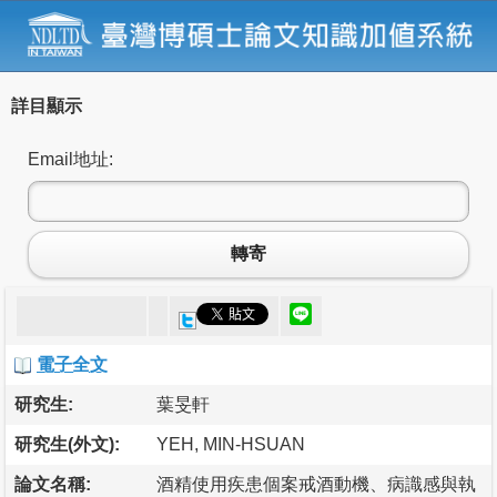
詳目顯示
Email地址:
轉寄
電子全文
研究生:
葉旻軒
研究生(外文):
YEH, MIN-HSUAN
論文名稱:
酒精使用疾患個案戒酒動機、病識感與執