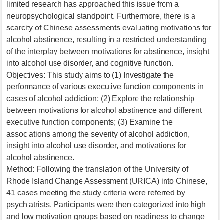
limited research has approached this issue from a
neuropsychological standpoint. Furthermore, there is a
scarcity of Chinese assessments evaluating motivations for
alcohol abstinence, resulting in a restricted understanding
of the interplay between motivations for abstinence, insight
into alcohol use disorder, and cognitive function.
Objectives: This study aims to (1) Investigate the
performance of various executive function components in
cases of alcohol addiction; (2) Explore the relationship
between motivations for alcohol abstinence and different
executive function components; (3) Examine the
associations among the severity of alcohol addiction,
insight into alcohol use disorder, and motivations for
alcohol abstinence.
Method: Following the translation of the University of
Rhode Island Change Assessment (URICA) into Chinese,
41 cases meeting the study criteria were referred by
psychiatrists. Participants were then categorized into high
and low motivation groups based on readiness to change