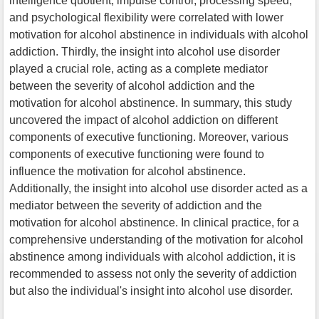
intelligence quotient, impulse control, processing speed,
and psychological flexibility were correlated with lower
motivation for alcohol abstinence in individuals with alcohol
addiction. Thirdly, the insight into alcohol use disorder
played a crucial role, acting as a complete mediator
between the severity of alcohol addiction and the
motivation for alcohol abstinence. In summary, this study
uncovered the impact of alcohol addiction on different
components of executive functioning. Moreover, various
components of executive functioning were found to
influence the motivation for alcohol abstinence.
Additionally, the insight into alcohol use disorder acted as a
mediator between the severity of addiction and the
motivation for alcohol abstinence. In clinical practice, for a
comprehensive understanding of the motivation for alcohol
abstinence among individuals with alcohol addiction, it is
recommended to assess not only the severity of addiction
but also the individual's insight into alcohol use disorder.