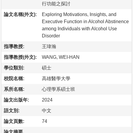
行功能之探討
論文名稱(外文):
Exploring Motivations, Insights, and
Executive Function in Alcohol Abstinence
among Individuals with Alcohol Use
Disorder
指導教授:
王瑋瀚
指導教授(外文):
WANG, WEI-HAN
學位類別:
碩士
校院名稱:
高雄醫學大學
系所名稱:
心理學系碩士班
論文出版年:
2024
語文別:
中文
論文頁數:
74
論文摘要