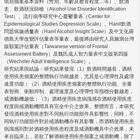
填寫個案基本資料（性別、年齡及教育程度…等）、飲酒
史、飲酒狀況篩檢（Alcohol Use Disorder Identification
Test）、流行病學研究中心憂鬱量表（Center for
Epidemiological Studies Depression Scale）、Hanil飲酒
問題病識感量表（Hanil Alcohol Insight Scale）及中文化羅
德島大學改變評估量表等量表，最後將由研究人員施測台灣
版額葉評估量表（Taiwanese version of Frontal
Assessment Battery）及魏氏成人智力量表中文版第四版
（Wechsler Adult Intelligence Scale）。
研究結果與結論：研究結果發現（1）飲酒時間越長，酒精
使用疾患個案的整體執行功能越差，尤其是心理彈性及處理
速度功能；（2）酒精使用疾患個案的整體執行功能、全量
表智商、衝動抑制、處理速度及心理彈性等指標分數越差，
戒酒動機越低；（3）酒精使用疾患病識感在酒精使用疾患
程度與戒酒動機間具有完全中介之效果。整體而言，本研究
發現酒精使用疾患對不同執行功能部件具影響性，同時，不
同執行功能部件對於戒酒動機亦有其影響，而酒精使用疾患
病識感則對於酒精使用疾患程度及戒酒動機具中介效果，未
來在臨床上，若欲了解酒精使用疾患個案之戒酒動機，除了