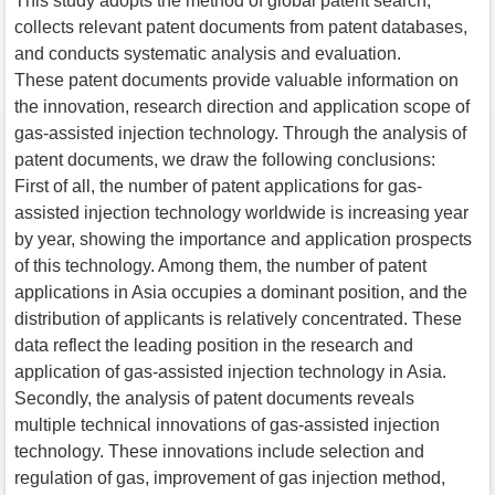
This study adopts the method of global patent search,
collects relevant patent documents from patent databases,
and conducts systematic analysis and evaluation.
These patent documents provide valuable information on
the innovation, research direction and application scope of
gas-assisted injection technology. Through the analysis of
patent documents, we draw the following conclusions:
First of all, the number of patent applications for gas-
assisted injection technology worldwide is increasing year
by year, showing the importance and application prospects
of this technology. Among them, the number of patent
applications in Asia occupies a dominant position, and the
distribution of applicants is relatively concentrated. These
data reflect the leading position in the research and
application of gas-assisted injection technology in Asia.
Secondly, the analysis of patent documents reveals
multiple technical innovations of gas-assisted injection
technology. These innovations include selection and
regulation of gas, improvement of gas injection method,