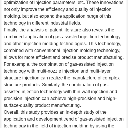
optimization of injection parameters, etc. These innovations
not only improve the efficiency and quality of injection
molding, but also expand the application range of this
technology in different industrial fields.
Finally, the analysis of patent literature also reveals the
combined application of gas-assisted injection technology
and other injection molding technologies. This technology,
combined with conventional injection molding technology,
allows for more efficient and precise product manufacturing.
For example, the combination of gas-assisted injection
technology with multi-nozzle injection and multi-layer
structure injection can realize the manufacture of complex
structure products. Similarly, the combination of gas-
assisted injection technology with thin-wall injection and
precision injection can achieve high-precision and high-
surface-quality product manufacturing.
Overall, this study provides an in-depth study of the
application and development trend of gas-assisted injection
technology in the field of injection molding by using the