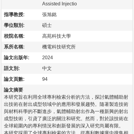
Assisted Injectio
指導教授:
張旭銘
學位類別:
碩士
校院名稱:
高苑科技大學
系所名稱:
機電科技研究所
論文出版年:
2024
語文別:
中文
論文頁數:
94
論文摘要
本研究旨在利用全球專利檢索分析的方法，探討氣體輔助射
出技術在射出成型領域中的應用和發展趨勢。隨著製造技術
與材料科學的不斷進步，氣體輔助射出作為一種新興的射出
成型技術，引貣了廣泛的關注和研究。然而，對於該技術在
全球範圍內的專利情況和創新發展的深入研究尚屬有限。
本研究採用了全球專利檢索的方法，從專利數據庫中搜集相