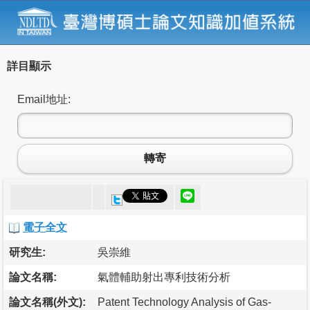
詳目顯示
Email地址:
轉寄
電子全文
研究生:
吳崇維
論文名稱:
氣體輔助射出專利技術分析
論文名稱(外文):
Patent Technology Analysis of Gas-