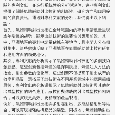
關的專利文獻，並進行系統性的分析與評估。這些專利文獻
提供了關於氣體輔助射出技術的創新性、研究方向和應用範
疇的寶貴資訊。通過對專利文獻的分析，我們得出以下結
論：
首先，氣體輔助射出技術在全球範圍內的專利申請數量呈現
逐年增長的趨勢，顯示出該技術的重要性與應用前景。其
中，亞洲地區的專利申請量佔據主導地位，且申請人分布相
對集中。這些數據反映了亞洲地區在氣體輔助射出技術研究
和應用方面的領先地位。
其次，專利文獻的分析揭示了氣體輔助射出技術的多個技術
創新點。這些創新包括氣體的選擇與調控、氣體注入方法的
改進、射出參數的優化等。這些創新不僅提高了射出成型的
效率和品質，還拓展了該技術在不同產業領域中的應用範疇
最後，專利文獻的分析還揭示了氣體輔助射出技術與其他射
出成型技術的結合應用。該技術與傳統的射出成型技術相結
合，可以實現更高效、更精確的產品製造。
例如，氣體輔助射出技術與多射嘴射出、多層結構射出等結
合，可以實現複雜結構產品的製造。同樣地，氣體輔助射出