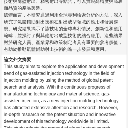
技術與薄壁射出、精密射出等結合，可以實現高精度與高表
面品質的產品製造。
總體而言，本研究通過利用全球專利檢索分析的方法，深入
研究了氣體輔助射出技術在射出成型領域的應用和發展趨
勢。研究結果揭示了該技術的全球專利情況、創新性和應用
範疇，並探討了與其他射出成型技術的結合應用。這些結果
對於研究人員、產業界和政策制定者具有重要的參考價值，
有助於推動氣體輔助射出技術的進一步發展和應用。
論文外文摘要
This study aims to explore the application and development
trend of gas-assisted injection technology in the field of
injection molding by using the method of global patent
search and analysis. With the continuous progress of
manufacturing technology and material science, gas-
assisted injection, as a new injection molding technology,
has attracted extensive attention and research. However,
in-depth research on the patent situation and innovative
development of this technology worldwide is limited.